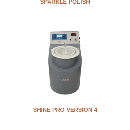
SPARKLE POLISH
SHINE PRO VERSION 4