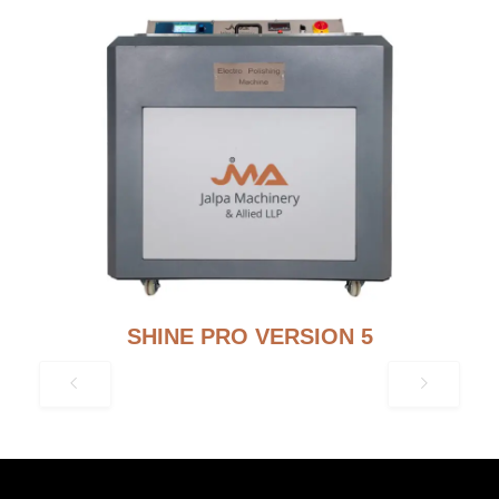
SHINE PRO VERSION 5