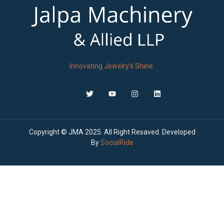
Innovating Jewelry’s Shine.
Copyright © JMA 2025. All Right Resaved. Developed
By
SocialRide