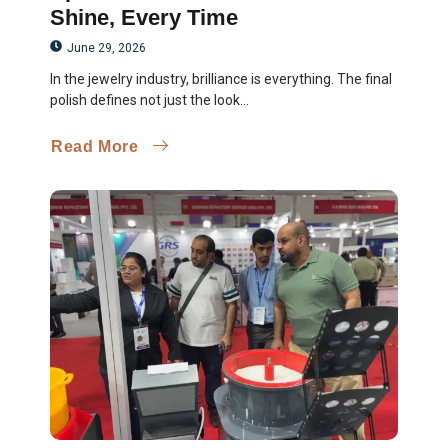
Shine, Every Time
June 29, 2026
In the jewelry industry, brilliance is everything. The final
polish defines not just the look...
Read More