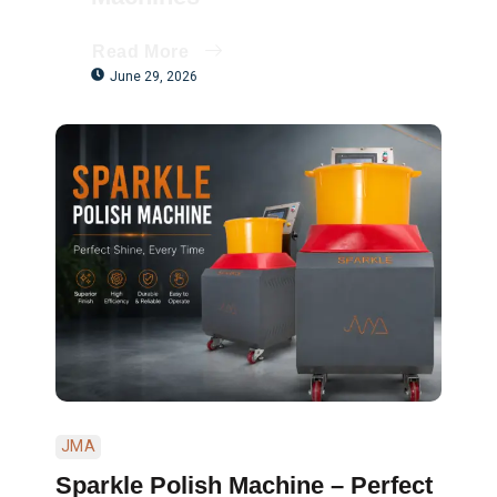
Read More
June 29, 2026
JMA
Sparkle Polish Machine – Perfect