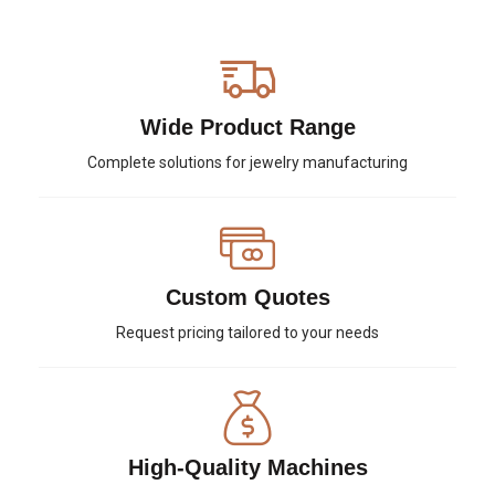
Wide Product Range
Complete solutions for jewelry manufacturing
Custom Quotes
Request pricing tailored to your needs
High-Quality Machines