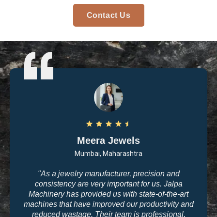
Contact Us
Arvind Patel
Surat, Gujarat
"I purchased casting and polishing equipment from
Jalpa Machinery last year, and I am very satisfied
with the quality. The machines are user-friendly, and
the results are exactly what we need for high-end
jewelry making. The company’s commitment to