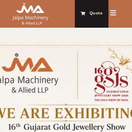
Quote