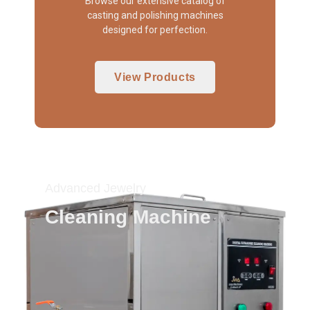
Browse our extensive catalog of
casting and polishing machines
designed for perfection.
View Products
Advanced Jewelry
Cleaning Machine