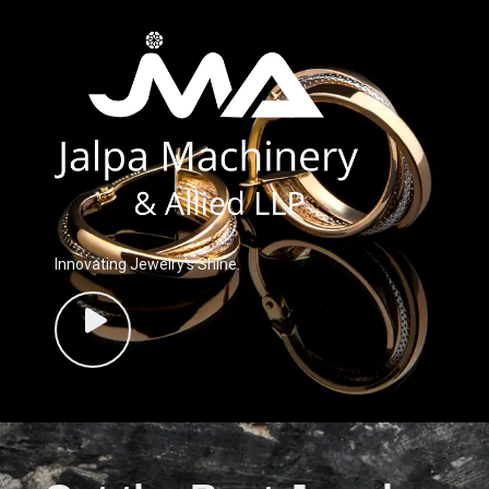
Innovating Jewelry’s Shine.