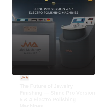
JMA
The Future of Jewelry
Finishing — Shine Pro Version
5 & 4 Electro Polishing
Machines