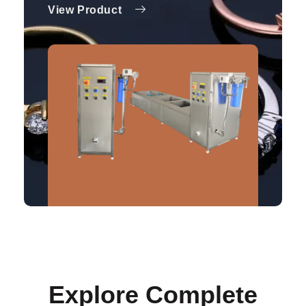
View Product
Explore Complete