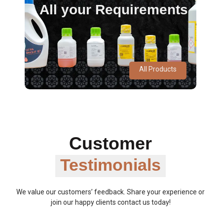
All your Requirements
All Products
Customer
Testimonials
We value our customers’ feedback. Share your experience or
join our happy clients contact us today!