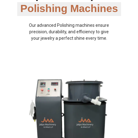
Polishing Machines
Our advanced Polishing machines ensure
precision, durability, and efficiency to give
your jewelry a perfect shine every time.