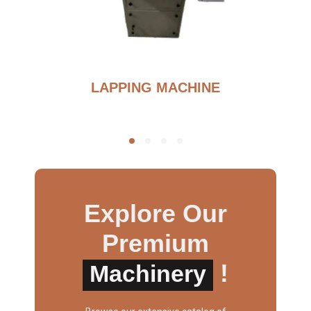
BURNOUT FURNANCE
Explore Our
Premium
!
Machinery