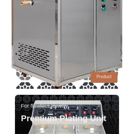
Product
For flawless jewelry
Premium Plating Unit