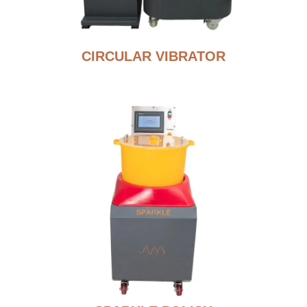
CIRCULAR VIBRATOR