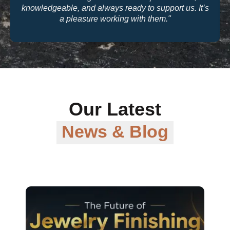
quality and their warranty support make them a
trusted partner for our business."
Our Latest
News & Blog