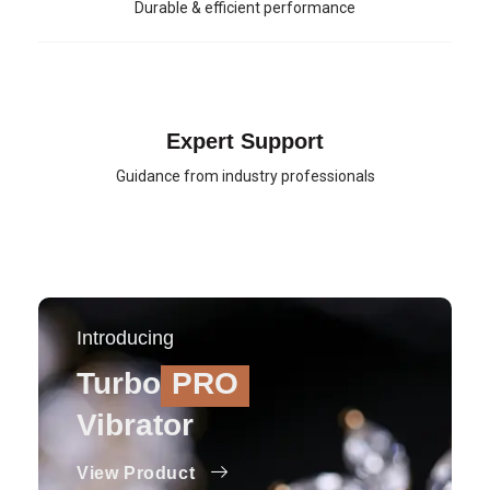
Durable & efficient performance
Expert Support
Guidance from industry professionals
Introducing
Turbo
PRO
Vibrator
View Product