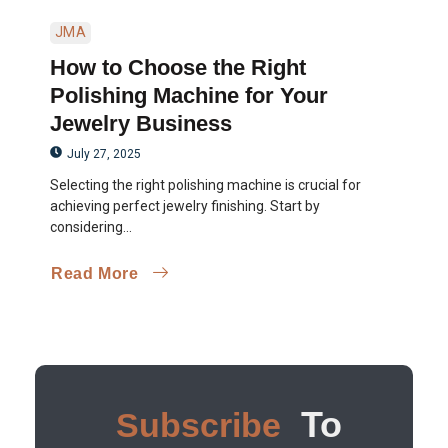
JMA
How to Choose the Right
Polishing Machine for Your
Jewelry Business
July 27, 2025
Selecting the right polishing machine is crucial for
achieving perfect jewelry finishing. Start by
considering...
Read More
To
Subscribe