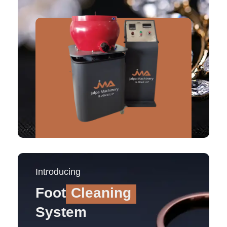
Introducing
Foot
Cleaning
System