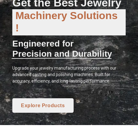
Get the Best Jewelry
Machinery Solutions
!
Engineered for
Precision and Durability
Upgrade your jewelry manufacturing process with our
advanced casting and polishing machines. Built for
accuracy, efficiency, and long-lasting performance.
Explore Products