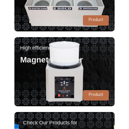
Product
High efficiency Polishing
Magnet Polisher
Product
Check Our Products for