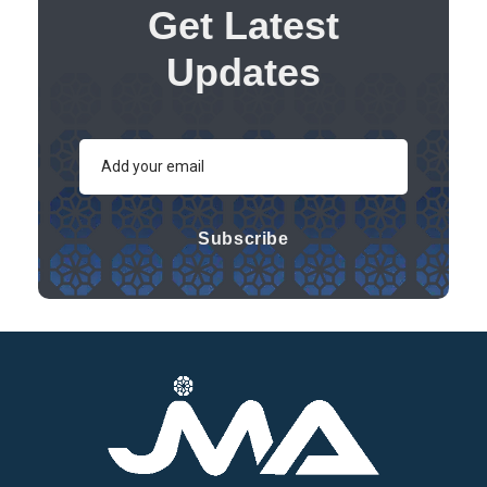
Get Latest
Updates
Subscribe