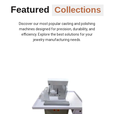
Featured
Collections
Discover our most popular casting and polishing
machines designed for precision, durability, and
efficiency. Explore the best solutions for your
jewelry manufacturing needs.