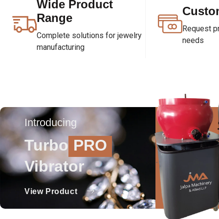
Wide Product
Custo
Range
Request pri
Complete solutions for jewelry
needs
manufacturing
Introducing
Turbo
PRO
Vibrator
View Product