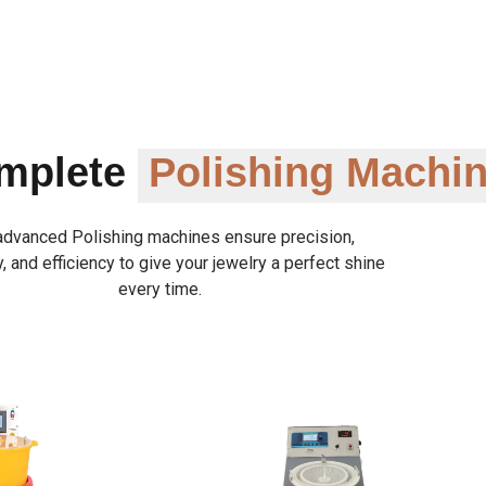
omplete
Polishing Machi
advanced Polishing machines ensure precision,
y, and efficiency to give your jewelry a perfect shine
every time.