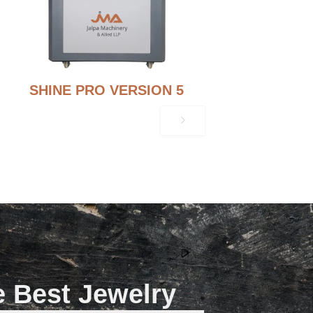
SHINE PRO VERSION 5
e Best Jewelry