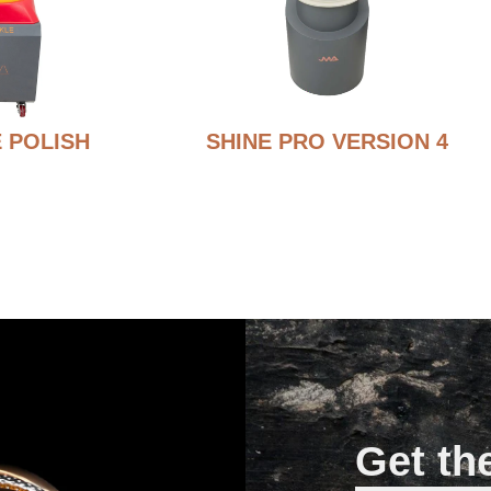
 POLISH
SHINE PRO VERSION 4
Get th