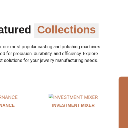
atured
Collections
r our most popular casting and polishing machines
d for precision, durability, and efficiency. Explore
t solutions for your jewelry manufacturing needs.
MIXER
AUTO CLAMP WAX INJECTOR