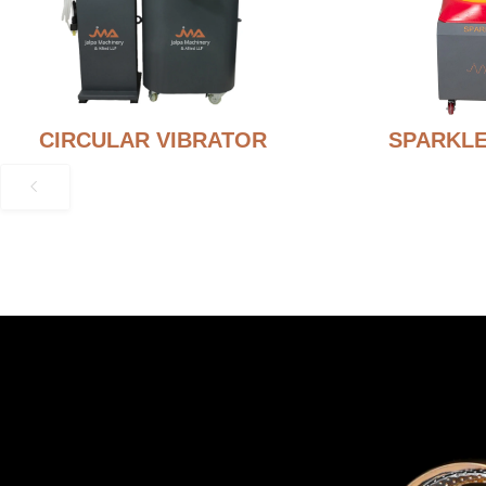
CIRCULAR VIBRATOR
SPARKLE