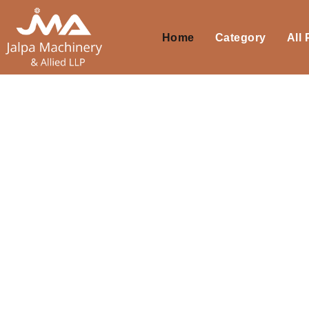
Home
Category
All