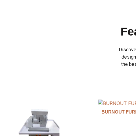
Fe
Discove
designe
the bes
BURNOUT FURNANCE
INVESTMENT 