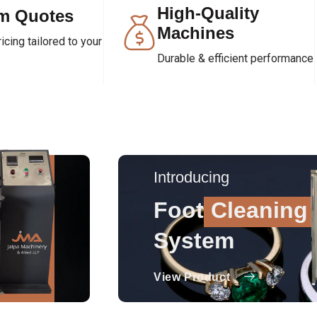
High-Quality
m Quotes
Machines
cing tailored to your
Durable & efficient performance
Introducing
Foot
Cleaning
System
View Product