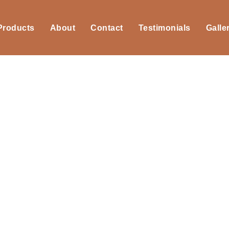
 Products
About
Contact
Testimonials
Galle