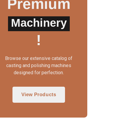
Premium
Machinery
!
Browse our extensive catalog of
casting and polishing machines
designed for perfection.
View Products