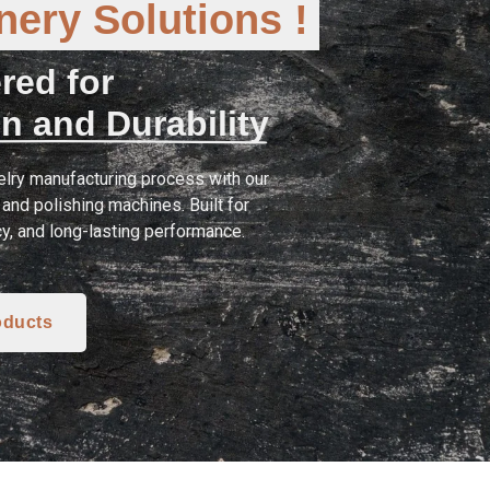
ery Solutions !
red for
n and Durability
lry manufacturing process with our
and polishing machines. Built for
cy, and long-lasting performance.
oducts