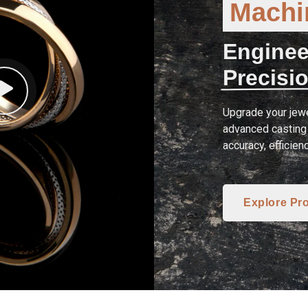
Machin
Enginee
Precisio
Upgrade your jewe
advanced casting 
accuracy, efficien
Explore Pr