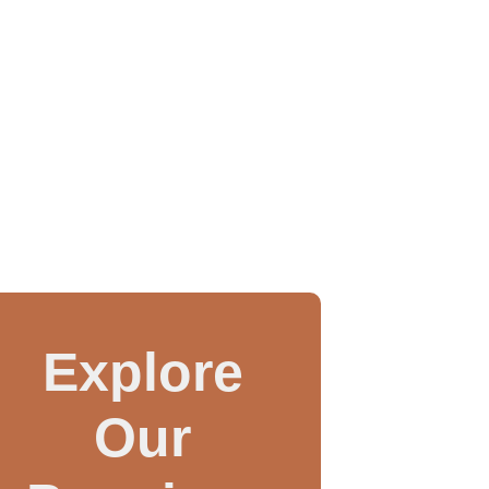
Explore
Our
WAX INJECTOR MANUAL
3 IN 1 CASTING MAC