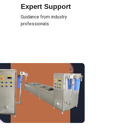
Expert Support
Guidance from industry
professionals