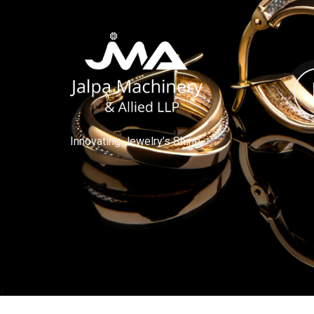
Innovating Jewelry’s Shine.