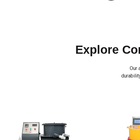
Explore C
Our 
durabilit