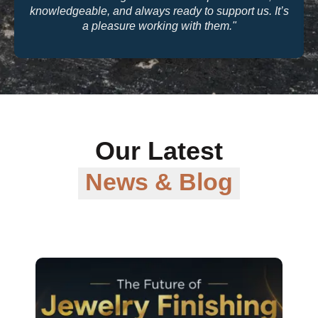
quality and their warranty support make them a
trusted partner for our business."
Our Latest
News & Blog