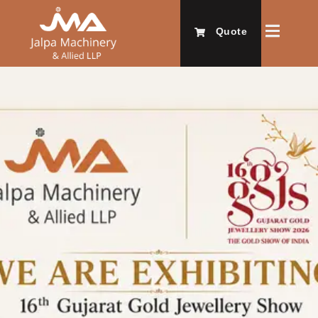
Quote