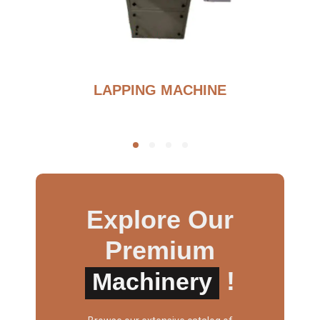
BURNOUT FURNANCE
Explore Our
Premium
!
Machinery