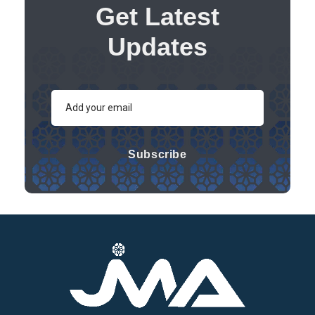
Get Latest
Updates
Subscribe