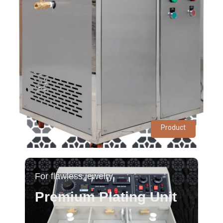
Product
For flawless jewelry
Premium Plating Unit