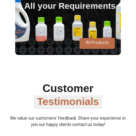
All your Requirements
All Products
Customer
Testimonials
We value our customers’ feedback. Share your experience or
join our happy clients contact us today!