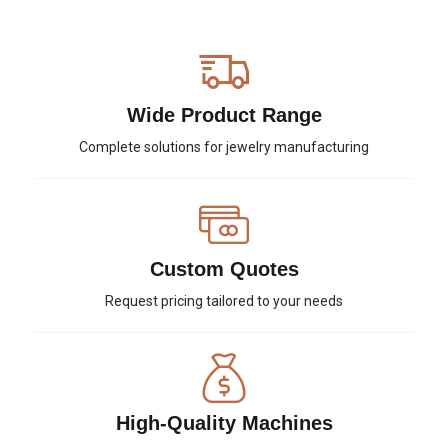
Wide Product Range
Complete solutions for jewelry manufacturing
Custom Quotes
Request pricing tailored to your needs
High-Quality Machines