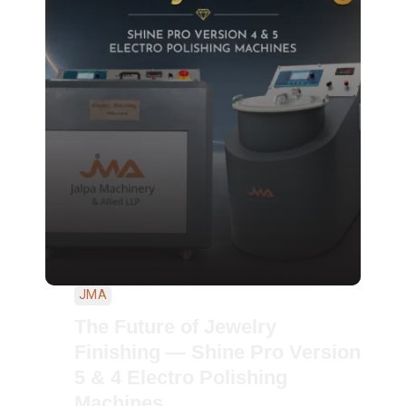
JMA
The Future of Jewelry
Finishing — Shine Pro Version
5 & 4 Electro Polishing
Machines