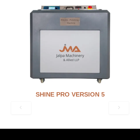
SHINE PRO VERSION 5