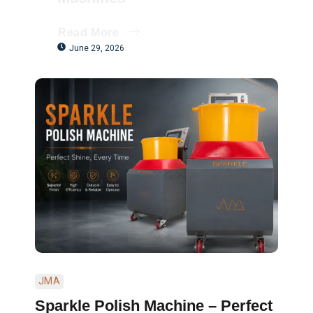
Read More
June 29, 2026
JMA
Sparkle Polish Machine – Perfect