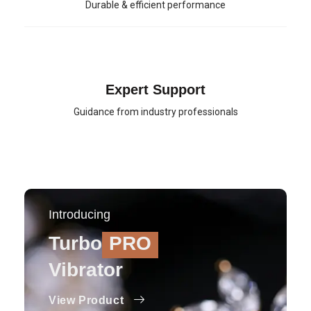
Durable & efficient performance
Expert Support
Guidance from industry professionals
Introducing
Turbo
PRO
Vibrator
View Product