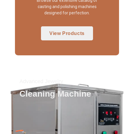
Browse our extensive catalog of
casting and polishing machines
designed for perfection.
View Products
Advanced Jewelry
Cleaning Machine