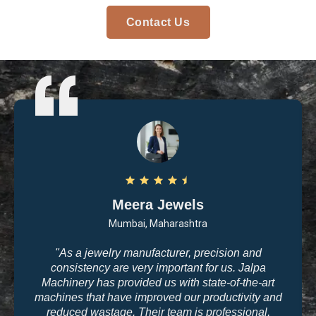
Contact Us
Arvind Patel
Surat, Gujarat
"I purchased casting and polishing equipment from
Jalpa Machinery last year, and I am very satisfied
with the quality. The machines are user-friendly, and
the results are exactly what we need for high-end
jewelry making. The company’s commitment to