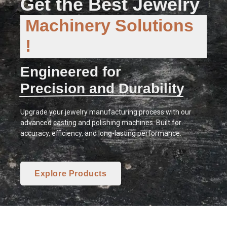
Get the Best Jewelry
Machinery Solutions
!
Engineered for
Precision and Durability
Upgrade your jewelry manufacturing process with our
advanced casting and polishing machines. Built for
accuracy, efficiency, and long-lasting performance.
Explore Products