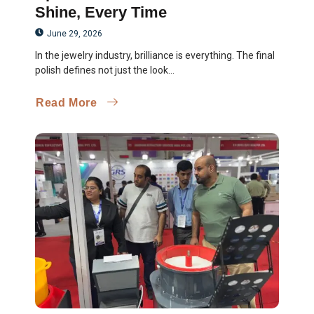
Shine, Every Time
June 29, 2026
In the jewelry industry, brilliance is everything. The final
polish defines not just the look...
Read More