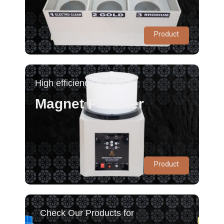
Product
High efficiency Polishing
Magnet Polisher
Product
Check Our Products for