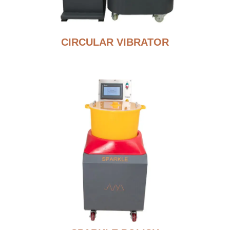
CIRCULAR VIBRATOR