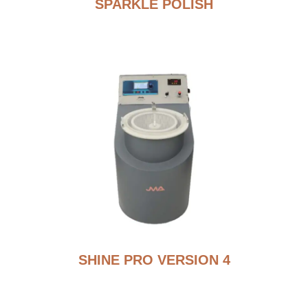
SPARKLE POLISH
SHINE PRO VERSION 4