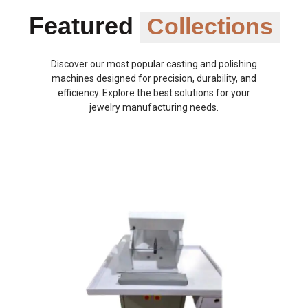
Featured
Collections
Discover our most popular casting and polishing
machines designed for precision, durability, and
efficiency. Explore the best solutions for your
jewelry manufacturing needs.