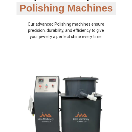
Polishing Machines
Our advanced Polishing machines ensure
precision, durability, and efficiency to give
your jewelry a perfect shine every time.