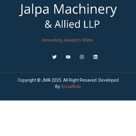
Innovating Jewelry’s Shine.
Copyright © JMA 2025. All Right Resaved. Developed
By
SocialRide