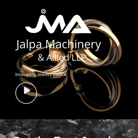
Innovating Jewelry’s Shine.