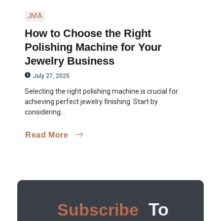
JMA
How to Choose the Right
Polishing Machine for Your
Jewelry Business
July 27, 2025
Selecting the right polishing machine is crucial for
achieving perfect jewelry finishing. Start by
considering...
Read More
To
Subscribe