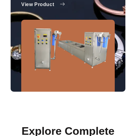
View Product
Explore Complete