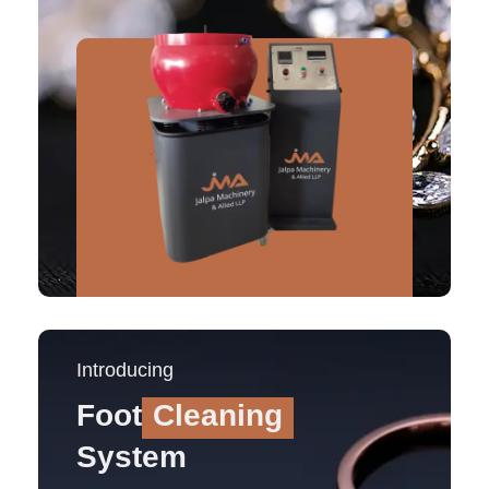
Introducing
Foot
Cleaning
System