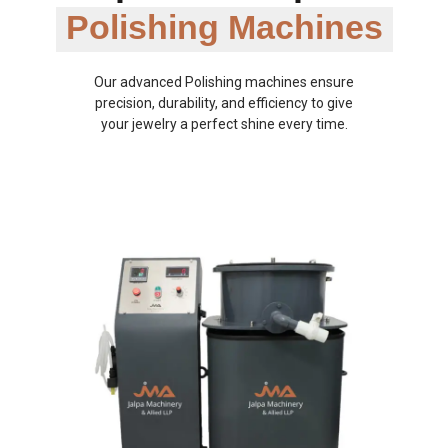
Polishing Machines
Our advanced Polishing machines ensure
precision, durability, and efficiency to give
your jewelry a perfect shine every time.