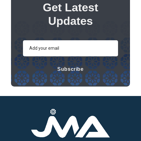
Get Latest
Updates
Subscribe