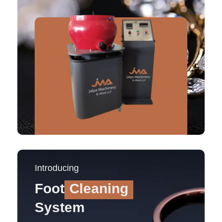
Introducing
Foot
Cleaning
System