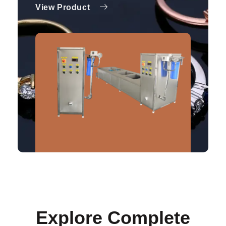
View Product
Explore Complete