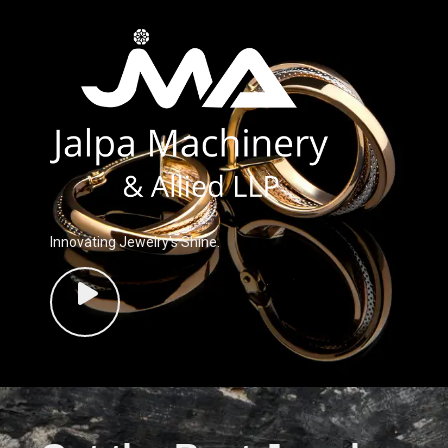
Innovating Jewelry’s Shine.