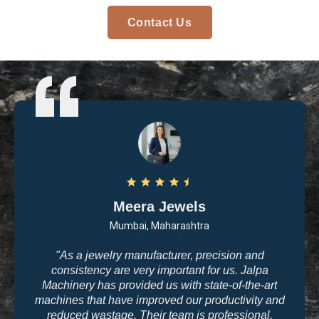
Contact Us
Arvind Patel
Surat, Gujarat
"I purchased casting and polishing equipment from
Jalpa Machinery last year, and I am very satisfied
with the quality. The machines are user-friendly, and
the results are exactly what we need for high-end
jewelry making. The company’s commitment to