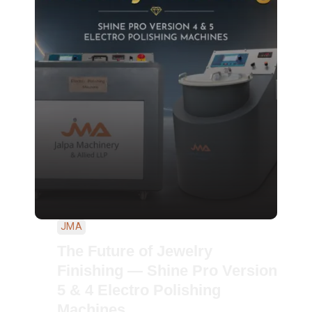
JMA
The Future of Jewelry
Finishing — Shine Pro Version
5 & 4 Electro Polishing
Machines