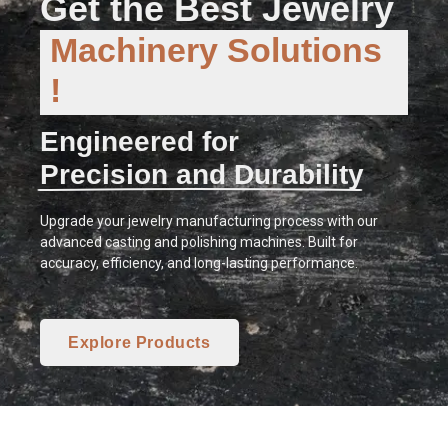
Get the Best Jewelry
Machinery Solutions
!
Engineered for
Precision and Durability
Upgrade your jewelry manufacturing process with our
advanced casting and polishing machines. Built for
accuracy, efficiency, and long-lasting performance.
Explore Products