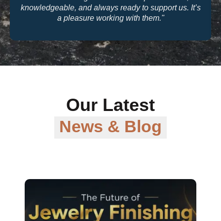
quality and their warranty support make them a
trusted partner for our business."
Our Latest
News & Blog