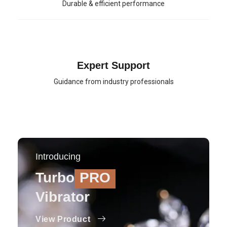
Durable & efficient performance
Expert Support
Guidance from industry professionals
Introducing
Turbo
PRO
Vibrator
View Product