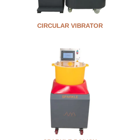
CIRCULAR VIBRATOR