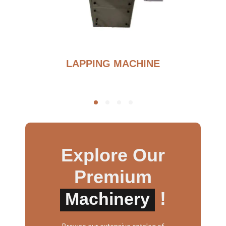
BURNOUT FURNANCE
Explore Our
Premium
!
Machinery