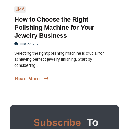
JMA
How to Choose the Right
Polishing Machine for Your
Jewelry Business
July 27, 2025
Selecting the right polishing machine is crucial for
achieving perfect jewelry finishing. Start by
considering...
Read More
To
Subscribe