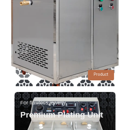
Product
For flawless jewelry
Premium Plating Unit