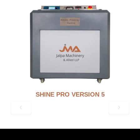
SHINE PRO VERSION 5