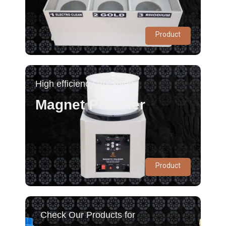
Product
High efficiency Polishing
Magnet Polisher
Product
Check Our Products for