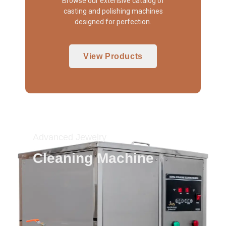
Browse our extensive catalog of
casting and polishing machines
designed for perfection.
View Products
Advanced Jewelry
Cleaning Machine