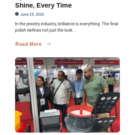
Shine, Every Time
June 29, 2026
In the jewelry industry, brilliance is everything. The final
polish defines not just the look...
Read More