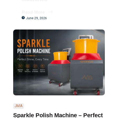
Read More
June 29, 2026
JMA
Sparkle Polish Machine – Perfect