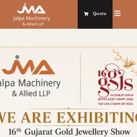
Quote