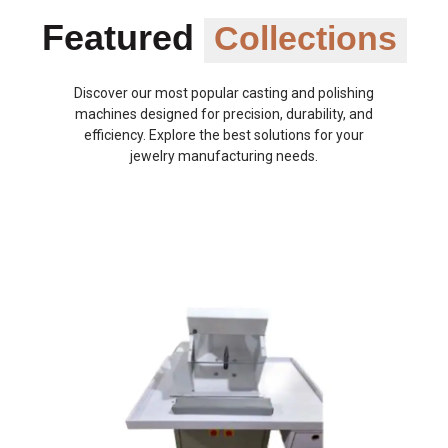
Featured
Collections
Discover our most popular casting and polishing
machines designed for precision, durability, and
efficiency. Explore the best solutions for your
jewelry manufacturing needs.