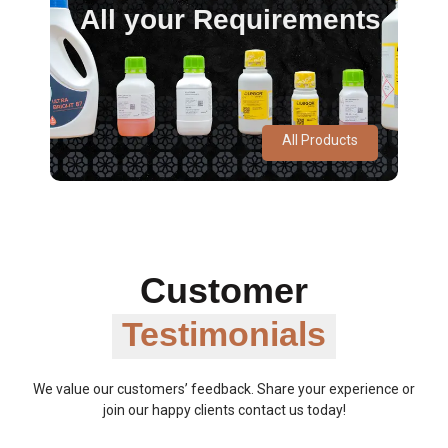
All your Requirements
All Products
Customer
Testimonials
We value our customers’ feedback. Share your experience or
join our happy clients contact us today!