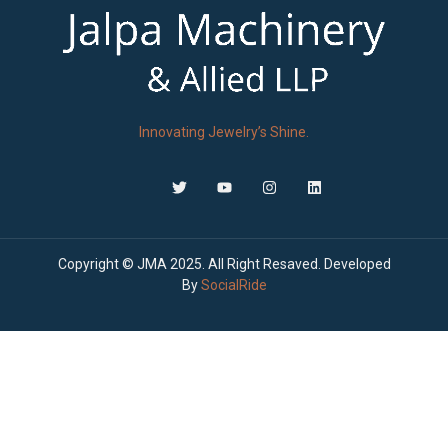
Innovating Jewelry’s Shine.
Copyright © JMA 2025. All Right Resaved. Developed
By
SocialRide