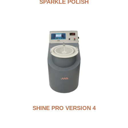
SPARKLE POLISH
SHINE PRO VERSION 4