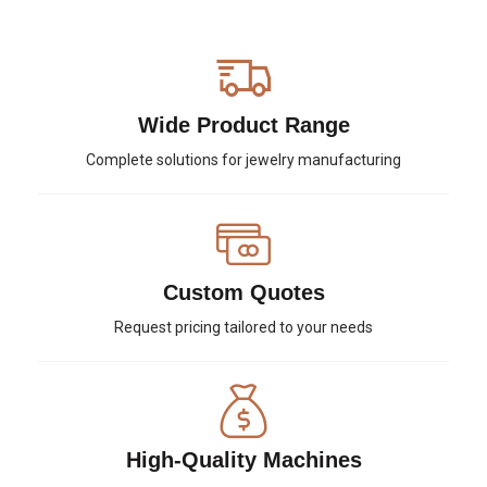
Wide Product Range
Complete solutions for jewelry manufacturing
Custom Quotes
Request pricing tailored to your needs
High-Quality Machines