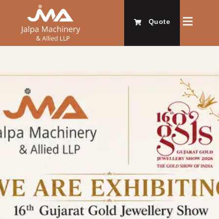
Quote