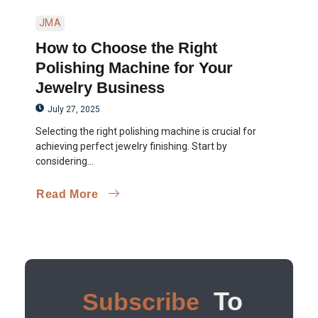
JMA
How to Choose the Right
Polishing Machine for Your
Jewelry Business
July 27, 2025
Selecting the right polishing machine is crucial for
achieving perfect jewelry finishing. Start by
considering...
Read More
To
Subscribe