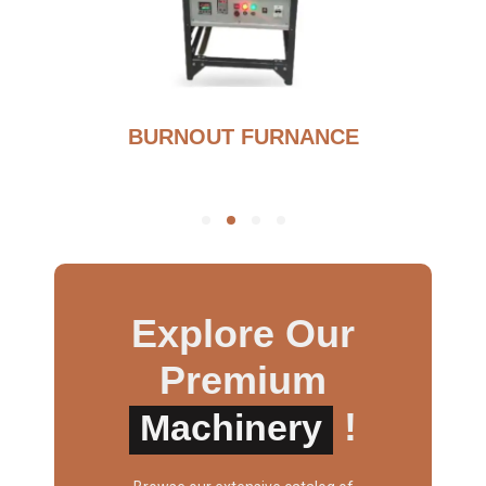
BURNOUT FURNANCE
Explore Our
Premium
!
Machinery