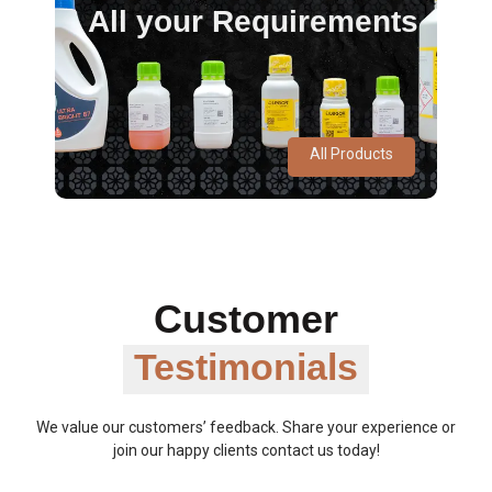
All your Requirements
All Products
Customer
Testimonials
We value our customers’ feedback. Share your experience or
join our happy clients contact us today!