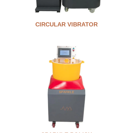
CIRCULAR VIBRATOR