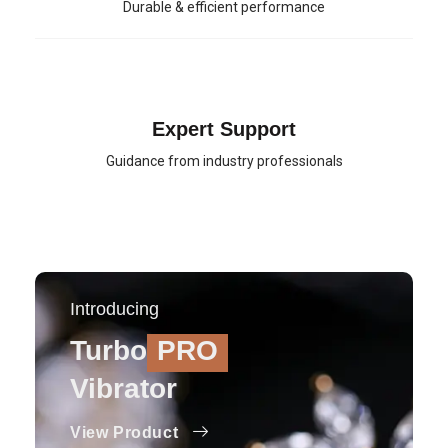
Durable & efficient performance
Expert Support
Guidance from industry professionals
Introducing
Turbo
PRO
Vibrator
View Product