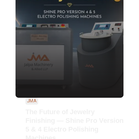
JMA
The Future of Jewelry
Finishing — Shine Pro Version
5 & 4 Electro Polishing
Machines