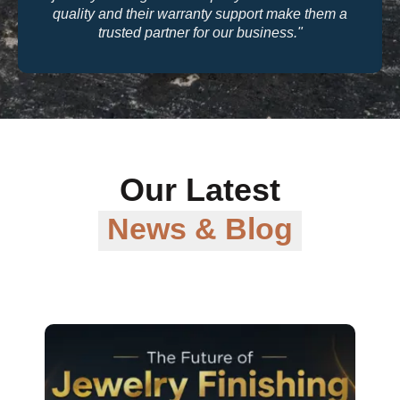
quality and their warranty support make them a
trusted partner for our business."
Our Latest
News & Blog