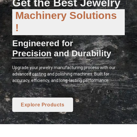
Get the Best Jewelry
Machinery Solutions
!
Engineered for
Precision and Durability
Upgrade your jewelry manufacturing process with our
advanced casting and polishing machines. Built for
accuracy, efficiency, and long-lasting performance.
Explore Products