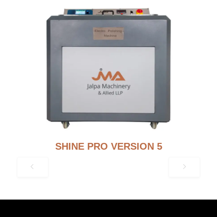
SHINE PRO VERSION 5