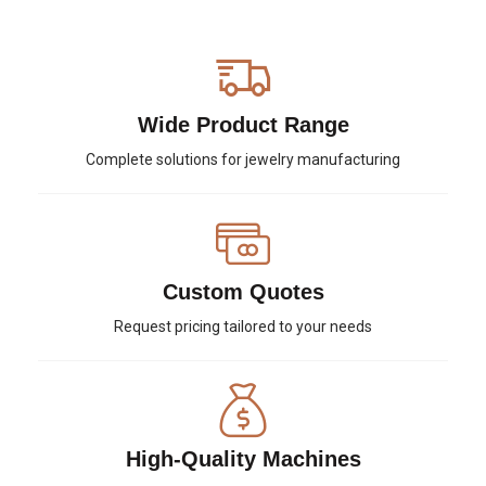
Wide Product Range
Complete solutions for jewelry manufacturing
Custom Quotes
Request pricing tailored to your needs
High-Quality Machines