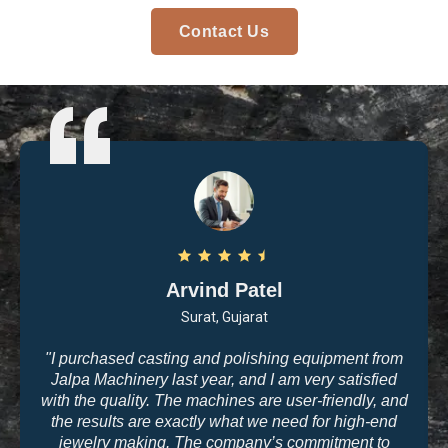
Contact Us
Arvind Patel
Surat, Gujarat
"I purchased casting and polishing equipment from
Jalpa Machinery last year, and I am very satisfied
with the quality. The machines are user-friendly, and
the results are exactly what we need for high-end
jewelry making. The company’s commitment to