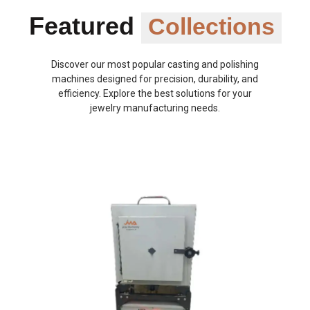
Featured
Collections
Discover our most popular casting and polishing
machines designed for precision, durability, and
efficiency. Explore the best solutions for your
jewelry manufacturing needs.