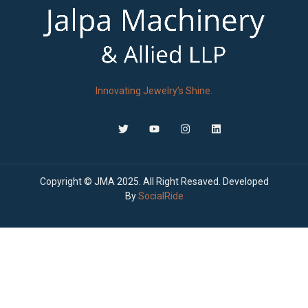
Innovating Jewelry’s Shine.
Copyright © JMA 2025. All Right Resaved. Developed
By
SocialRide