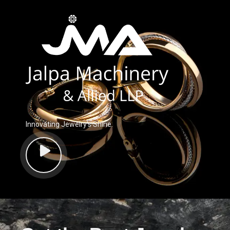
Innovating Jewelry’s Shine.