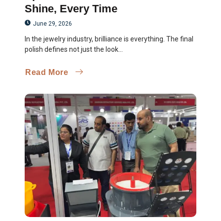
Shine, Every Time
June 29, 2026
In the jewelry industry, brilliance is everything. The final
polish defines not just the look...
Read More