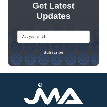
Get Latest
Updates
Subscribe