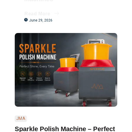
Read More
June 29, 2026
JMA
Sparkle Polish Machine – Perfect