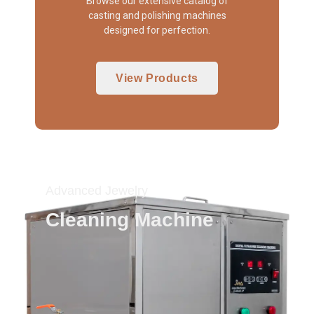
Browse our extensive catalog of
casting and polishing machines
designed for perfection.
View Products
Advanced Jewelry
Cleaning Machine