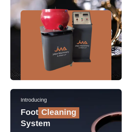
Introducing
Foot
Cleaning
System