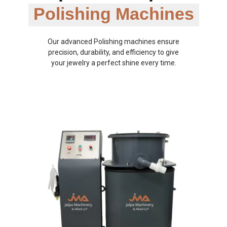
Polishing Machines
Our advanced Polishing machines ensure
precision, durability, and efficiency to give
your jewelry a perfect shine every time.