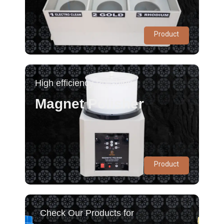
Product
High efficiency Polishing
Magnet Polisher
Product
Check Our Products for