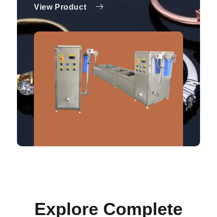
View Product
Explore Complete