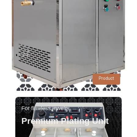
Product
For flawless jewelry
Premium Plating Unit