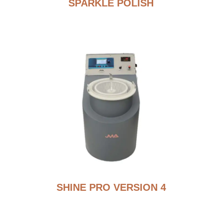
SPARKLE POLISH
SHINE PRO VERSION 4