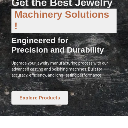
Get the Best Jewelry
Machinery Solutions
!
Engineered for
Precision and Durability
Upgrade your jewelry manufacturing process with our
advanced casting and polishing machines. Built for
accuracy, efficiency, and long-lasting performance.
Explore Products