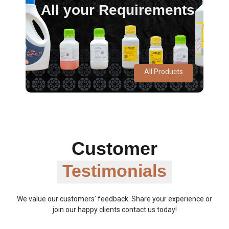
All your Requirements
All Products
Customer
Testimonials
We value our customers’ feedback. Share your experience or
join our happy clients contact us today!