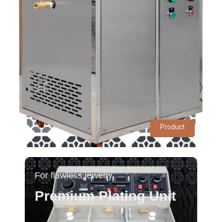
Product
For flawless jewelry
Premium Plating Unit