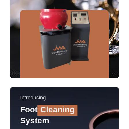
Introducing
Foot
Cleaning
System