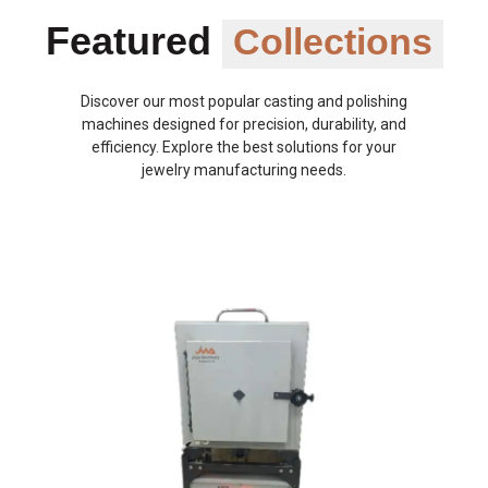
Featured
Collections
Discover our most popular casting and polishing
machines designed for precision, durability, and
efficiency. Explore the best solutions for your
jewelry manufacturing needs.