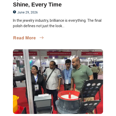
Shine, Every Time
June 29, 2026
In the jewelry industry, brilliance is everything. The final
polish defines not just the look...
Read More