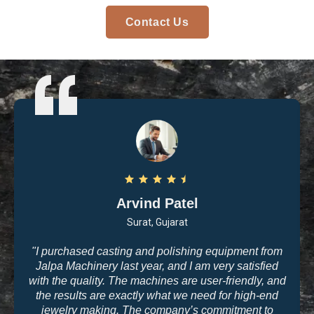
Contact Us
Arvind Patel
Surat, Gujarat
"I purchased casting and polishing equipment from
Jalpa Machinery last year, and I am very satisfied
with the quality. The machines are user-friendly, and
the results are exactly what we need for high-end
jewelry making. The company’s commitment to