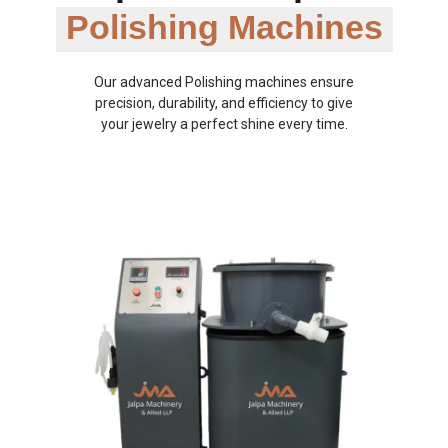
Polishing Machines
Our advanced Polishing machines ensure
precision, durability, and efficiency to give
your jewelry a perfect shine every time.