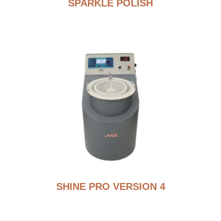
SPARKLE POLISH
SHINE PRO VERSION 4