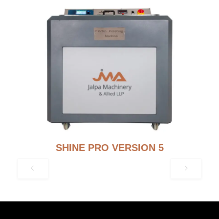
SHINE PRO VERSION 5