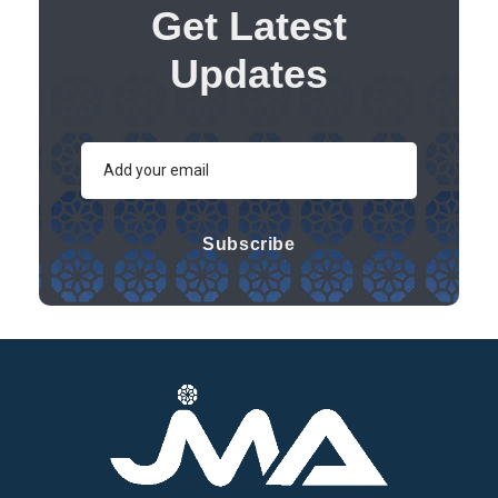
Get Latest
Updates
Subscribe