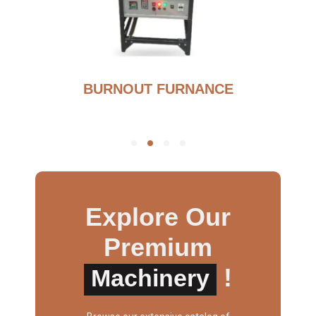
BURNOUT FURNANCE
Explore Our
Premium
!
Machinery