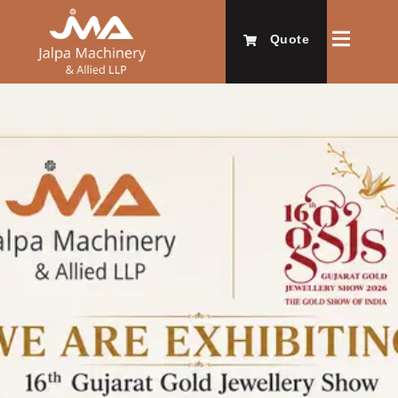
Quote