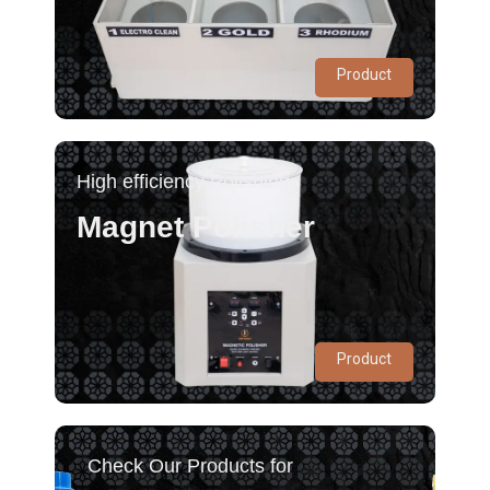
Product
High efficiency Polishing
Magnet Polisher
Product
Check Our Products for