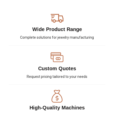
Wide Product Range
Complete solutions for jewelry manufacturing
Custom Quotes
Request pricing tailored to your needs
High-Quality Machines