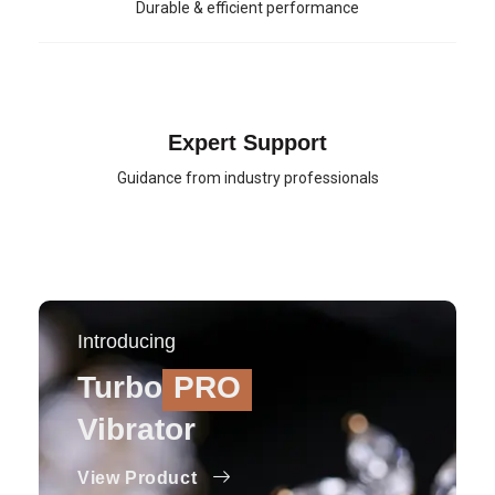
Durable & efficient performance
Expert Support
Guidance from industry professionals
Introducing
Turbo
PRO
Vibrator
View Product