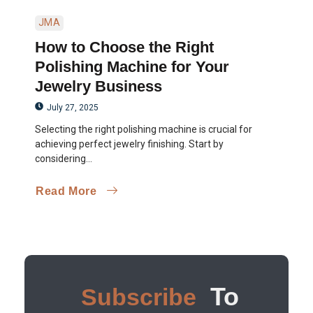
JMA
How to Choose the Right
Polishing Machine for Your
Jewelry Business
July 27, 2025
Selecting the right polishing machine is crucial for
achieving perfect jewelry finishing. Start by
considering...
Read More
To
Subscribe