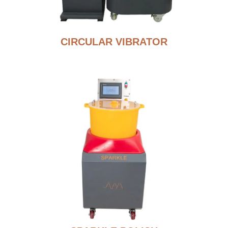
CIRCULAR VIBRATOR