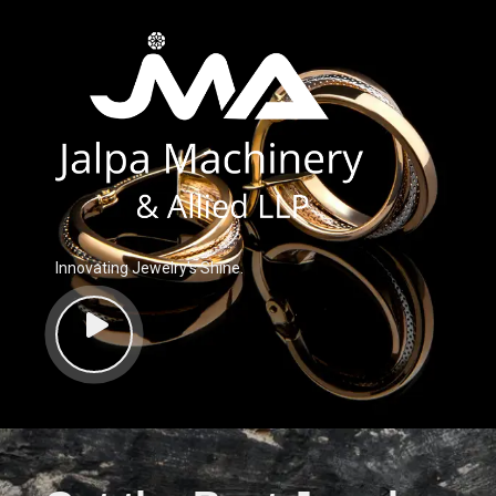
Innovating Jewelry’s Shine.