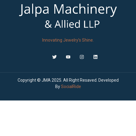
Innovating Jewelry’s Shine.
Copyright © JMA 2025. All Right Resaved. Developed
By
SocialRide