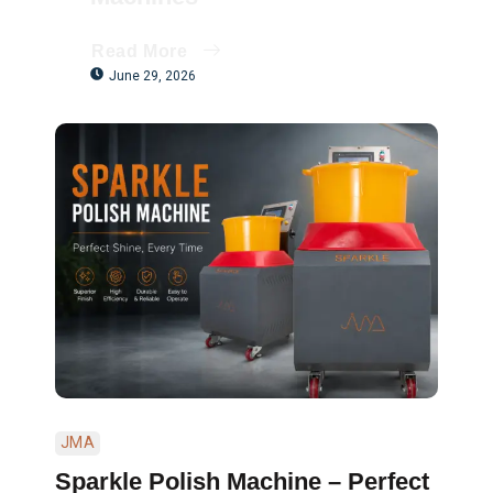
Read More
June 29, 2026
JMA
Sparkle Polish Machine – Perfect