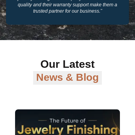
quality and their warranty support make them a
trusted partner for our business."
Our Latest
News & Blog