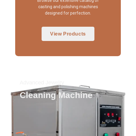
Browse our extensive catalog of
casting and polishing machines
designed for perfection.
View Products
Advanced Jewelry
Cleaning Machine