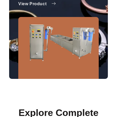
View Product
Explore Complete