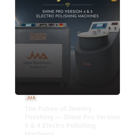
JMA
The Future of Jewelry
Finishing — Shine Pro Version
5 & 4 Electro Polishing
Machines