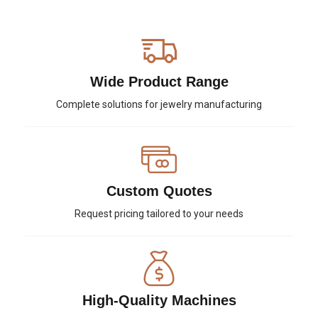
Wide Product Range
Complete solutions for jewelry manufacturing
Custom Quotes
Request pricing tailored to your needs
High-Quality Machines