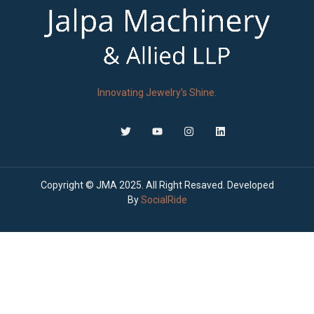
Innovating Jewelry’s Shine.
Copyright © JMA 2025. All Right Resaved. Developed
By
SocialRide