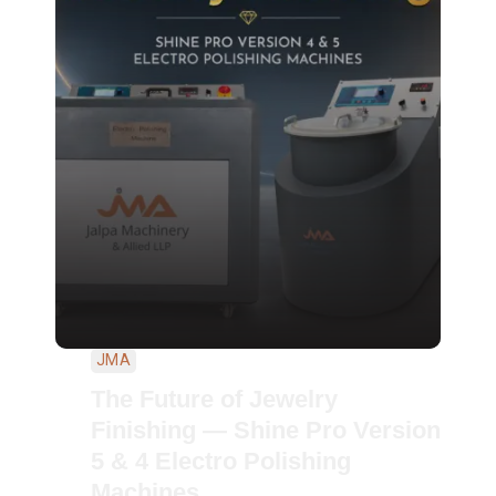
JMA
The Future of Jewelry
Finishing — Shine Pro Version
5 & 4 Electro Polishing
Machines