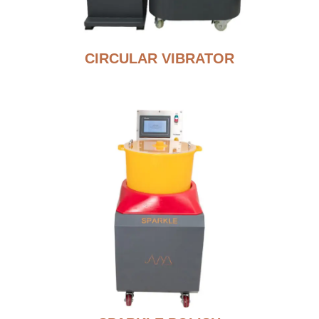
CIRCULAR VIBRATOR