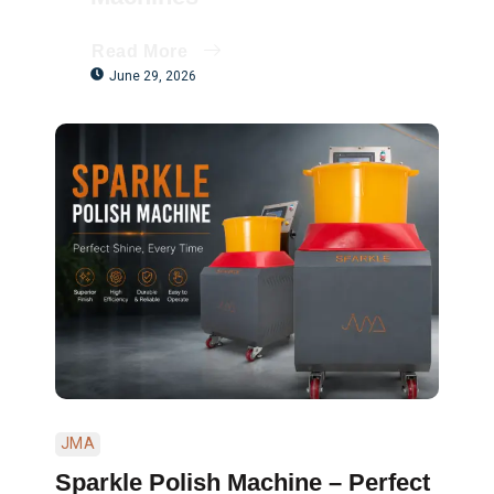
Read More
June 29, 2026
JMA
Sparkle Polish Machine – Perfect