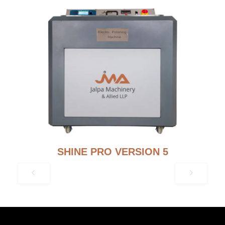
SHINE PRO VERSION 5