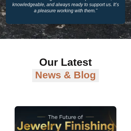
quality and their warranty support make them a
trusted partner for our business."
Our Latest
News & Blog