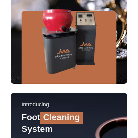
Introducing
Foot
Cleaning
System