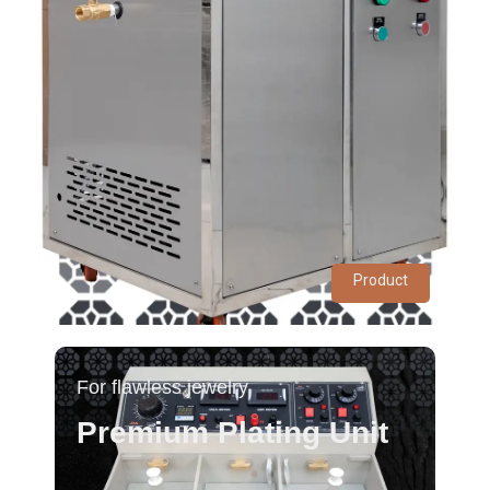
Product
For flawless jewelry
Premium Plating Unit