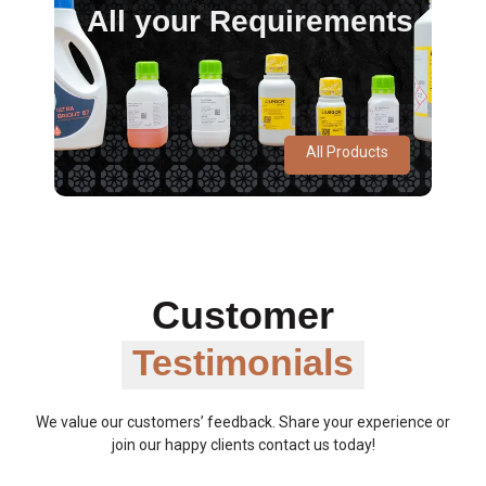
All your Requirements
All Products
Customer
Testimonials
We value our customers’ feedback. Share your experience or
join our happy clients contact us today!