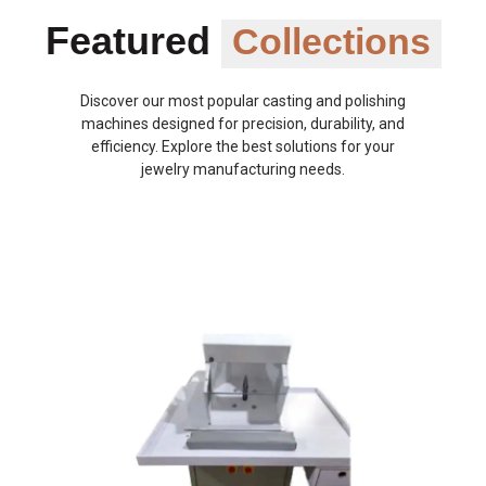
Featured
Collections
Discover our most popular casting and polishing
machines designed for precision, durability, and
efficiency. Explore the best solutions for your
jewelry manufacturing needs.