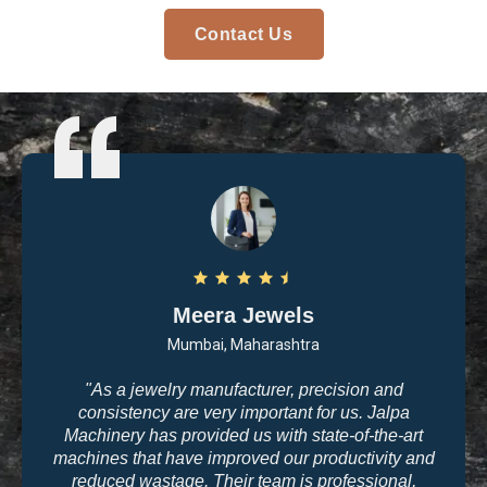
Contact Us
Arvind Patel
Surat, Gujarat
"I purchased casting and polishing equipment from
Jalpa Machinery last year, and I am very satisfied
with the quality. The machines are user-friendly, and
the results are exactly what we need for high-end
jewelry making. The company’s commitment to