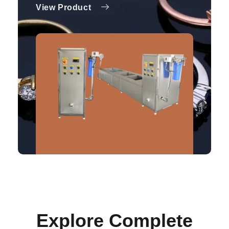
View Product
Explore Complete