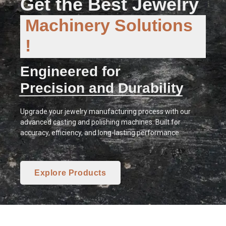
Get the Best Jewelry
Machinery Solutions
!
Engineered for
Precision and Durability
Upgrade your jewelry manufacturing process with our
advanced casting and polishing machines. Built for
accuracy, efficiency, and long-lasting performance.
Explore Products