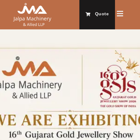
Quote