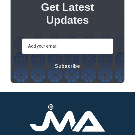
Get Latest
Updates
Subscribe