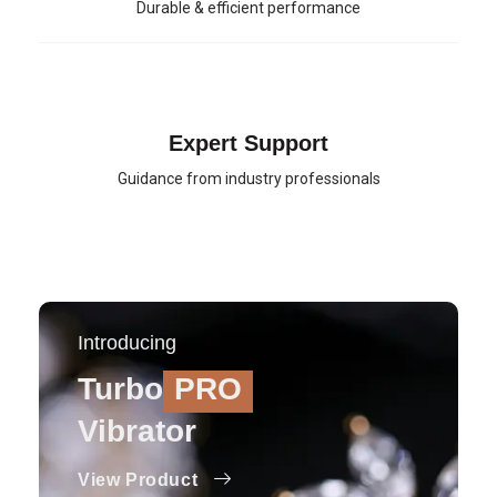
Durable & efficient performance
Expert Support
Guidance from industry professionals
Introducing
Turbo
PRO
Vibrator
View Product