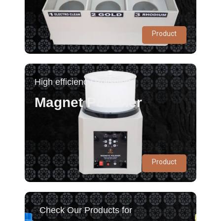
Product
High efficiency Polishing
Magnet Polisher
Product
Check Our Products for