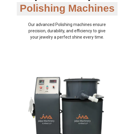
Polishing Machines
Our advanced Polishing machines ensure
precision, durability, and efficiency to give
your jewelry a perfect shine every time.