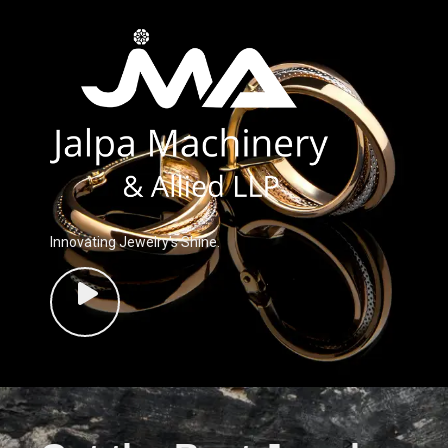
Innovating Jewelry’s Shine.