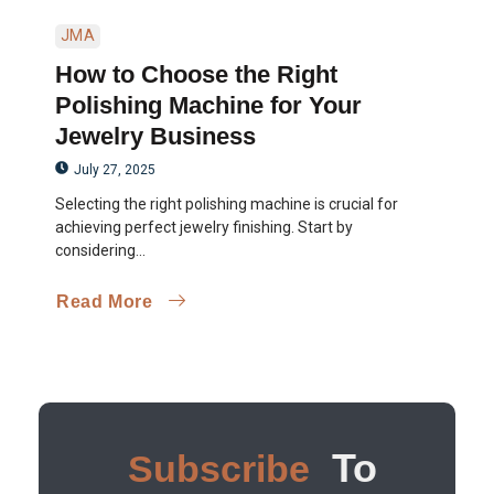
JMA
How to Choose the Right
Polishing Machine for Your
Jewelry Business
July 27, 2025
Selecting the right polishing machine is crucial for
achieving perfect jewelry finishing. Start by
considering...
Read More
To
Subscribe