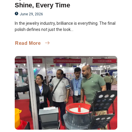
Shine, Every Time
June 29, 2026
In the jewelry industry, brilliance is everything. The final
polish defines not just the look...
Read More