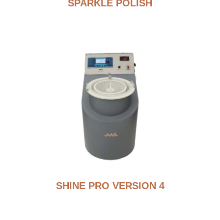
SPARKLE POLISH
SHINE PRO VERSION 4