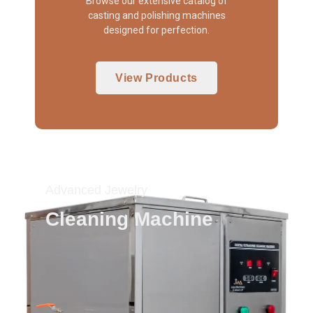
Browse our extensive catalog of
casting and polishing machines
designed for perfection.
View Products
Advanced Jewelry
Cleaning Machine