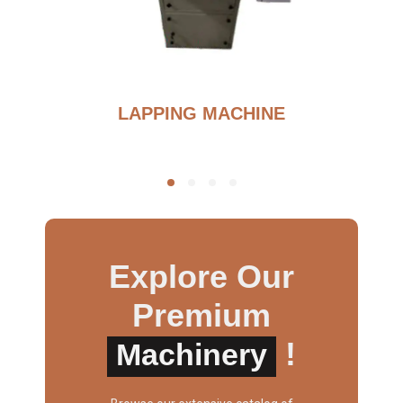
BURNOUT FURNANCE
Explore Our
Premium
!
Machinery