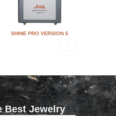
SHINE PRO VERSION 5
e Best Jewelry