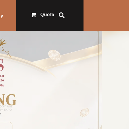
Quote
ry