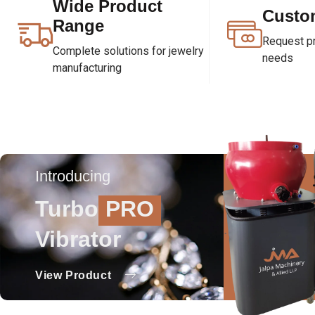
Wide Product
Custo
Range
Request pri
Complete solutions for jewelry
needs
manufacturing
Introducing
Turbo
PRO
Vibrator
View Product