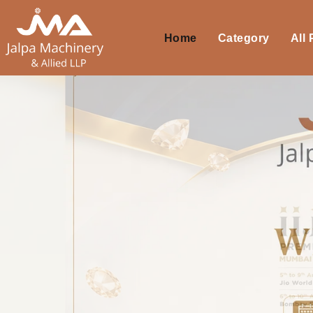
Home
Category
All