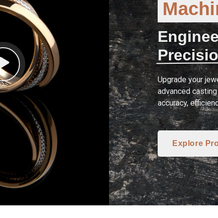
Machin
Enginee
Precisio
Upgrade your jewe
advanced casting 
accuracy, efficien
Explore Pr