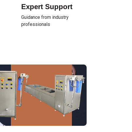
Expert Support
Guidance from industry
professionals