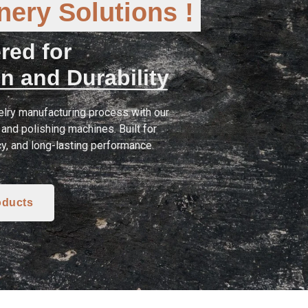
ery Solutions !
red for
n and Durability
lry manufacturing process with our
and polishing machines. Built for
cy, and long-lasting performance.
oducts