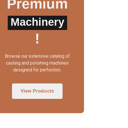
Premium
Machinery
WAX INJECTOR MANUAL
3 IN 1 CASTING MAC
!
Browse our extensive catalog of
casting and polishing machines
designed for perfection.
View Products