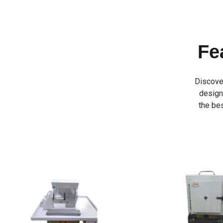
Fe
Discove
designe
the bes