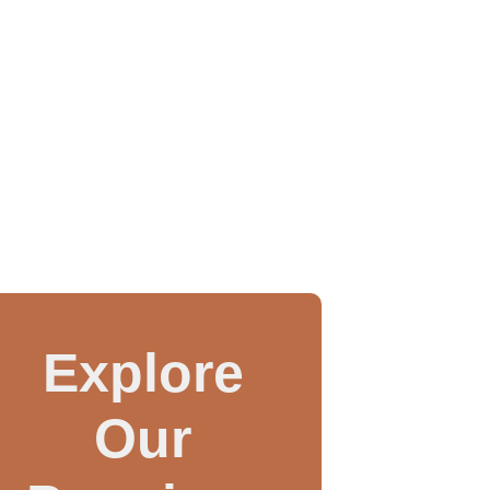
Explore
Our