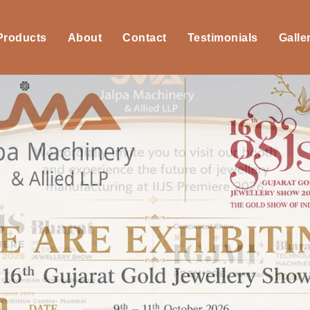
 Products
About
Contact
Testimonials
Galle