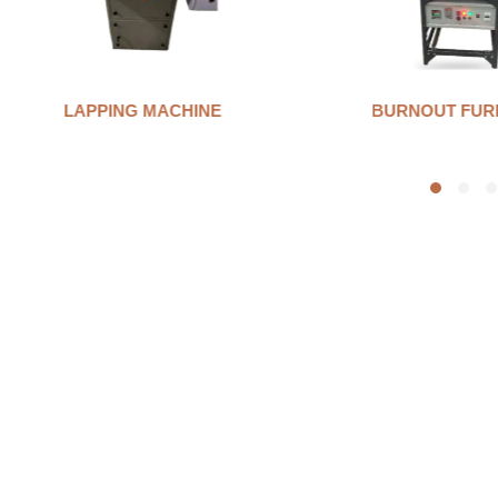
BURNOUT FURNANCE
INVESTMENT 