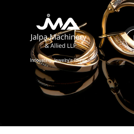
Innovating Jewelry’s Shine.