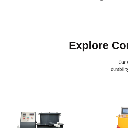
Explore C
Our 
durabilit