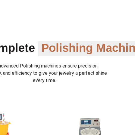
omplete
Polishing Machi
advanced Polishing machines ensure precision,
y, and efficiency to give your jewelry a perfect shine
every time.