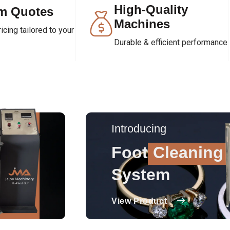
High-Quality
m Quotes
Machines
cing tailored to your
Durable & efficient performance
Introducing
Foot
Cleaning
System
View Product