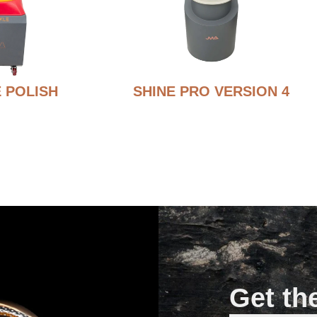
 POLISH
SHINE PRO VERSION 4
Get th