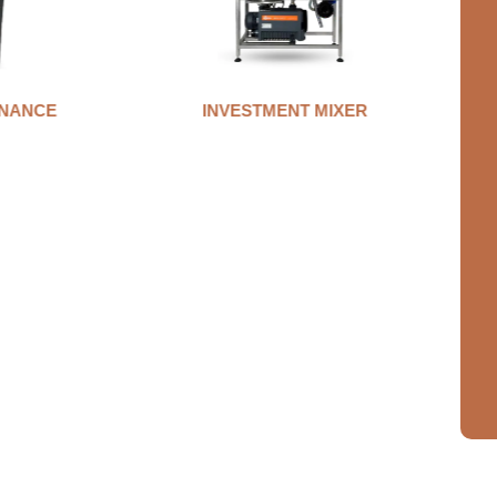
MIXER
AUTO CLAMP WAX INJECTOR