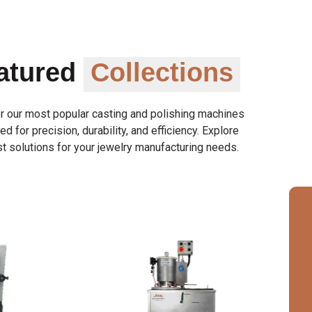
atured
Collections
r our most popular casting and polishing machines
d for precision, durability, and efficiency. Explore
t solutions for your jewelry manufacturing needs.