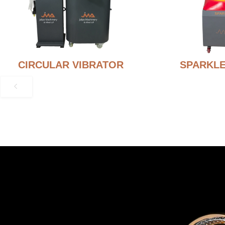
CIRCULAR VIBRATOR
SPARKLE