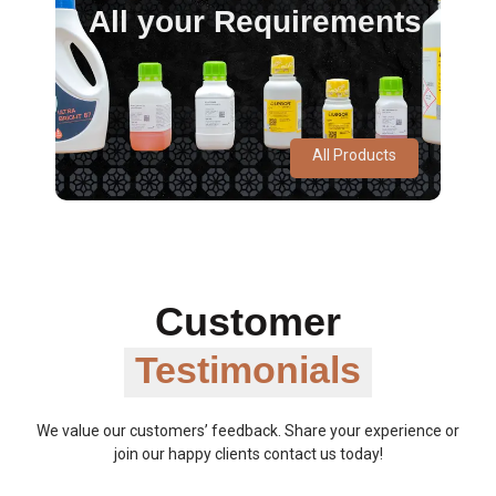
All your Requirements
All Products
Customer
Testimonials
We value our customers’ feedback. Share your experience or
join our happy clients contact us today!