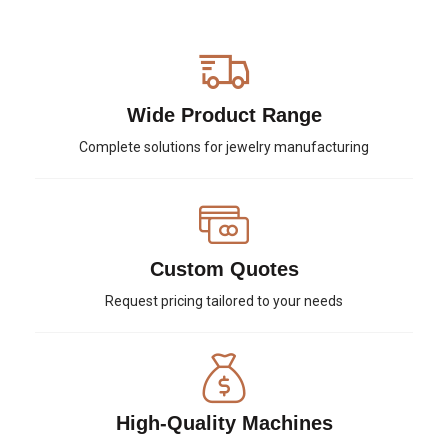
Wide Product Range
Complete solutions for jewelry manufacturing
Custom Quotes
Request pricing tailored to your needs
High-Quality Machines