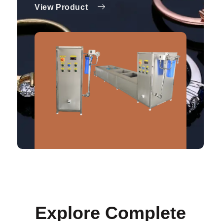
View Product
Explore Complete