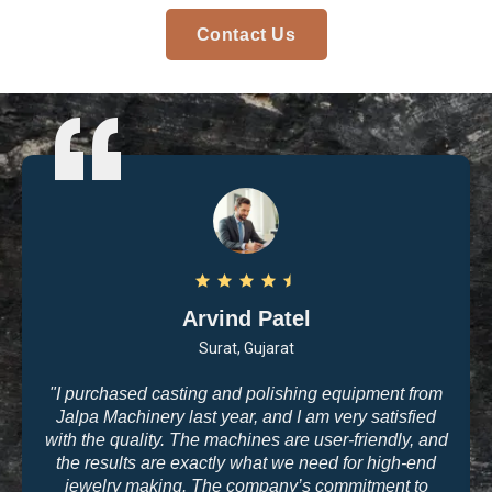
Contact Us
Arvind Patel
Surat, Gujarat
"I purchased casting and polishing equipment from
Jalpa Machinery last year, and I am very satisfied
with the quality. The machines are user-friendly, and
the results are exactly what we need for high-end
jewelry making. The company’s commitment to