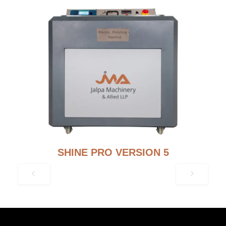
SHINE PRO VERSION 5