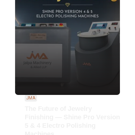
JMA
The Future of Jewelry
Finishing — Shine Pro Version
5 & 4 Electro Polishing
Machines