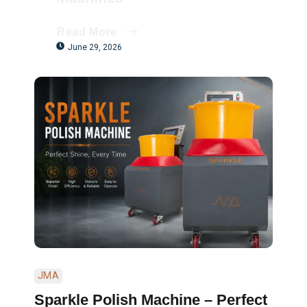
Read More
June 29, 2026
JMA
Sparkle Polish Machine – Perfect