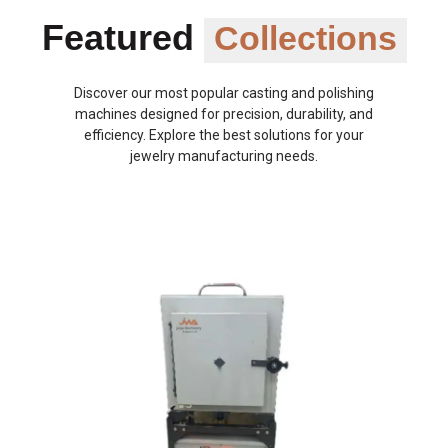
Featured
Collections
Discover our most popular casting and polishing
machines designed for precision, durability, and
efficiency. Explore the best solutions for your
jewelry manufacturing needs.