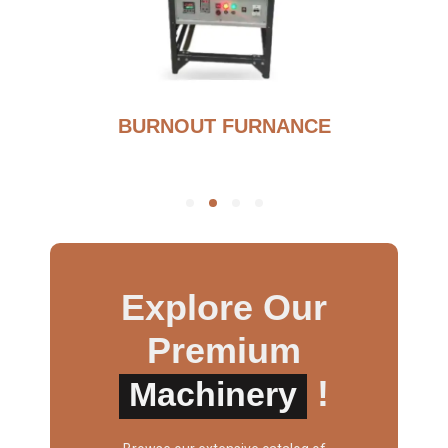
BURNOUT FURNANCE
Explore Our
Premium
!
Machinery