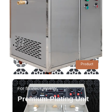
Product
For flawless jewelry
Premium Plating Unit