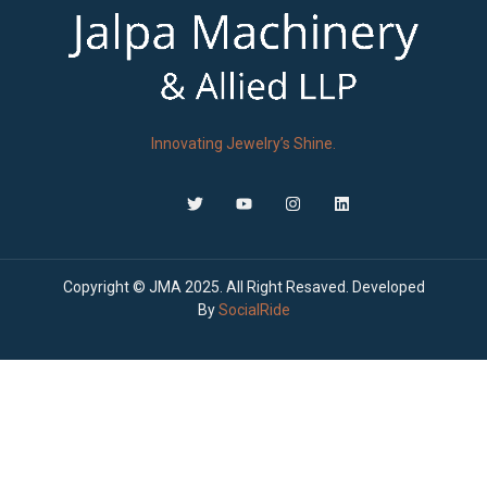
Innovating Jewelry’s Shine.
Copyright © JMA 2025. All Right Resaved. Developed
By
SocialRide