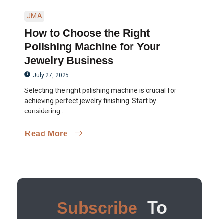
JMA
How to Choose the Right
Polishing Machine for Your
Jewelry Business
July 27, 2025
Selecting the right polishing machine is crucial for
achieving perfect jewelry finishing. Start by
considering...
Read More
To
Subscribe