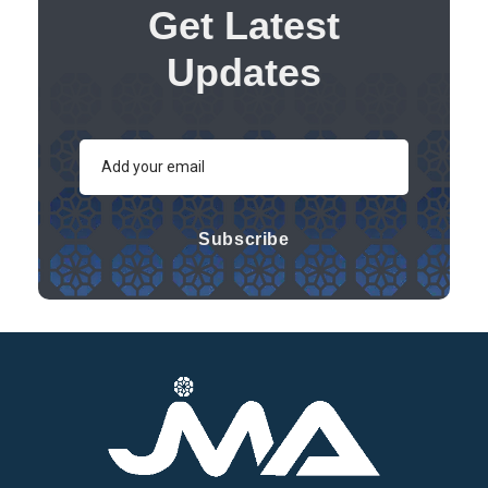
Get Latest
Updates
Subscribe