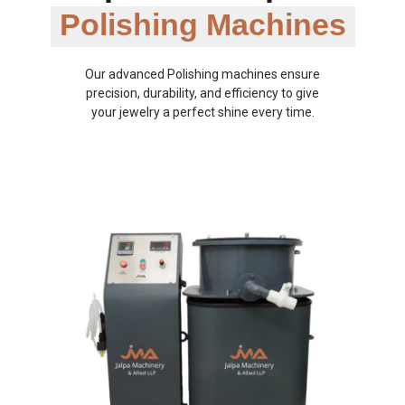
Polishing Machines
Our advanced Polishing machines ensure
precision, durability, and efficiency to give
your jewelry a perfect shine every time.