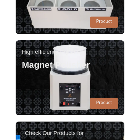
Product
High efficiency Polishing
Magnet Polisher
Product
Check Our Products for