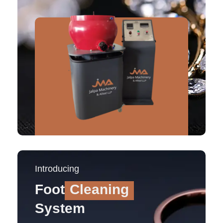
Introducing
Foot
Cleaning
System