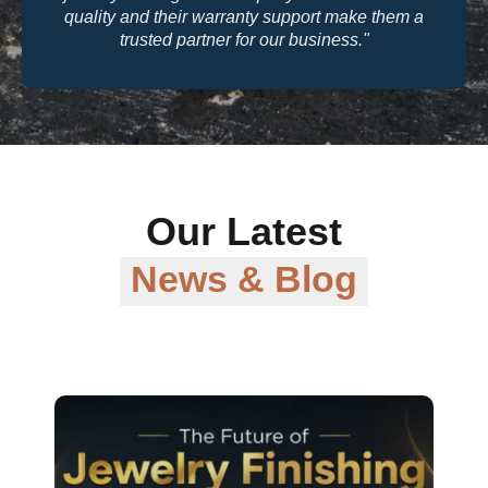
quality and their warranty support make them a
trusted partner for our business."
Our Latest
News & Blog