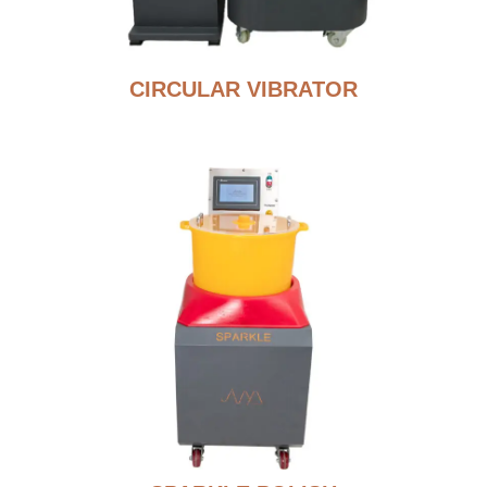
CIRCULAR VIBRATOR