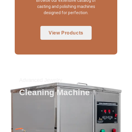
Browse our extensive catalog of
casting and polishing machines
designed for perfection.
View Products
Advanced Jewelry
Cleaning Machine