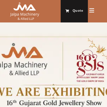
Quote