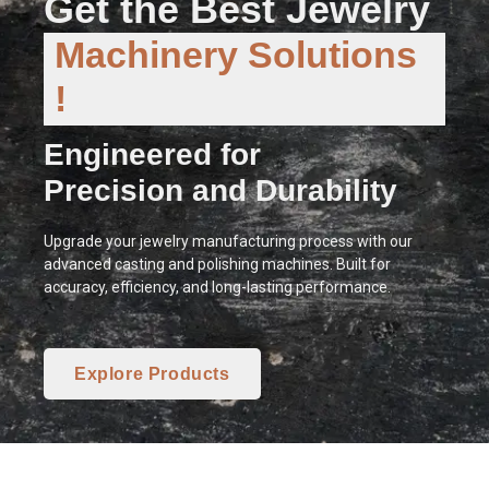
Get the Best Jewelry
Machinery Solutions
!
Engineered for
Precision and Durability
Upgrade your jewelry manufacturing process with our
advanced casting and polishing machines. Built for
accuracy, efficiency, and long-lasting performance.
Explore Products