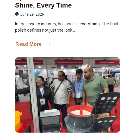
Shine, Every Time
June 29, 2026
In the jewelry industry, brilliance is everything. The final
polish defines not just the look...
Read More