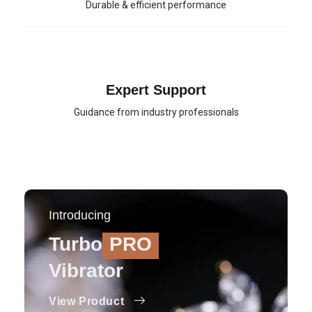
Durable & efficient performance
Expert Support
Guidance from industry professionals
Introducing
Turbo
PRO
Vibrator
View Product