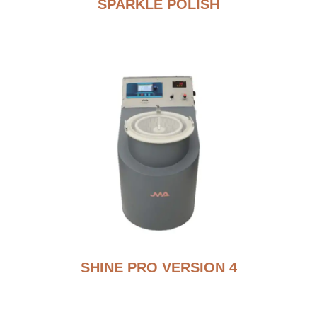
SPARKLE POLISH
SHINE PRO VERSION 4