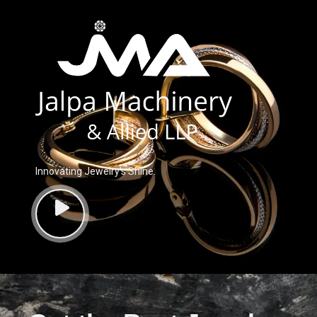
Innovating Jewelry’s Shine.