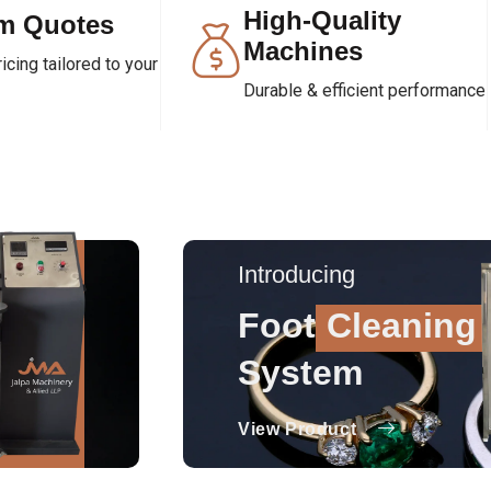
High-Quality
m Quotes
Machines
cing tailored to your
Durable & efficient performance
Introducing
Foot
Cleaning
System
View Product