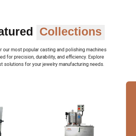
atured
Collections
r our most popular casting and polishing machines
d for precision, durability, and efficiency. Explore
t solutions for your jewelry manufacturing needs.