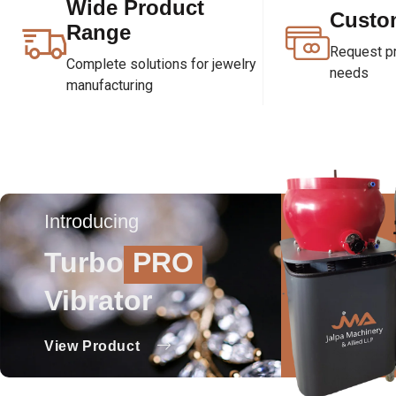
Wide Product
Custo
Range
Request pri
Complete solutions for jewelry
needs
manufacturing
Introducing
Turbo
PRO
Vibrator
View Product