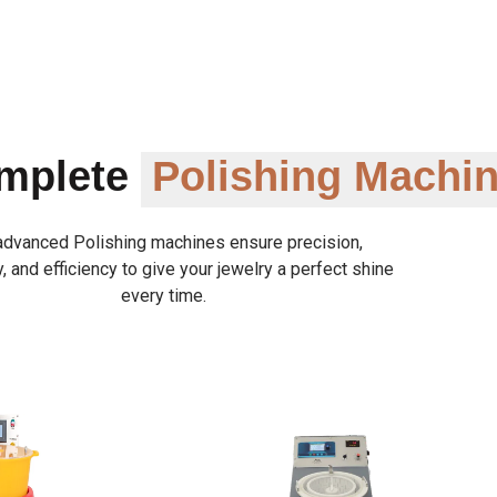
omplete
Polishing Machi
advanced Polishing machines ensure precision,
y, and efficiency to give your jewelry a perfect shine
every time.