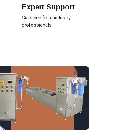
Expert Support
Guidance from industry
professionals