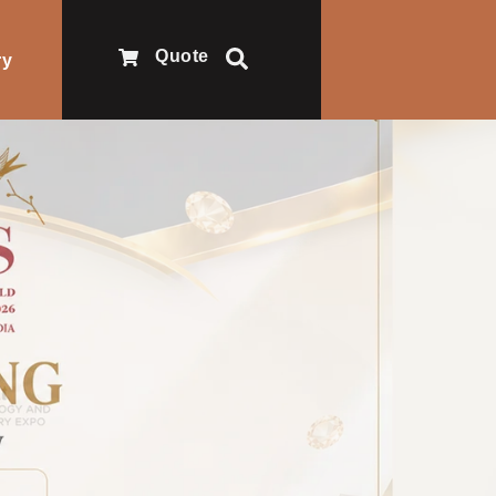
Quote
ry