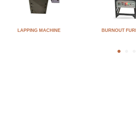
BURNOUT FURNANCE
INVESTMENT 