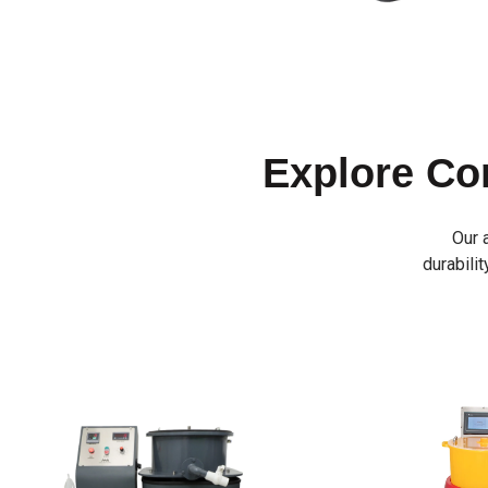
Explore C
Our 
durabilit