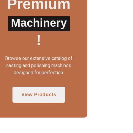
Premium
Machinery
WAX INJECTOR MANUAL
3 IN 1 CASTING MAC
!
Browse our extensive catalog of
casting and polishing machines
designed for perfection.
View Products