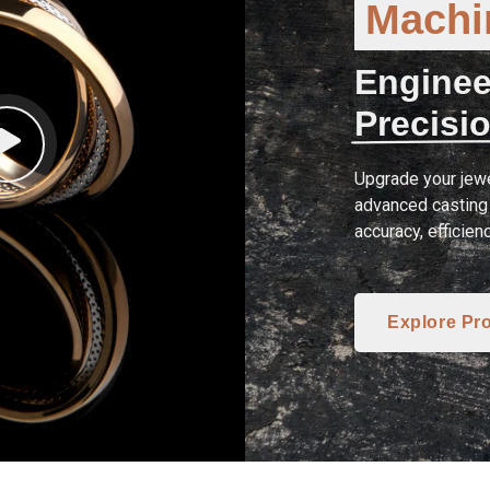
Machin
Enginee
Precisio
Upgrade your jewe
advanced casting 
accuracy, efficien
Explore Pr