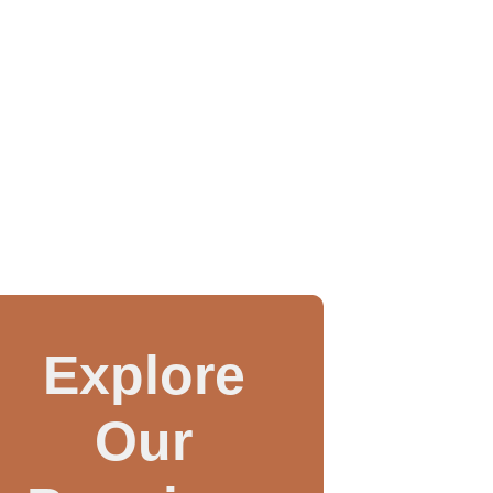
Explore
Our