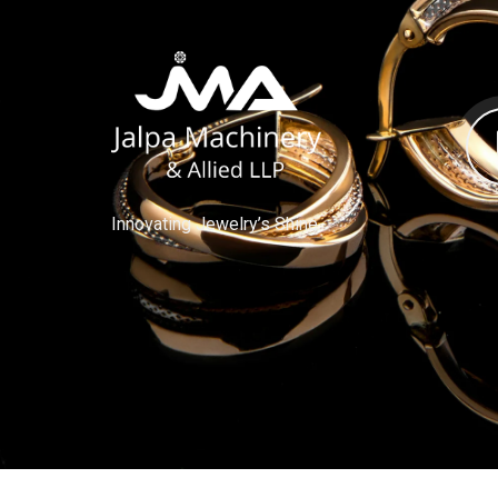
Innovating Jewelry’s Shine.