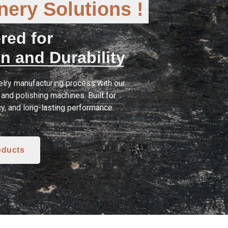
ery Solutions !
red for
n and Durability
lry manufacturing process with our
and polishing machines. Built for
cy, and long-lasting performance.
oducts