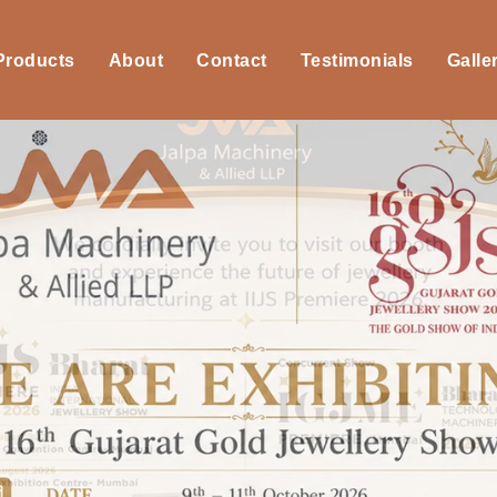
 Products
About
Contact
Testimonials
Galle