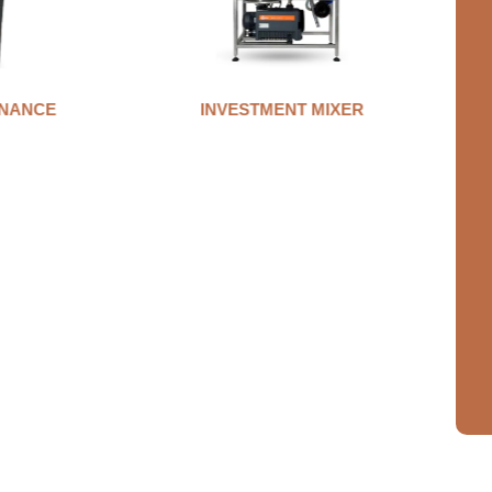
MIXER
AUTO CLAMP WAX INJECTOR