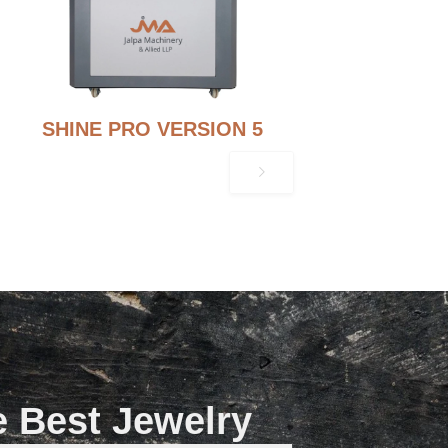
SHINE PRO VERSION 5
e Best Jewelry