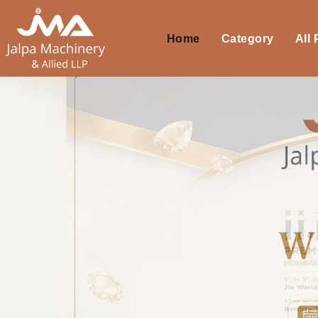
Home
Category
All