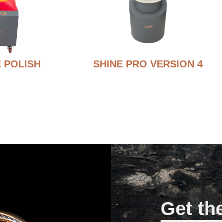
 POLISH
SHINE PRO VERSION 4
Get th