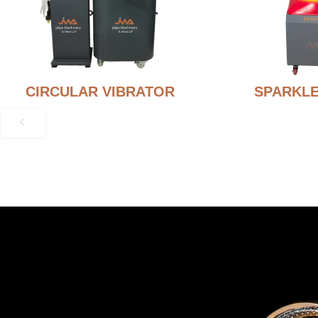
CIRCULAR VIBRATOR
SPARKLE