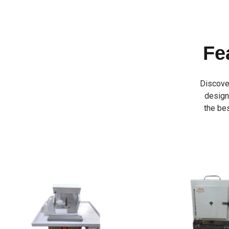
Fe
Discove
designe
the bes