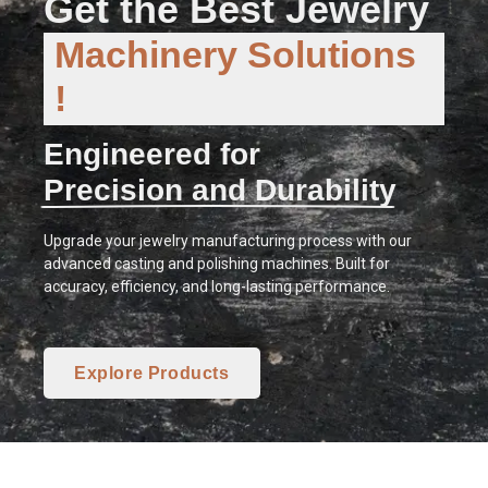
Get the Best Jewelry
Machinery Solutions
!
Engineered for
Precision and Durability
Upgrade your jewelry manufacturing process with our
advanced casting and polishing machines. Built for
accuracy, efficiency, and long-lasting performance.
Explore Products