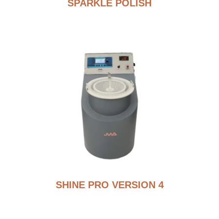
SPARKLE POLISH
SHINE PRO VERSION 4