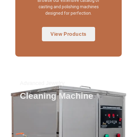
Browse our extensive catalog of
casting and polishing machines
designed for perfection.
View Products
Advanced Jewelry
Cleaning Machine