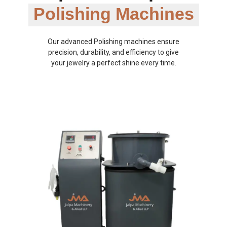
Polishing Machines
Our advanced Polishing machines ensure
precision, durability, and efficiency to give
your jewelry a perfect shine every time.