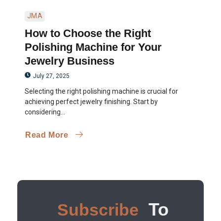
JMA
How to Choose the Right
Polishing Machine for Your
Jewelry Business
July 27, 2025
Selecting the right polishing machine is crucial for
achieving perfect jewelry finishing. Start by
considering...
Read More
To
Subscribe