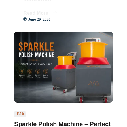
Read More
June 29, 2026
JMA
Sparkle Polish Machine – Perfect