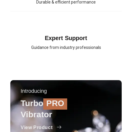
Durable & efficient performance
Expert Support
Guidance from industry professionals
Introducing
Turbo
PRO
Vibrator
View Product