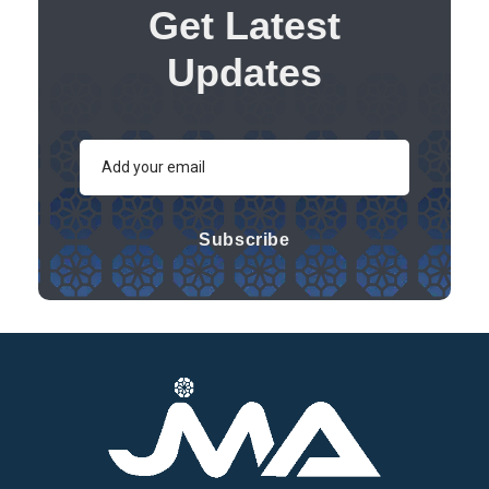
Get Latest
Updates
Subscribe