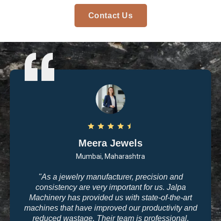
Contact Us
Meera Jewels
Mumbai, Maharashtra
"As a jewelry manufacturer, precision and
consistency are very important for us. Jalpa
Machinery has provided us with state-of-the-art
machines that have improved our productivity and
reduced wastage. Their team is professional,