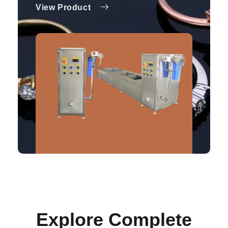
View Product
Explore Complete