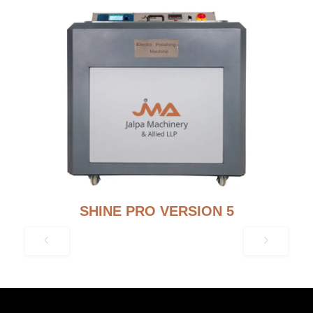
SHINE PRO VERSION 5