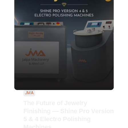
JMA
The Future of Jewelry
Finishing — Shine Pro Version
5 & 4 Electro Polishing
Machines