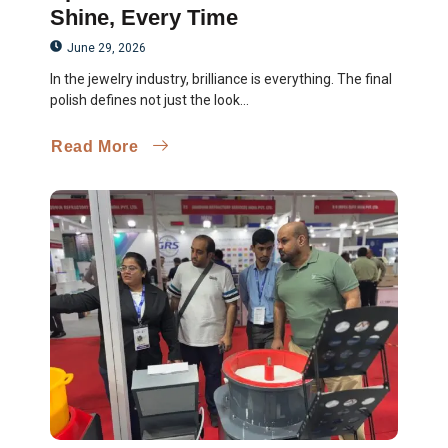
Shine, Every Time
June 29, 2026
In the jewelry industry, brilliance is everything. The final
polish defines not just the look...
Read More