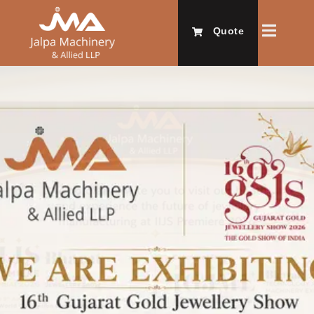
Quote