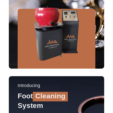
Introducing
Foot
Cleaning
System