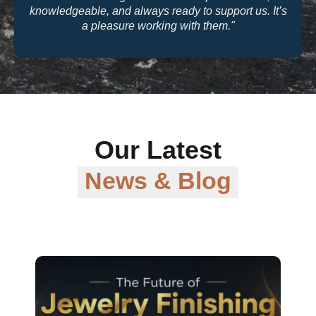
knowledgeable, and always ready to support us. It’s
a pleasure working with them."
Our Latest
News & Blog