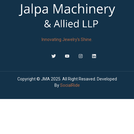
Innovating Jewelry’s Shine.
Copyright © JMA 2025. All Right Resaved. Developed
By
SocialRide