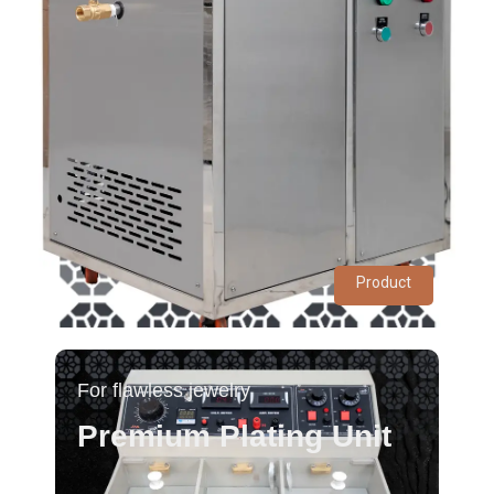
Product
For flawless jewelry
Premium Plating Unit