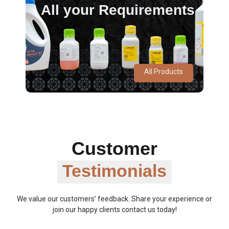
All your Requirements
All Products
Customer
Testimonials
We value our customers’ feedback. Share your experience or
join our happy clients contact us today!