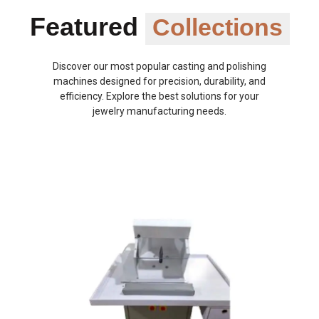
Featured
Collections
Discover our most popular casting and polishing
machines designed for precision, durability, and
efficiency. Explore the best solutions for your
jewelry manufacturing needs.