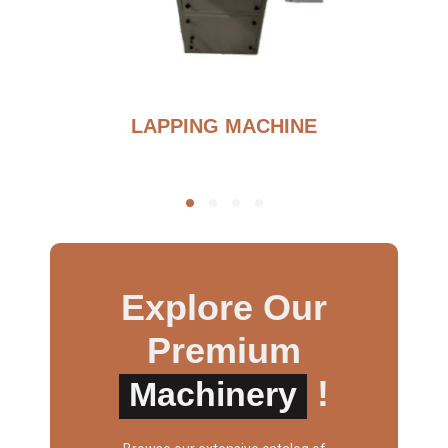
G
LAPPING MACHINE
Explore Our
Premium
!
Machinery