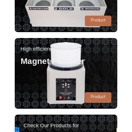
Product
High efficiency Polishing
Magnet Polisher
Product
Check Our Products for