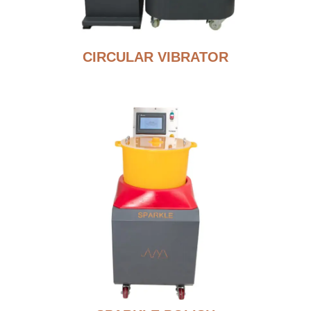
CIRCULAR VIBRATOR