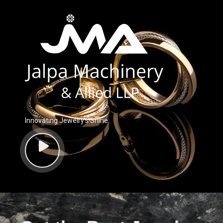
Innovating Jewelry’s Shine.