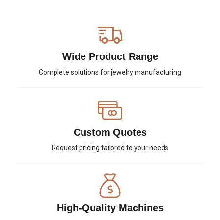
Wide Product Range
Complete solutions for jewelry manufacturing
Custom Quotes
Request pricing tailored to your needs
High-Quality Machines