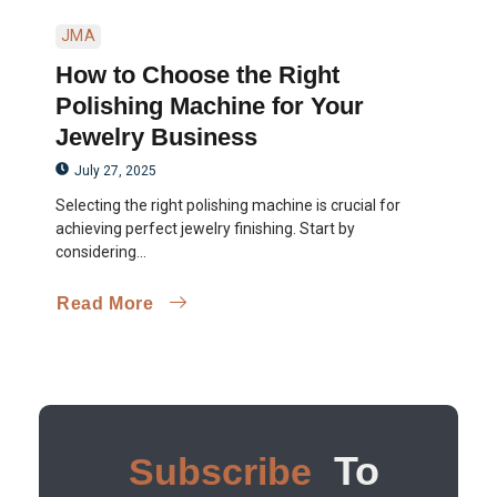
JMA
How to Choose the Right
Polishing Machine for Your
Jewelry Business
July 27, 2025
Selecting the right polishing machine is crucial for
achieving perfect jewelry finishing. Start by
considering...
Read More
To
Subscribe