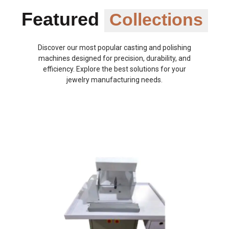
Featured
Collections
Discover our most popular casting and polishing
machines designed for precision, durability, and
efficiency. Explore the best solutions for your
jewelry manufacturing needs.