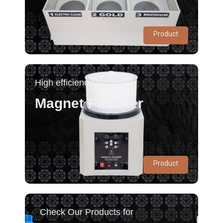
Product
High efficiency Polishing
Magnet Polisher
Product
Check Our Products for