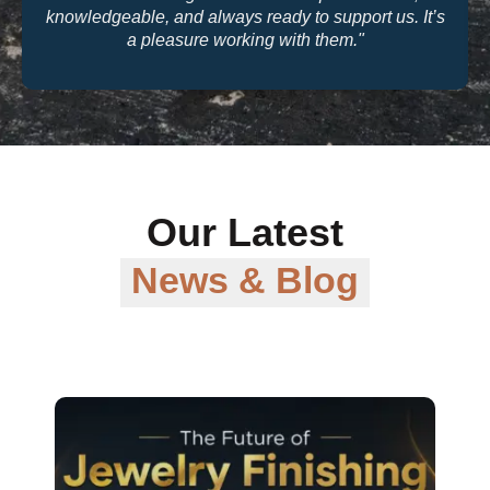
knowledgeable, and always ready to support us. It’s
a pleasure working with them."
Our Latest
News & Blog