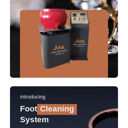
Introducing
Foot
Cleaning
System