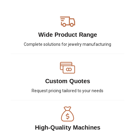
Wide Product Range
Complete solutions for jewelry manufacturing
Custom Quotes
Request pricing tailored to your needs
High-Quality Machines