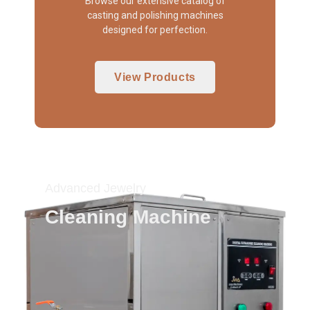
Browse our extensive catalog of
casting and polishing machines
designed for perfection.
View Products
Advanced Jewelry
Cleaning Machine