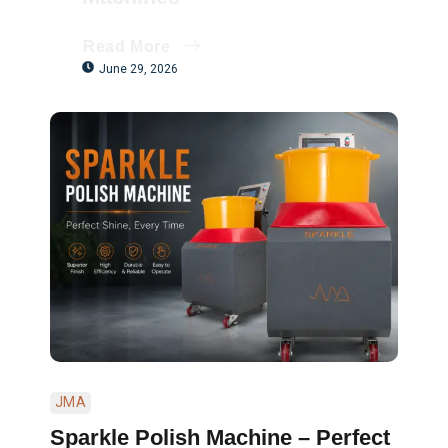
Read More
June 29, 2026
JMA
Sparkle Polish Machine – Perfect