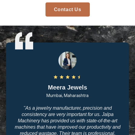
Contact Us
Meera Jewels
Mumbai, Maharashtra
"As a jewelry manufacturer, precision and
consistency are very important for us. Jalpa
Machinery has provided us with state-of-the-art
machines that have improved our productivity and
reduced wastage. Their team is professional,