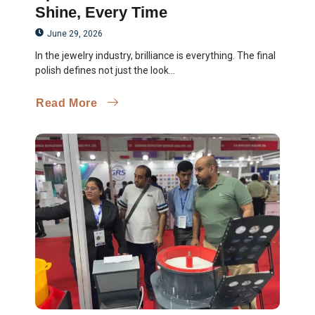
Shine, Every Time
June 29, 2026
In the jewelry industry, brilliance is everything. The final
polish defines not just the look...
Read More