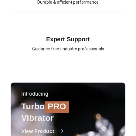
Durable & efficient performance
Expert Support
Guidance from industry professionals
Introducing
Turbo
PRO
Vibrator
View Product