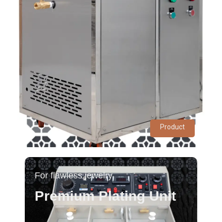
Product
For flawless jewelry
Premium Plating Unit