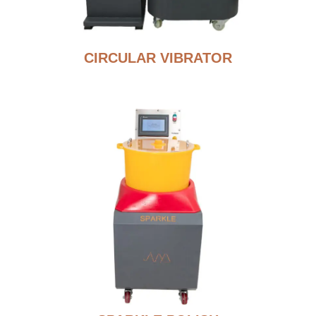
CIRCULAR VIBRATOR