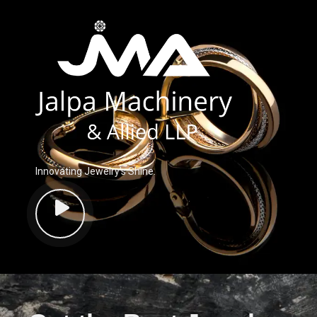
Innovating Jewelry’s Shine.