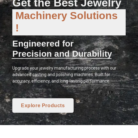
Get the Best Jewelry
Machinery Solutions
!
Engineered for
Precision and Durability
Upgrade your jewelry manufacturing process with our
advanced casting and polishing machines. Built for
accuracy, efficiency, and long-lasting performance.
Explore Products