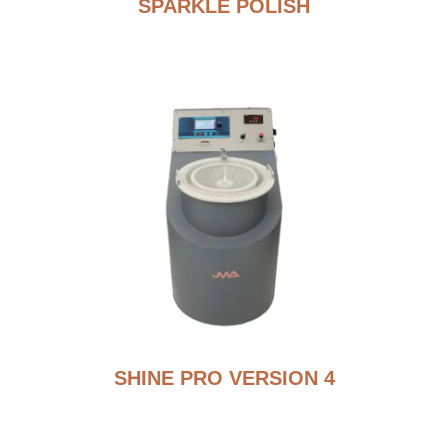
SPARKLE POLISH
SHINE PRO VERSION 4