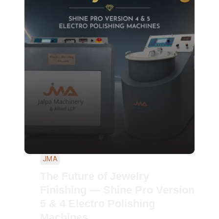
JMA
The Future of Jewelry
Finishing — Shine Pro Version
5 & 4 Electro Polishing
Machines