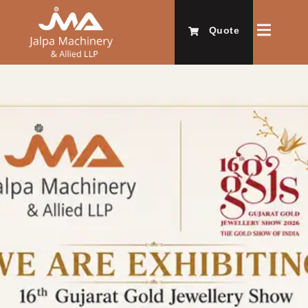
Quote