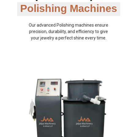
Polishing Machines
Our advanced Polishing machines ensure
precision, durability, and efficiency to give
your jewelry a perfect shine every time.