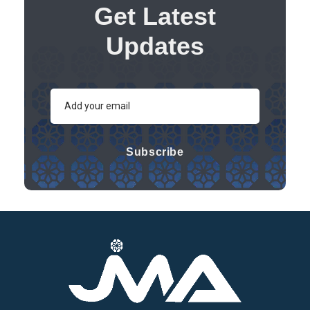
Get Latest
Updates
Subscribe