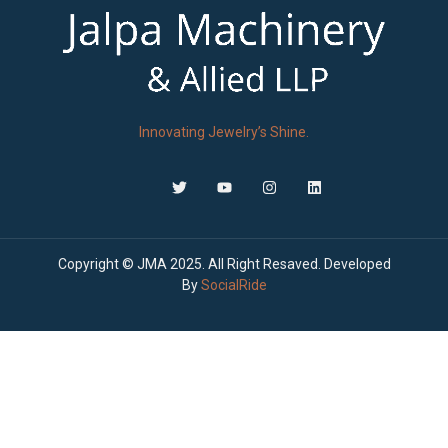
Innovating Jewelry’s Shine.
Copyright © JMA 2025. All Right Resaved. Developed
By
SocialRide