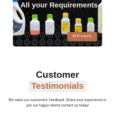
All your Requirements
All Products
Customer
Testimonials
We value our customers’ feedback. Share your experience or
join our happy clients contact us today!