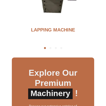
G
LAPPING MACHINE
Explore Our
Premium
!
Machinery