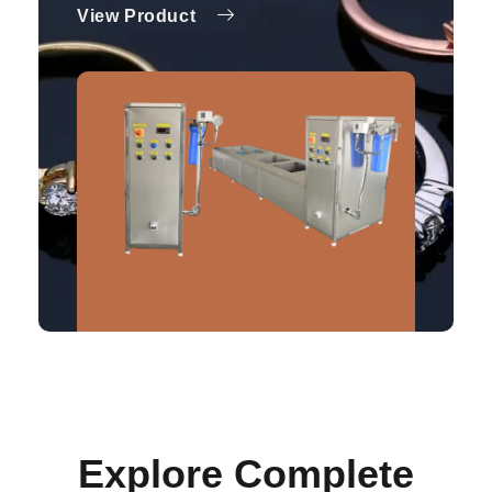
View Product
Explore Complete