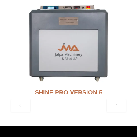
SHINE PRO VERSION 5