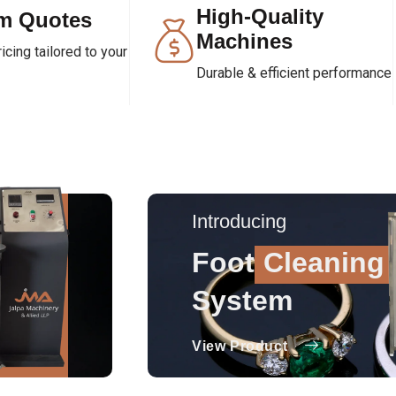
High-Quality
m Quotes
Machines
cing tailored to your
Durable & efficient performance
Introducing
Foot
Cleaning
System
View Product