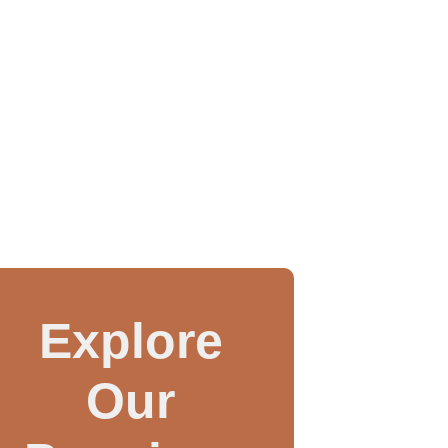
Explore
Our
WAX INJECTOR MANUAL
3 IN 1 CASTING MAC