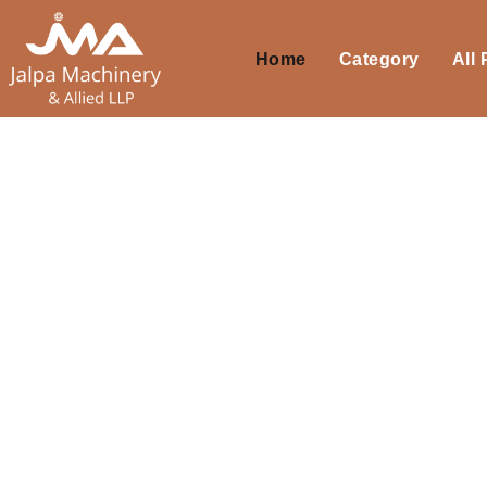
Home
Category
All