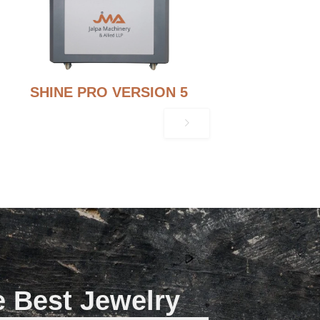
SHINE PRO VERSION 5
e Best Jewelry