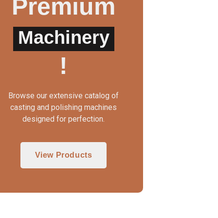
Premium
Machinery
!
Browse our extensive catalog of
casting and polishing machines
designed for perfection.
View Products