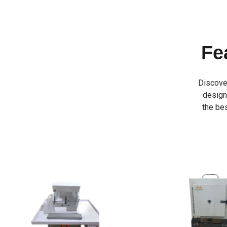
Fe
Discove
designe
the bes
INVESTMENT 