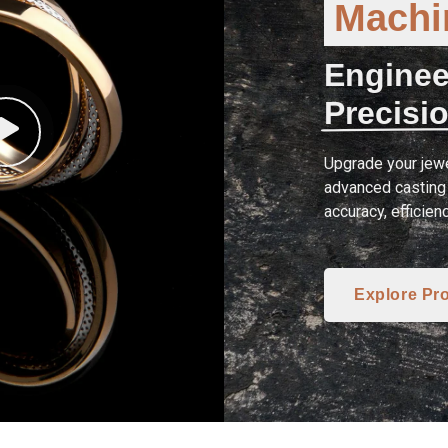
Machin
Enginee
Precisio
Upgrade your jewe
advanced casting 
accuracy, efficien
Explore Pr