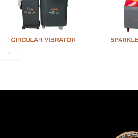
CIRCULAR VIBRATOR
SPARKLE