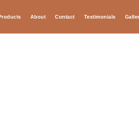
 Products
About
Contact
Testimonials
Galle