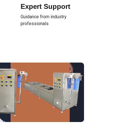
Expert Support
Guidance from industry
professionals