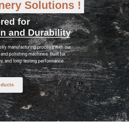
ery Solutions !
red for
n and Durability
lry manufacturing process with our
and polishing machines. Built for
cy, and long-lasting performance.
oducts