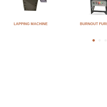
BURNOUT FURNANCE