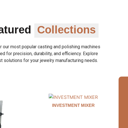
atured
Collections
r our most popular casting and polishing machines
d for precision, durability, and efficiency. Explore
t solutions for your jewelry manufacturing needs.
MIXER
AUTO CLAMP WAX INJECTOR