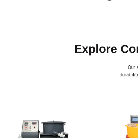
Explore C
Our 
durabilit