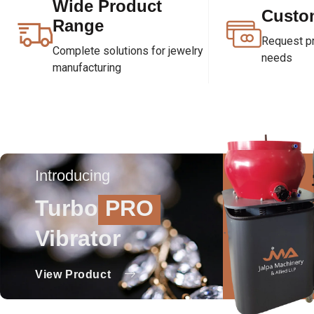
Wide Product
Custo
Range
Request pri
Complete solutions for jewelry
needs
manufacturing
Introducing
Turbo
PRO
Vibrator
View Product