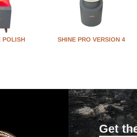
 POLISH
SHINE PRO VERSION 4
Get th