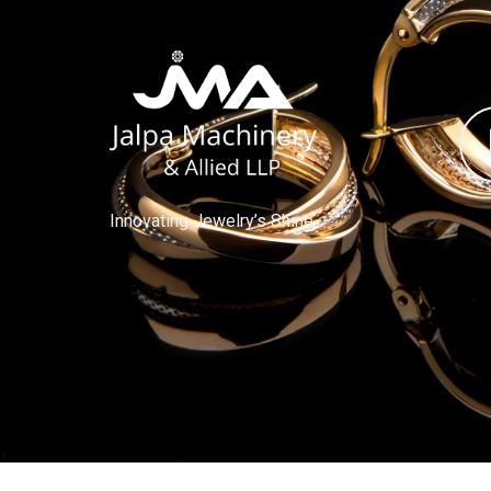
Innovating Jewelry’s Shine.