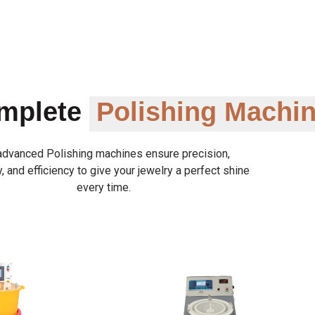
omplete
Polishing Machi
advanced Polishing machines ensure precision,
y, and efficiency to give your jewelry a perfect shine
every time.