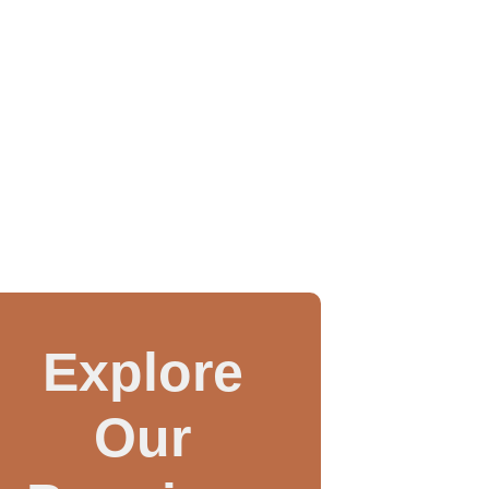
Explore
Our
WAX INJECTOR MA