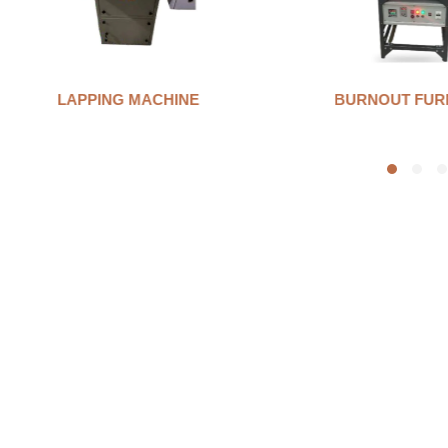
LAPPING MACHINE
BURNOUT FUR