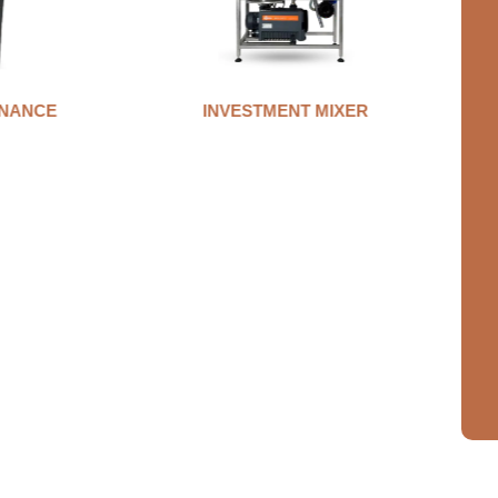
NANCE
INVESTMENT MIXER
A