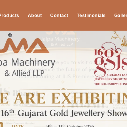
 Products
About
Contact
Testimonials
Galle