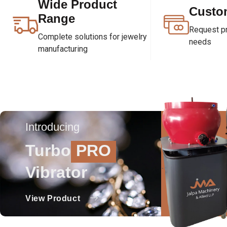
Wide Product
Custo
Range
Request pri
Complete solutions for jewelry
needs
manufacturing
Introducing
Turbo
PRO
Vibrator
View Product