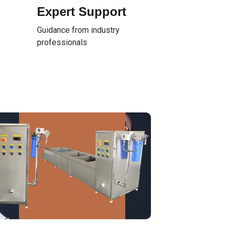
Expert Support
Guidance from industry
professionals