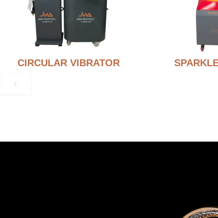
CIRCULAR VIBRATOR
SPARKLE