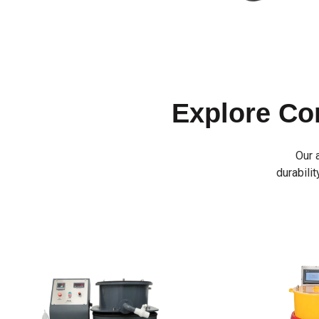
Explore C
Our 
durabilit