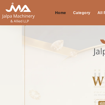
Home
Category
All