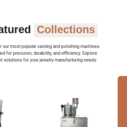
atured
Collections
r our most popular casting and polishing machines
d for precision, durability, and efficiency. Explore
t solutions for your jewelry manufacturing needs.