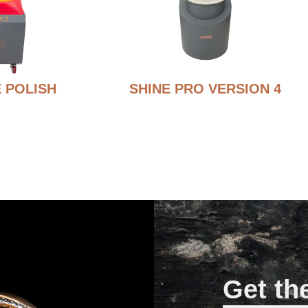
 POLISH
SHINE PRO VERSION 4
Get th