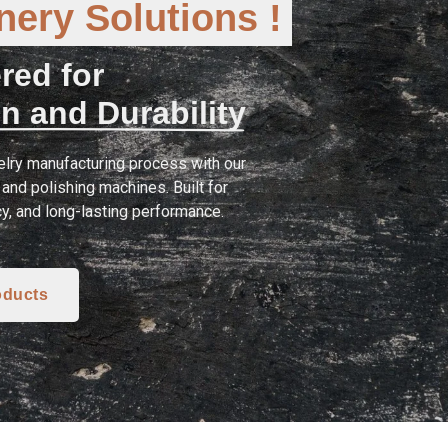
ery Solutions !
red for
n and Durability
lry manufacturing process with our
and polishing machines. Built for
cy, and long-lasting performance.
oducts