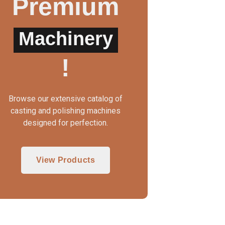
Premium
Machinery
UTO CLAMP WAX INJECTOR
!
Browse our extensive catalog of
casting and polishing machines
designed for perfection.
View Products