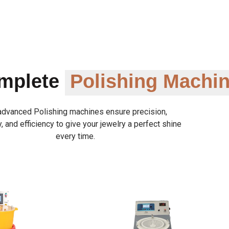
omplete
Polishing Machi
advanced Polishing machines ensure precision,
y, and efficiency to give your jewelry a perfect shine
every time.