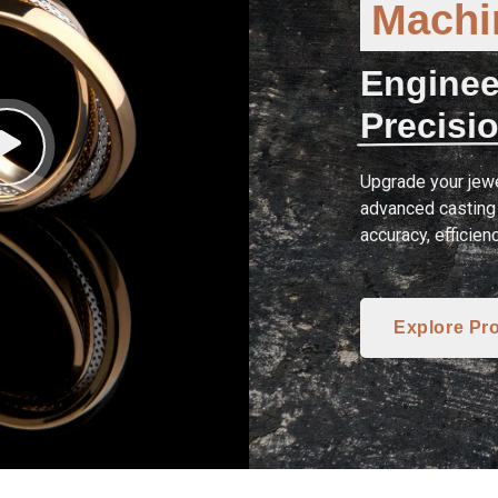
Machin
Enginee
Precisio
Upgrade your jewe
advanced casting 
accuracy, efficien
Explore Pr