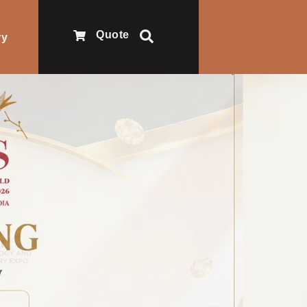
Quote
ry