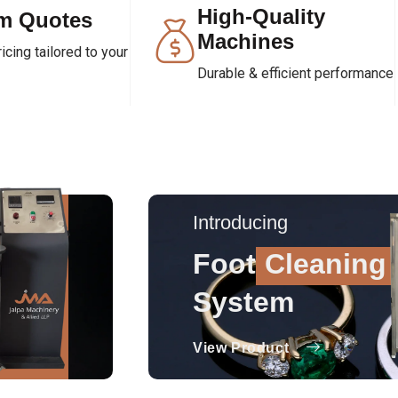
High-Quality
m Quotes
Machines
cing tailored to your
Durable & efficient performance
Introducing
Foot
Cleaning
System
View Product