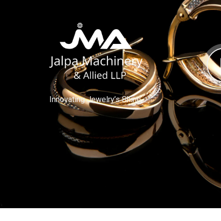
Innovating Jewelry’s Shine.