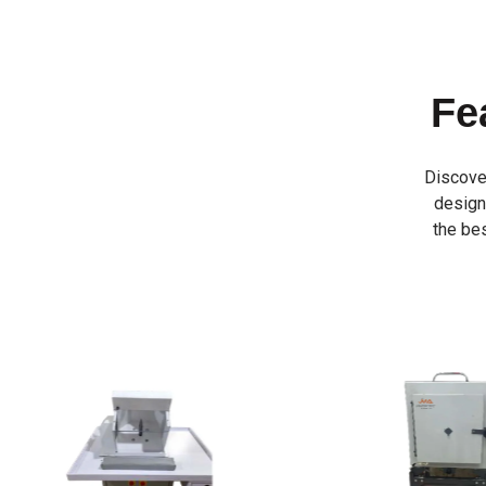
Fe
Discove
designe
the bes