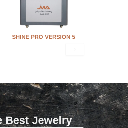
SHINE PRO VERSION 5
e Best Jewelry