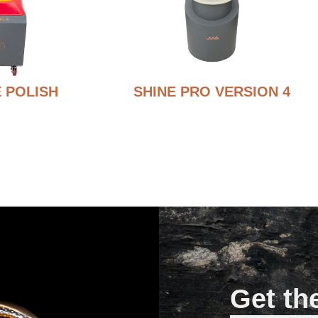
 POLISH
SHINE PRO VERSION 4
Get th