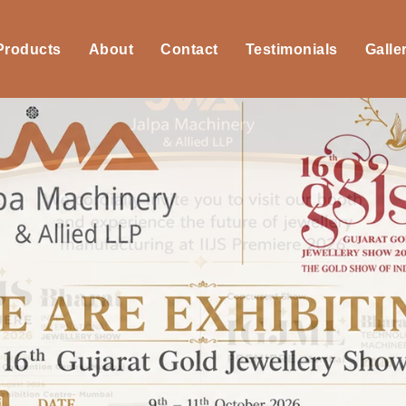
 Products
About
Contact
Testimonials
Galle