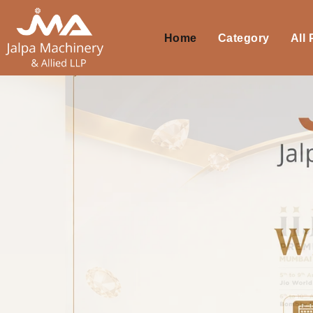
Home
Category
All