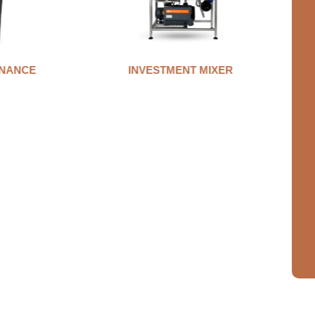
MIXER
AUTO CLAMP WAX INJECTOR