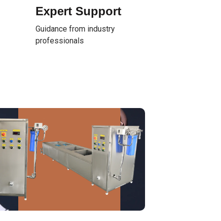
Expert Support
Guidance from industry
professionals