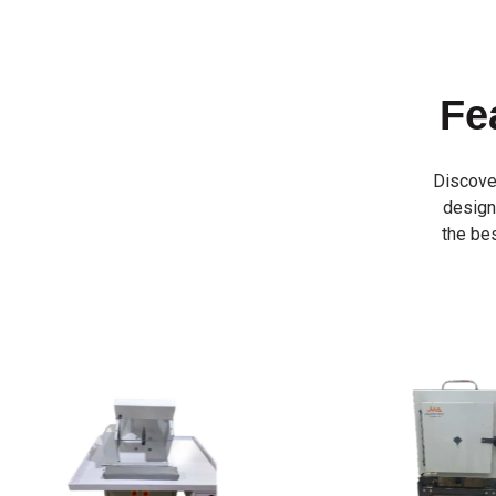
Fe
Discove
designe
the bes