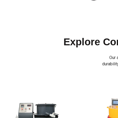
Explore C
Our 
durabilit