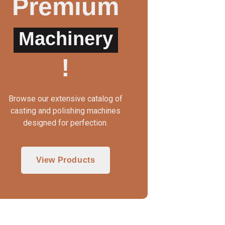
Premium
Machinery
WAX INJECTOR MANUAL
3 IN 1 CASTING MAC
!
Browse our extensive catalog of
casting and polishing machines
designed for perfection.
View Products