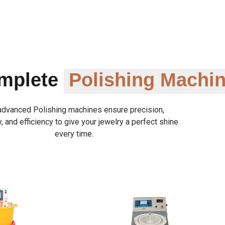
omplete
Polishing Machi
advanced Polishing machines ensure precision,
y, and efficiency to give your jewelry a perfect shine
every time.