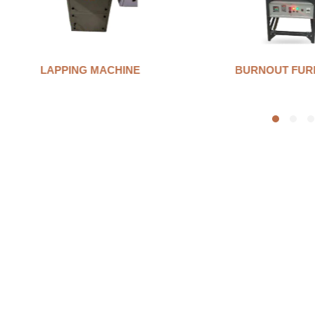
BURNOUT FURNANCE
INVESTMENT 