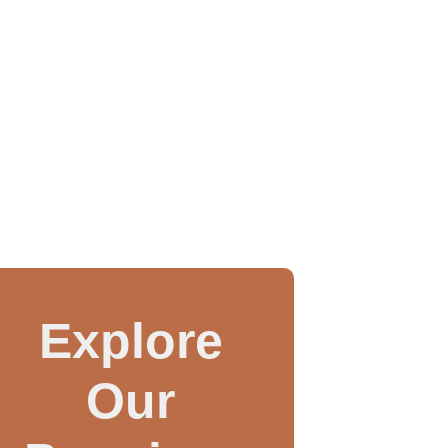
Explore
Our