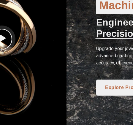
Machin
Enginee
Precisio
Upgrade your jewe
advanced casting 
accuracy, efficien
Explore Pr