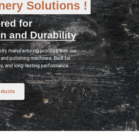
ery Solutions !
red for
n and Durability
lry manufacturing process with our
and polishing machines. Built for
cy, and long-lasting performance.
oducts