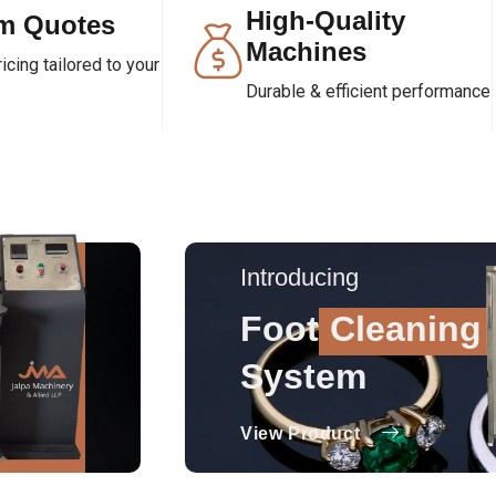
High-Quality
m Quotes
Machines
cing tailored to your
Durable & efficient performance
Introducing
Foot
Cleaning
System
View Product