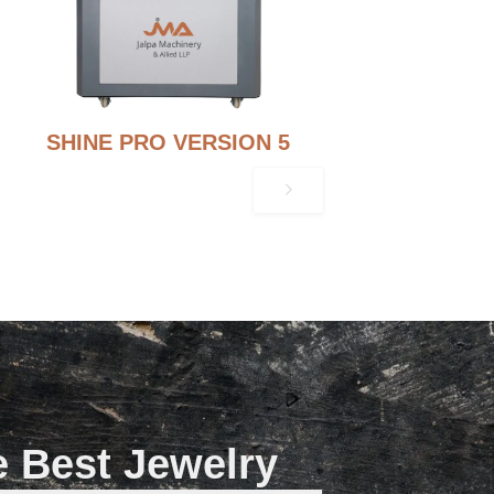
SHINE PRO VERSION 5
e Best Jewelry