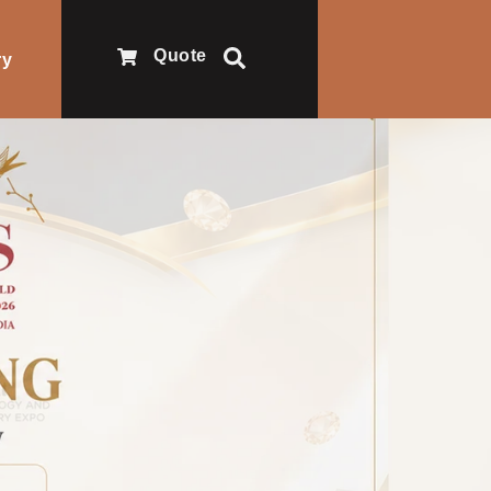
Quote
ry