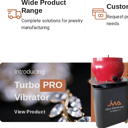
Wide Product
Custo
Range
Request pri
Complete solutions for jewelry
needs
manufacturing
Introducing
Turbo
PRO
Vibrator
View Product