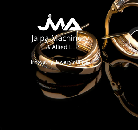
Innovating Jewelry’s Shine.