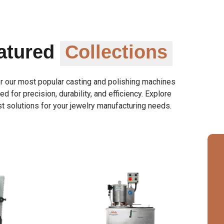
atured
Collections
r our most popular casting and polishing machines
d for precision, durability, and efficiency. Explore
t solutions for your jewelry manufacturing needs.