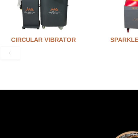
CIRCULAR VIBRATOR
SPARKLE