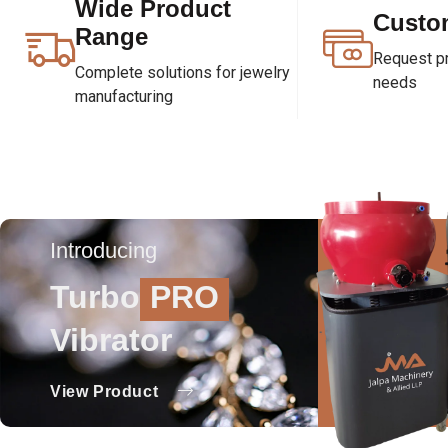
Wide Product
Custo
Range
Request pri
Complete solutions for jewelry
needs
manufacturing
Introducing
Turbo
PRO
Vibrator
View Product