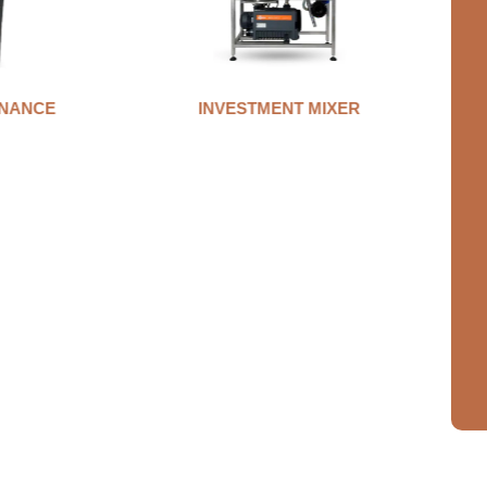
NANCE
INVESTMENT MIXER
A