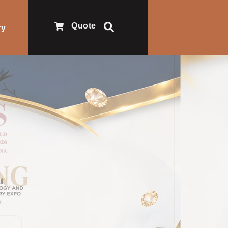
Quote
ry