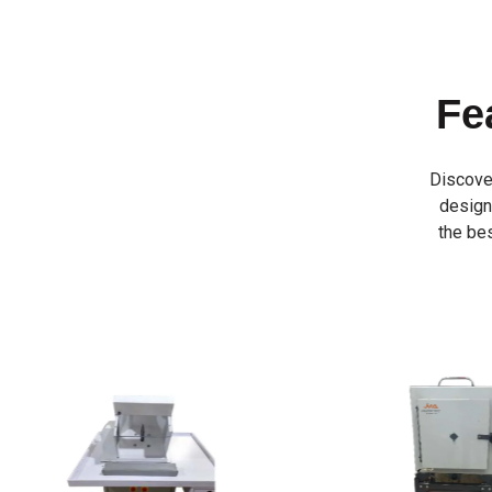
Fe
Discove
designe
the bes