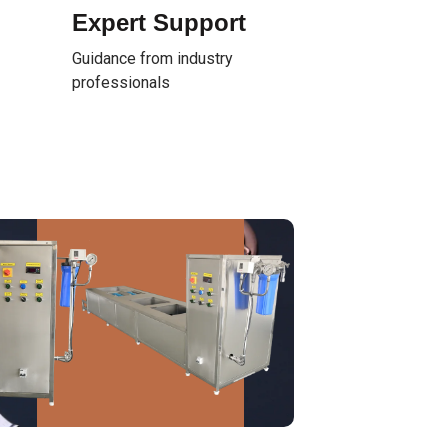
Expert Support
Guidance from industry
professionals