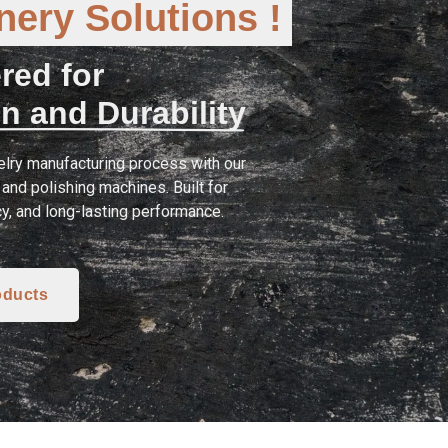
ery Solutions !
red for
n and Durability
lry manufacturing process with our
and polishing machines. Built for
cy, and long-lasting performance.
oducts