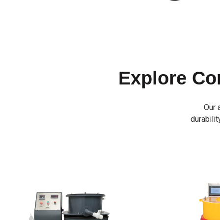
Explore C
Our 
durabilit