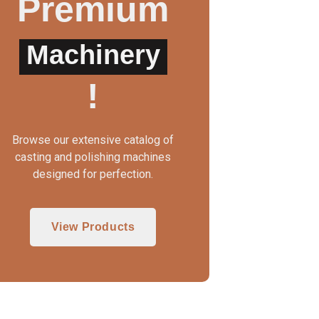
Premium
Machinery
UTO CLAMP WAX INJECTOR
WAX INJECTOR MA
!
Browse our extensive catalog of
casting and polishing machines
designed for perfection.
View Products