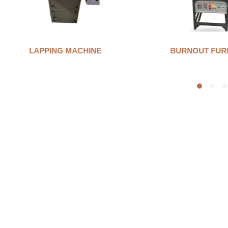
LAPPING MACHINE
BURNOUT FUR