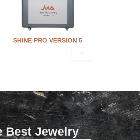
SHINE PRO VERSION 5
e Best Jewelry