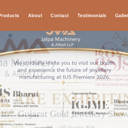
 Products
About
Contact
Testimonials
Galle