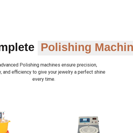
omplete
Polishing Machi
advanced Polishing machines ensure precision,
y, and efficiency to give your jewelry a perfect shine
every time.