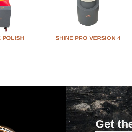
 POLISH
SHINE PRO VERSION 4
Get th