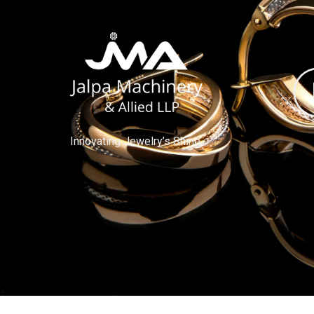
Innovating Jewelry’s Shine.