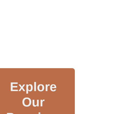
Explore
Our