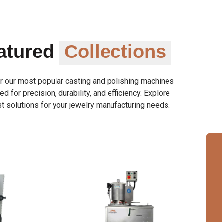
atured
Collections
r our most popular casting and polishing machines
d for precision, durability, and efficiency. Explore
t solutions for your jewelry manufacturing needs.