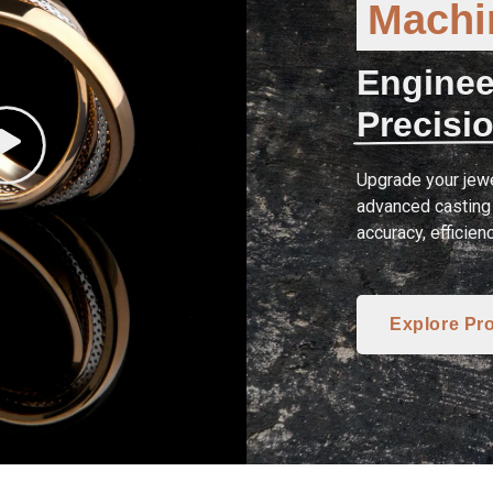
Machin
Enginee
Precisio
Upgrade your jewe
advanced casting 
accuracy, efficien
Explore Pr