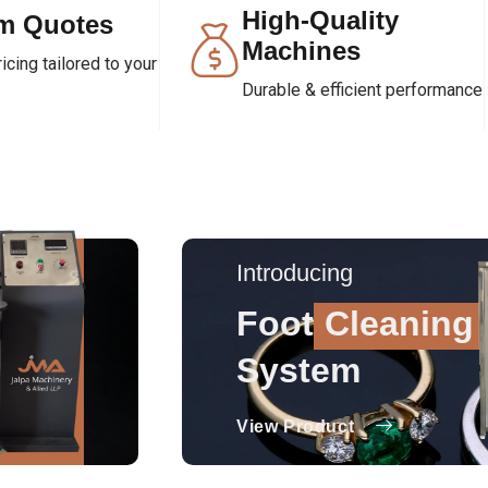
High-Quality
m Quotes
Machines
cing tailored to your
Durable & efficient performance
Introducing
Foot
Cleaning
System
View Product