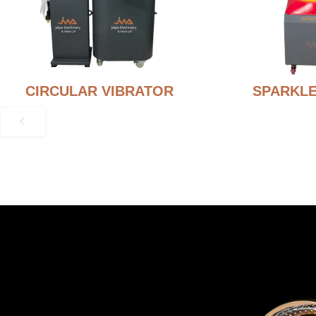
CIRCULAR VIBRATOR
SPARKLE