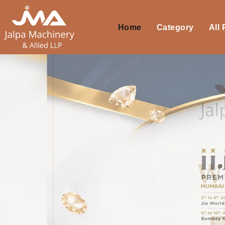
Home
Category
All