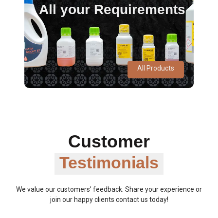
All your Requirements
All Products
Customer
Testimonials
We value our customers’ feedback. Share your experience or
join our happy clients contact us today!