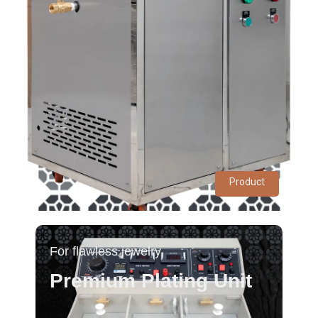
Product
For flawless jewelry
Premium Plating Unit