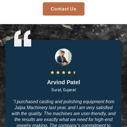
Contact Us
Arvind Patel
Surat, Gujarat
"I purchased casting and polishing equipment from
Jalpa Machinery last year, and I am very satisfied
with the quality. The machines are user-friendly, and
the results are exactly what we need for high-end
jewelry making. The company’s commitment to