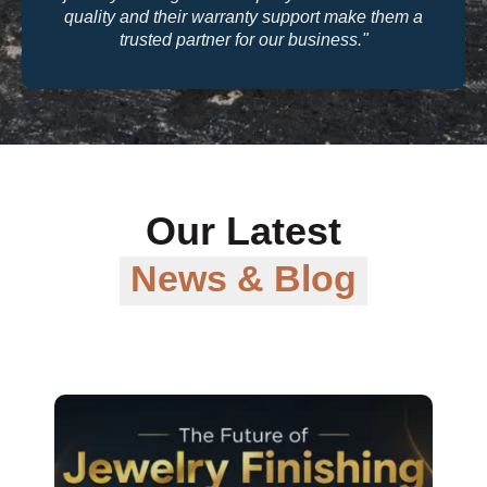
quality and their warranty support make them a
trusted partner for our business."
Our Latest
News & Blog