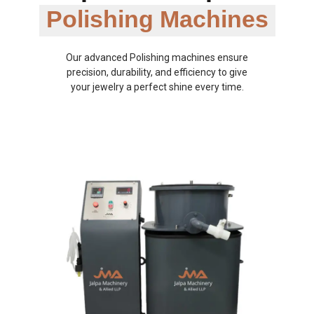
Polishing Machines
Our advanced Polishing machines ensure
precision, durability, and efficiency to give
your jewelry a perfect shine every time.