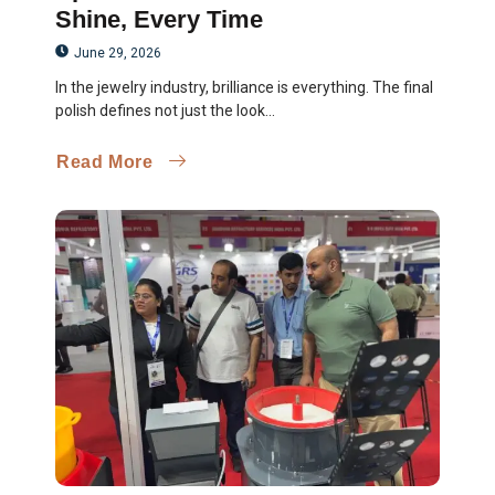
Shine, Every Time
June 29, 2026
In the jewelry industry, brilliance is everything. The final
polish defines not just the look...
Read More