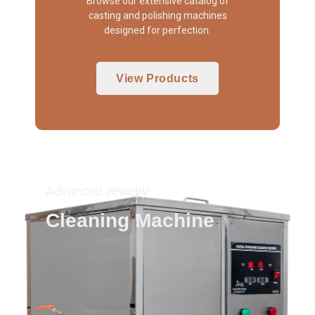
Browse our extensive catalog of
casting and polishing machines
designed for perfection.
View Products
Advanced Jewelry
Cleaning Machine