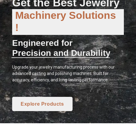
Get the Best Jewelry
Machinery Solutions
!
Engineered for
Precision and Durability
Upgrade your jewelry manufacturing process with our
advanced casting and polishing machines. Built for
accuracy, efficiency, and long-lasting performance.
Explore Products