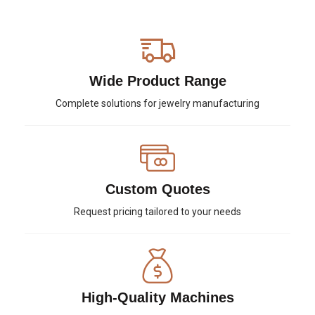
Wide Product Range
Complete solutions for jewelry manufacturing
Custom Quotes
Request pricing tailored to your needs
High-Quality Machines