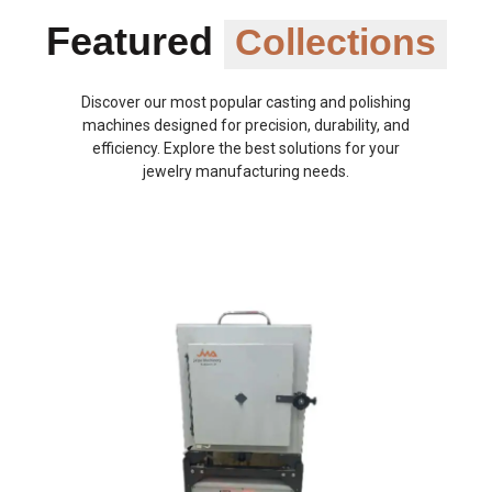
Featured
Collections
Discover our most popular casting and polishing
machines designed for precision, durability, and
efficiency. Explore the best solutions for your
jewelry manufacturing needs.