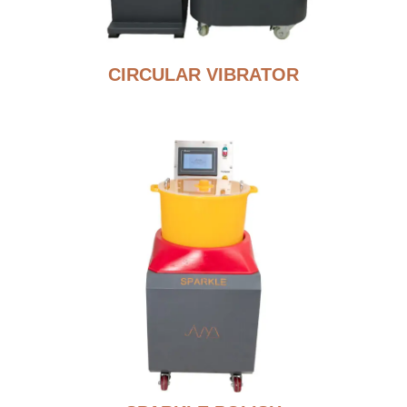
CIRCULAR VIBRATOR