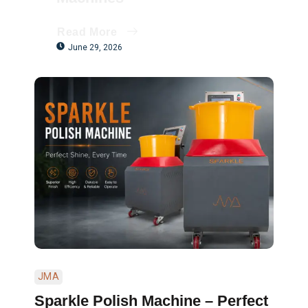
Read More
June 29, 2026
JMA
Sparkle Polish Machine – Perfect