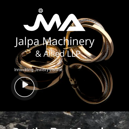
Innovating Jewelry’s Shine.