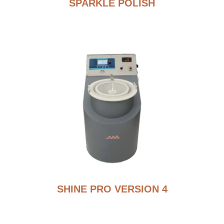
SPARKLE POLISH
SHINE PRO VERSION 4