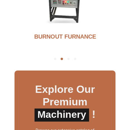
BURNOUT FURNANCE
Explore Our
Premium
!
Machinery