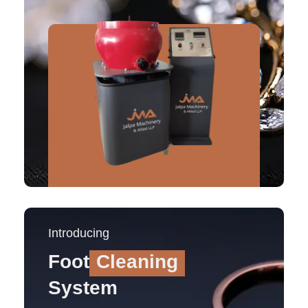
Introducing
Foot
Cleaning
System