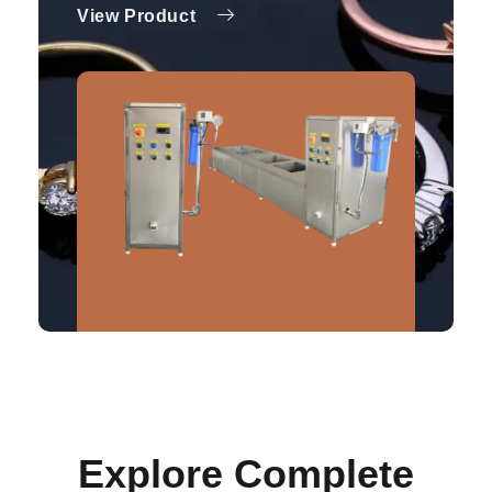
View Product
Explore Complete