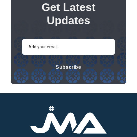
Get Latest
Updates
Subscribe