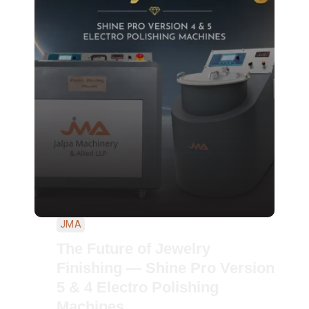
JMA
The Future of Jewelry
Finishing — Shine Pro Version
5 & 4 Electro Polishing
Machines