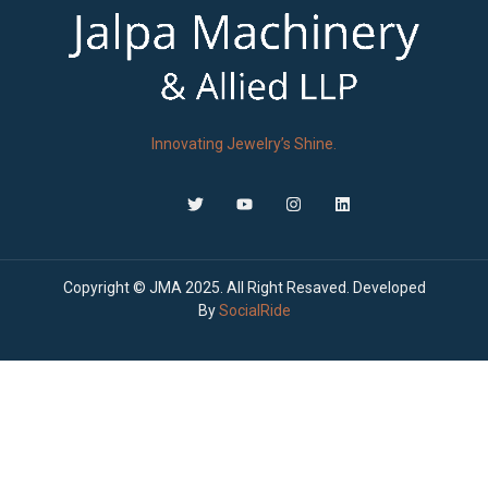
Innovating Jewelry’s Shine.
Copyright © JMA 2025. All Right Resaved. Developed
By
SocialRide