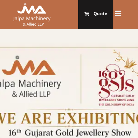
Quote