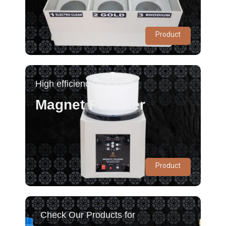
Product
High efficiency Polishing
Magnet Polisher
Product
Check Our Products for