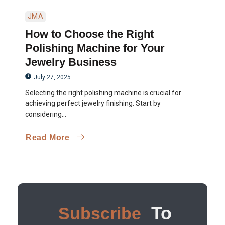
JMA
How to Choose the Right
Polishing Machine for Your
Jewelry Business
July 27, 2025
Selecting the right polishing machine is crucial for
achieving perfect jewelry finishing. Start by
considering...
Read More
To
Subscribe