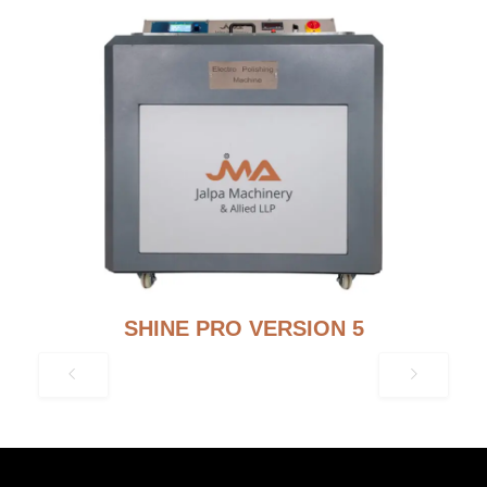
SHINE PRO VERSION 5