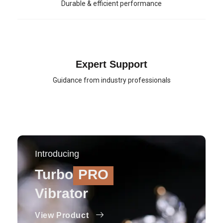
Durable & efficient performance
Expert Support
Guidance from industry professionals
Introducing
Turbo
PRO
Vibrator
View Product