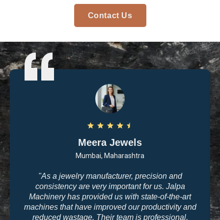
Contact Us
Meera Jewels
Mumbai, Maharashtra
"As a jewelry manufacturer, precision and
consistency are very important for us. Jalpa
Machinery has provided us with state-of-the-art
machines that have improved our productivity and
reduced wastage. Their team is professional,