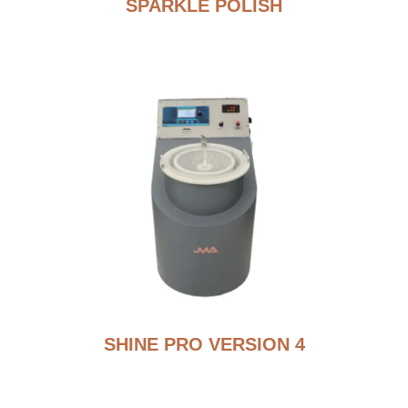
SPARKLE POLISH
SHINE PRO VERSION 4