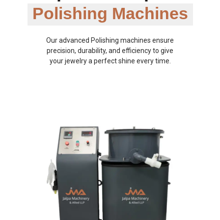
Polishing Machines
Our advanced Polishing machines ensure
precision, durability, and efficiency to give
your jewelry a perfect shine every time.