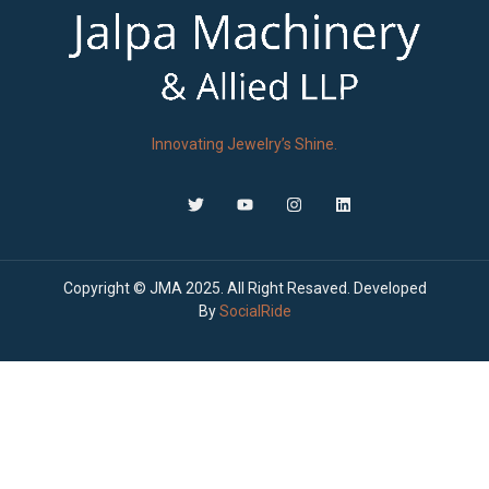
Innovating Jewelry’s Shine.
Copyright © JMA 2025. All Right Resaved. Developed
By
SocialRide