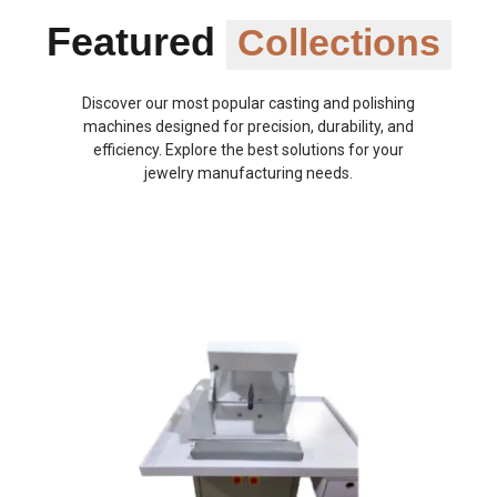
Featured
Collections
Discover our most popular casting and polishing
machines designed for precision, durability, and
efficiency. Explore the best solutions for your
jewelry manufacturing needs.