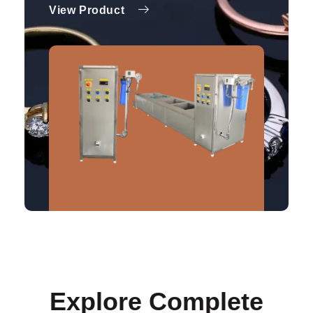
View Product
Explore Complete