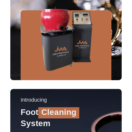
Introducing
Foot
Cleaning
System