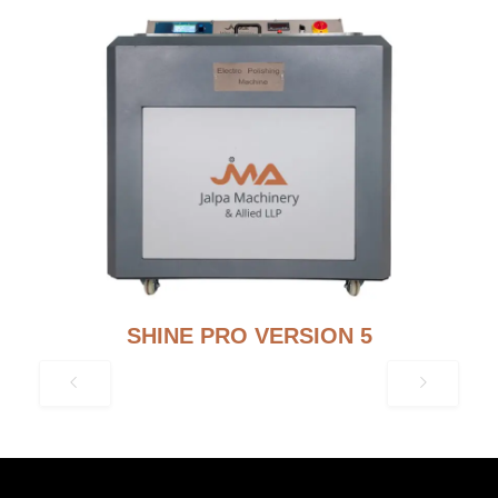
SHINE PRO VERSION 5