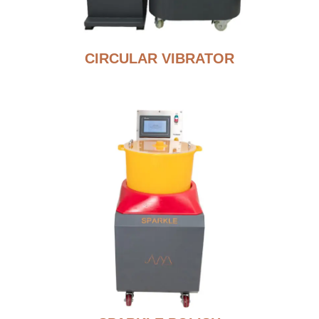
CIRCULAR VIBRATOR