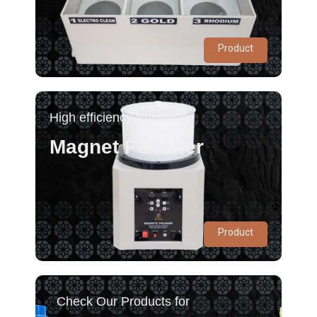
Product
High efficiency Polishing
Magnet Polisher
Product
Check Our Products for