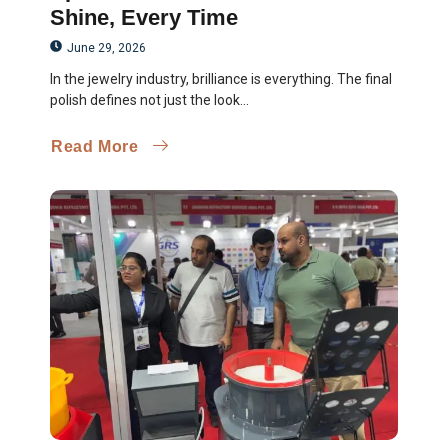
Shine, Every Time
June 29, 2026
In the jewelry industry, brilliance is everything. The final
polish defines not just the look...
Read More