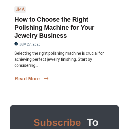
JMA
How to Choose the Right
Polishing Machine for Your
Jewelry Business
July 27, 2025
Selecting the right polishing machine is crucial for
achieving perfect jewelry finishing. Start by
considering...
Read More
To
Subscribe