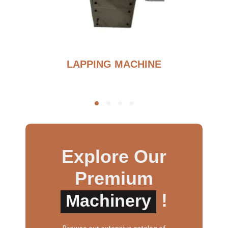
G
LAPPING MACHINE
Explore Our
Premium
!
Machinery