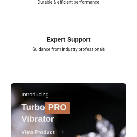
Durable & efficient performance
Expert Support
Guidance from industry professionals
Introducing
Turbo
PRO
Vibrator
View Product