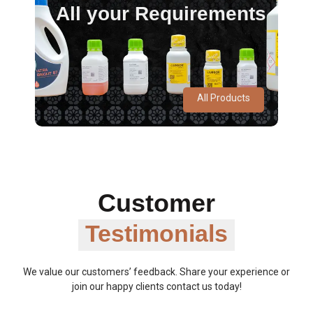
All your Requirements
All Products
Customer
Testimonials
We value our customers’ feedback. Share your experience or
join our happy clients contact us today!