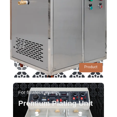
Product
For flawless jewelry
Premium Plating Unit