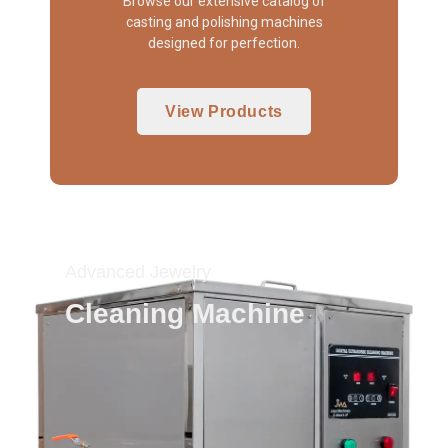
Browse our extensive catalog of
casting and polishing machines
designed for perfection.
View Products
Advanced Jewelry
Cleaning Machine