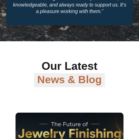
knowledgeable, and always ready to support us. It’s
a pleasure working with them."
Our Latest
News & Blog