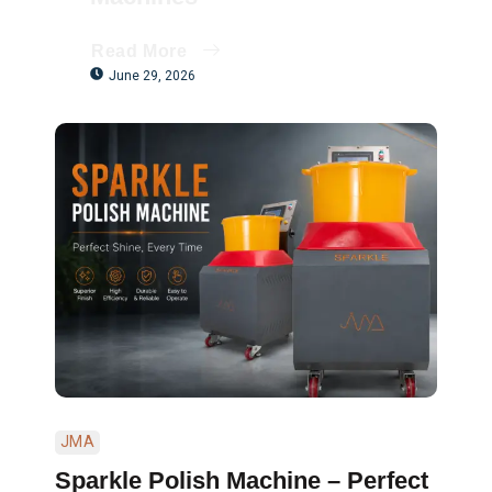
Read More
June 29, 2026
JMA
Sparkle Polish Machine – Perfect