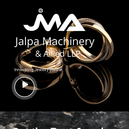
Innovating Jewelry’s Shine.