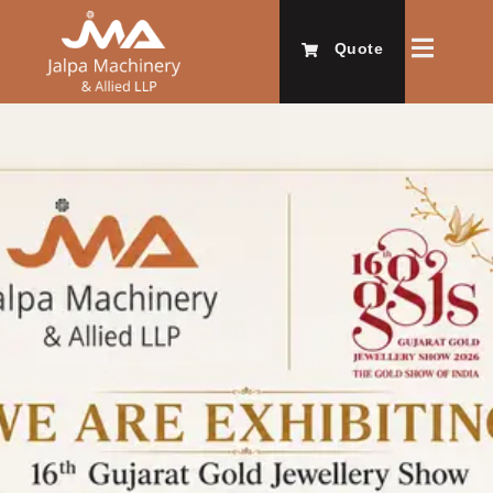
Quote