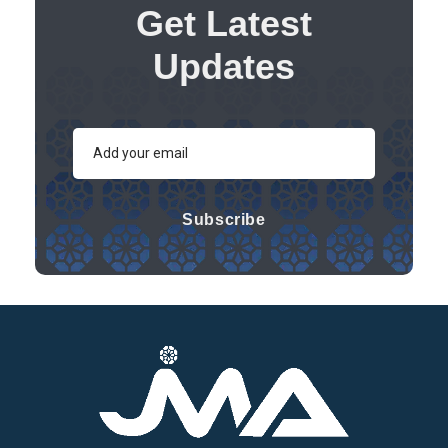
Get Latest
Updates
Subscribe