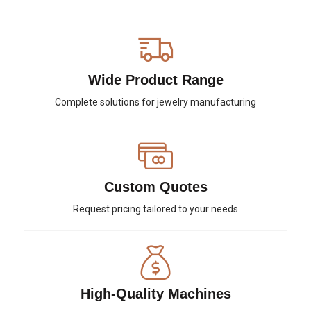
Wide Product Range
Complete solutions for jewelry manufacturing
Custom Quotes
Request pricing tailored to your needs
High-Quality Machines