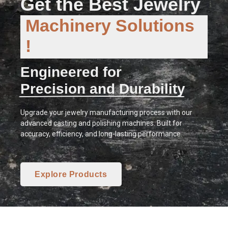
Get the Best Jewelry
Machinery Solutions
!
Engineered for
Precision and Durability
Upgrade your jewelry manufacturing process with our
advanced casting and polishing machines. Built for
accuracy, efficiency, and long-lasting performance.
Explore Products