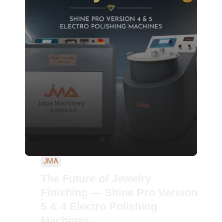
JMA
The Future of Jewelry
Finishing — Shine Pro Version
5 & 4 Electro Polishing
Machines