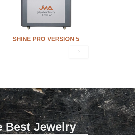
SHINE PRO VERSION 5
e Best Jewelry