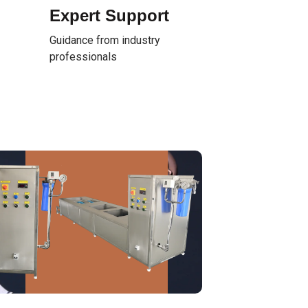
Expert Support
Guidance from industry
professionals