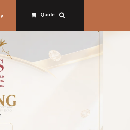
Quote
ry