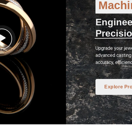
Machin
Enginee
Precisio
Upgrade your jewe
advanced casting 
accuracy, efficien
Explore Pr