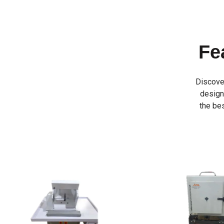
Fe
Discove
designe
the bes