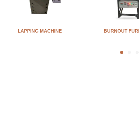
BURNOUT FURNANCE
INVESTMENT 