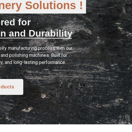
ery Solutions !
red for
n and Durability
lry manufacturing process with our
and polishing machines. Built for
cy, and long-lasting performance.
oducts