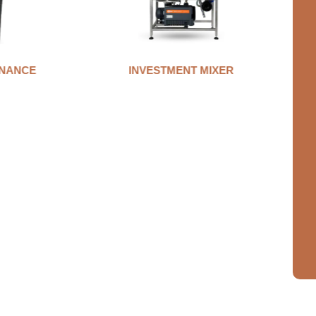
MIXER
AUTO CLAMP WAX INJECTOR