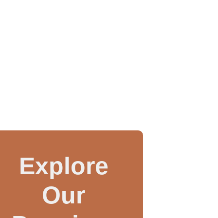
Explore
Our