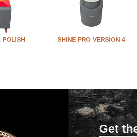
 POLISH
SHINE PRO VERSION 4
Get th