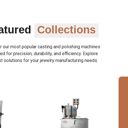
atured
Collections
r our most popular casting and polishing machines
d for precision, durability, and efficiency. Explore
t solutions for your jewelry manufacturing needs.