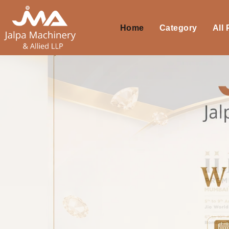
Home
Category
All