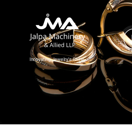
Innovating Jewelry’s Shine.