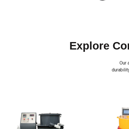
Explore C
Our 
durabilit