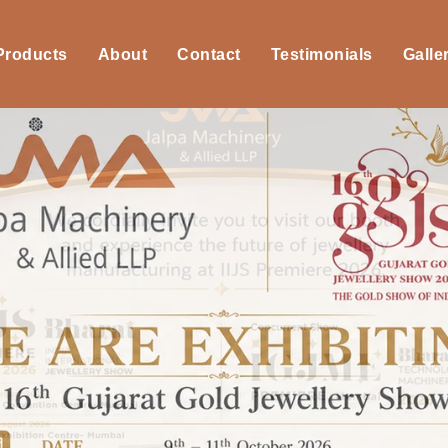
 Products
About
Contact
Testimonials
Galle