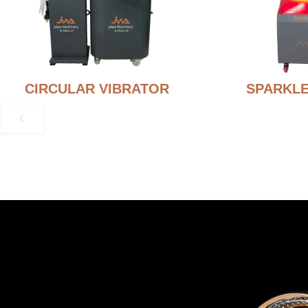
CIRCULAR VIBRATOR
SPARKLE