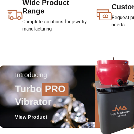
Wide Product
Custo
Range
Request pri
Complete solutions for jewelry
needs
manufacturing
Introducing
Turbo
PRO
Vibrator
View Product