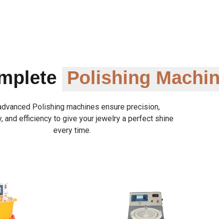
omplete
Polishing Machi
advanced Polishing machines ensure precision,
y, and efficiency to give your jewelry a perfect shine
every time.