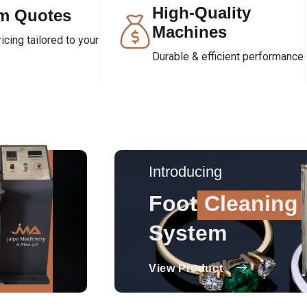
High-Quality
m Quotes
Machines
cing tailored to your
Durable & efficient performance
Introducing
Foot
Cleaning
System
View Product