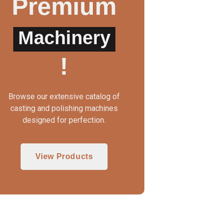
Premium
Machinery
WAX INJECTOR MANUAL
3 IN 1 CASTING MAC
!
Browse our extensive catalog of
casting and polishing machines
designed for perfection.
View Products