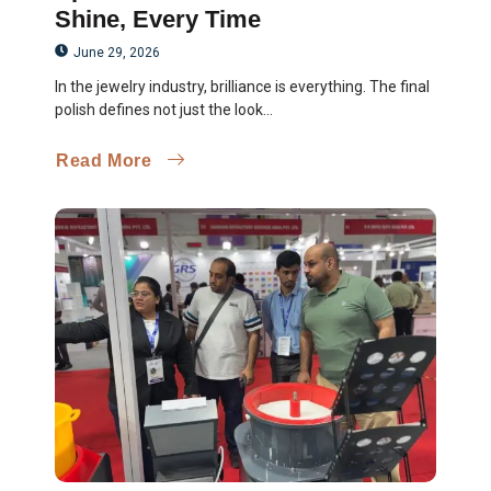
Shine, Every Time
June 29, 2026
In the jewelry industry, brilliance is everything. The final
polish defines not just the look...
Read More