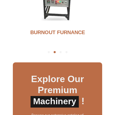
BURNOUT FURNANCE
Explore Our
Premium
!
Machinery