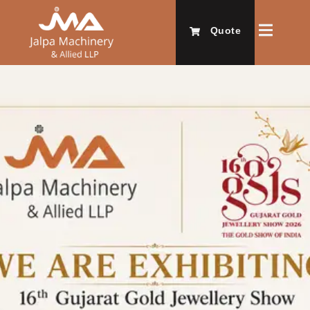
Quote