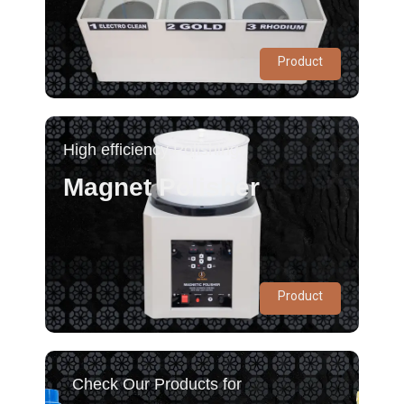
Product
High efficiency Polishing
Magnet Polisher
Product
Check Our Products for