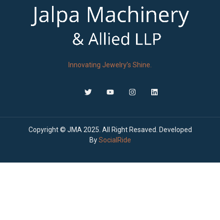
Innovating Jewelry’s Shine.
Copyright © JMA 2025. All Right Resaved. Developed
By
SocialRide