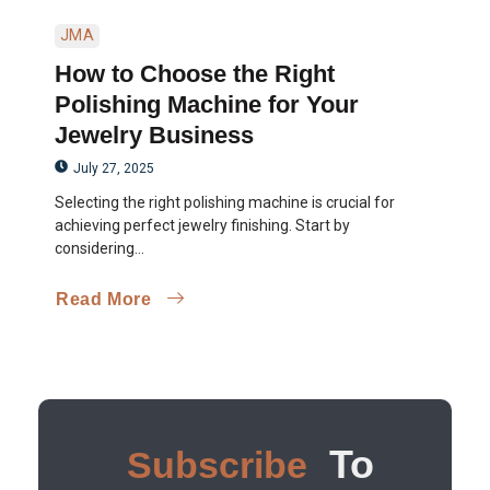
JMA
How to Choose the Right
Polishing Machine for Your
Jewelry Business
July 27, 2025
Selecting the right polishing machine is crucial for
achieving perfect jewelry finishing. Start by
considering...
Read More
To
Subscribe