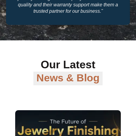
quality and their warranty support make them a
trusted partner for our business."
Our Latest
News & Blog