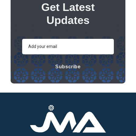
Get Latest
Updates
Subscribe