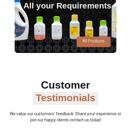
All your Requirements
All Products
Customer
Testimonials
We value our customers’ feedback. Share your experience or
join our happy clients contact us today!