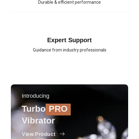
Durable & efficient performance
Expert Support
Guidance from industry professionals
Introducing
Turbo
PRO
Vibrator
View Product