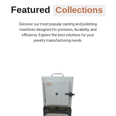
Featured
Collections
Discover our most popular casting and polishing
machines designed for precision, durability, and
efficiency. Explore the best solutions for your
jewelry manufacturing needs.