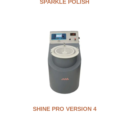
SPARKLE POLISH
SHINE PRO VERSION 4