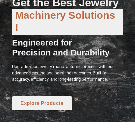
Get the Best Jewelry
Machinery Solutions
!
Engineered for
Precision and Durability
Upgrade your jewelry manufacturing process with our
advanced casting and polishing machines. Built for
accuracy, efficiency, and long-lasting performance.
Explore Products