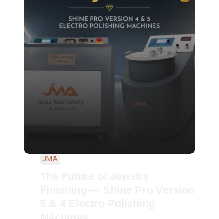
JMA
The Future of Jewelry
Finishing — Shine Pro Version
5 & 4 Electro Polishing
Machines