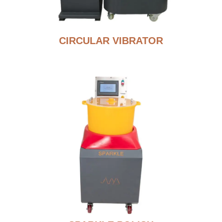
CIRCULAR VIBRATOR