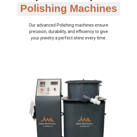
Polishing Machines
Our advanced Polishing machines ensure
precision, durability, and efficiency to give
your jewelry a perfect shine every time.