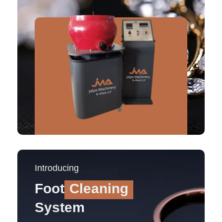
Introducing
Foot
Cleaning
System