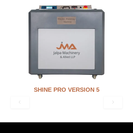
SHINE PRO VERSION 5