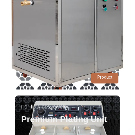
Product
For flawless jewelry
Premium Plating Unit