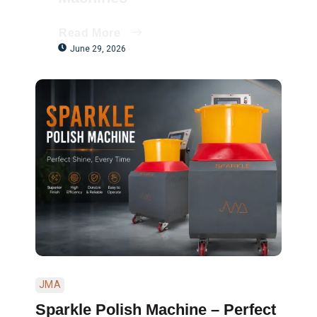
Read More
June 29, 2026
JMA
Sparkle Polish Machine – Perfect