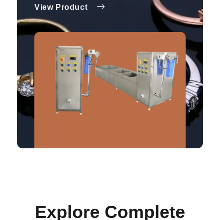
View Product
Explore Complete