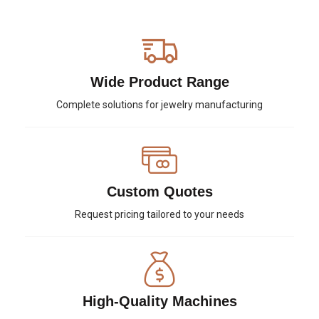
Wide Product Range
Complete solutions for jewelry manufacturing
Custom Quotes
Request pricing tailored to your needs
High-Quality Machines