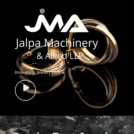
Innovating Jewelry’s Shine.