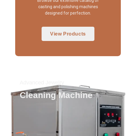
Browse our extensive catalog of
casting and polishing machines
designed for perfection.
View Products
Advanced Jewelry
Cleaning Machine