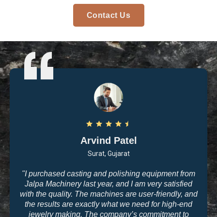
Contact Us
Arvind Patel
Surat, Gujarat
"I purchased casting and polishing equipment from
Jalpa Machinery last year, and I am very satisfied
with the quality. The machines are user-friendly, and
the results are exactly what we need for high-end
jewelry making. The company’s commitment to