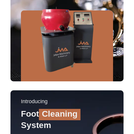
Introducing
Foot
Cleaning
System