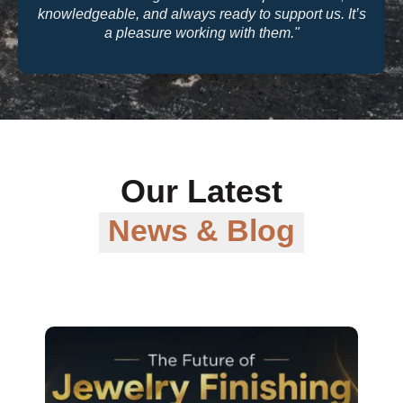
knowledgeable, and always ready to support us. It’s
a pleasure working with them."
Our Latest
News & Blog