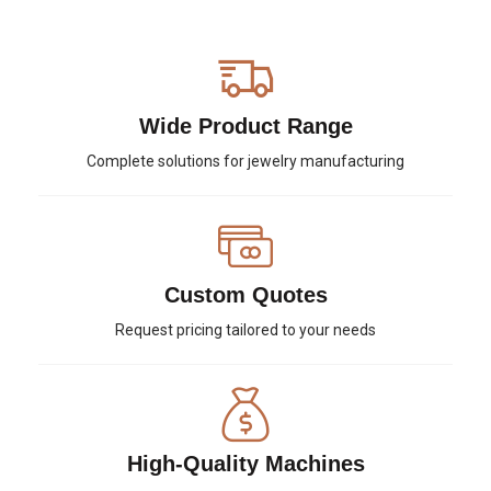
Wide Product Range
Complete solutions for jewelry manufacturing
Custom Quotes
Request pricing tailored to your needs
High-Quality Machines