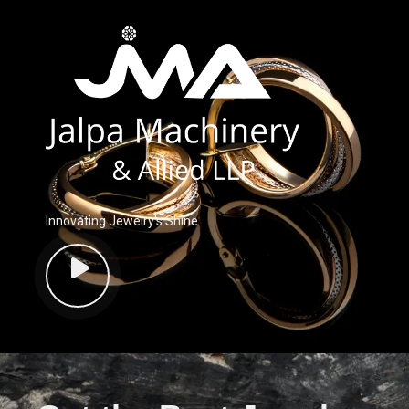
Innovating Jewelry’s Shine.