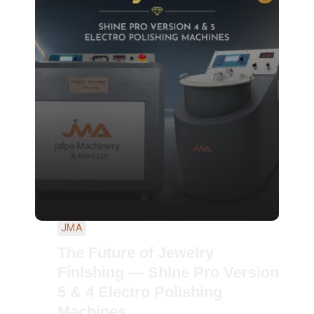
JMA
The Future of Jewelry
Finishing — Shine Pro Version
5 & 4 Electro Polishing
Machines