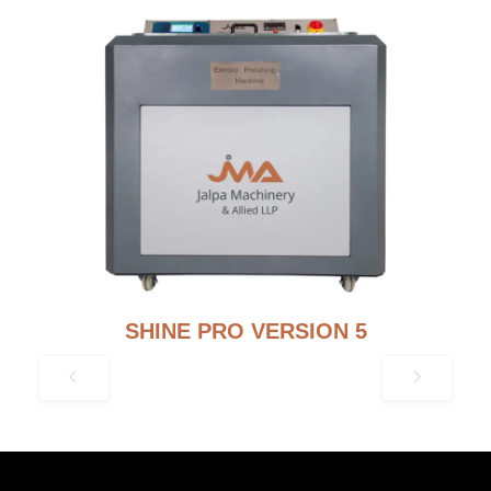
SHINE PRO VERSION 5