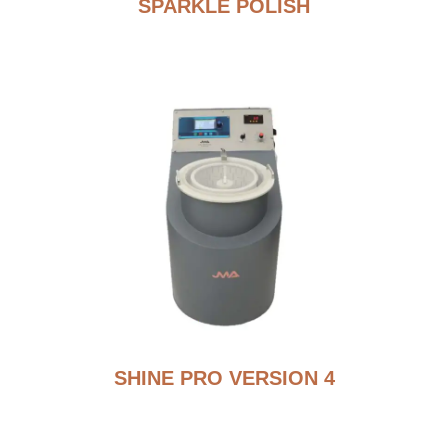
SPARKLE POLISH
SHINE PRO VERSION 4