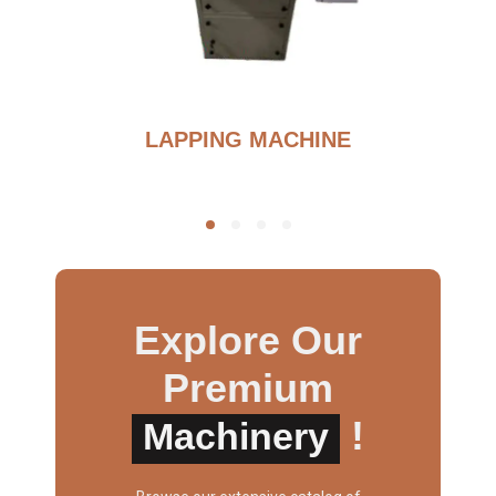
G
LAPPING MACHINE
Explore Our
Premium
!
Machinery