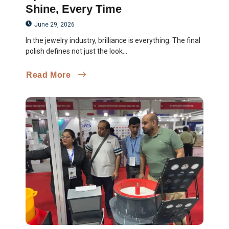
Shine, Every Time
June 29, 2026
In the jewelry industry, brilliance is everything. The final
polish defines not just the look...
Read More