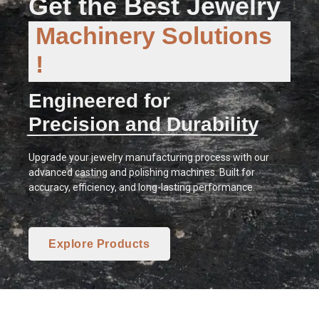
Get the Best Jewelry
Machinery Solutions
!
Engineered for
Precision and Durability
Upgrade your jewelry manufacturing process with our
advanced casting and polishing machines. Built for
accuracy, efficiency, and long-lasting performance.
Explore Products