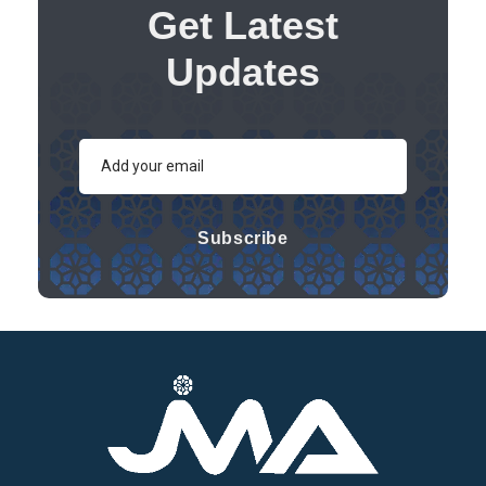
Get Latest
Updates
Subscribe