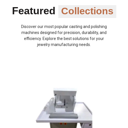
Featured
Collections
Discover our most popular casting and polishing
machines designed for precision, durability, and
efficiency. Explore the best solutions for your
jewelry manufacturing needs.