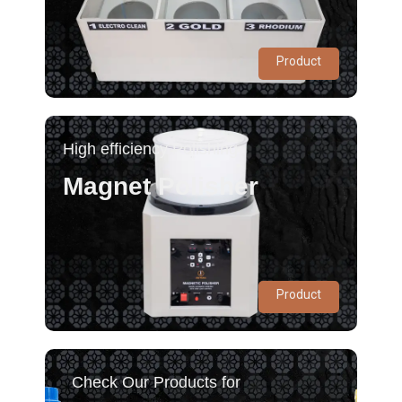
Product
High efficiency Polishing
Magnet Polisher
Product
Check Our Products for