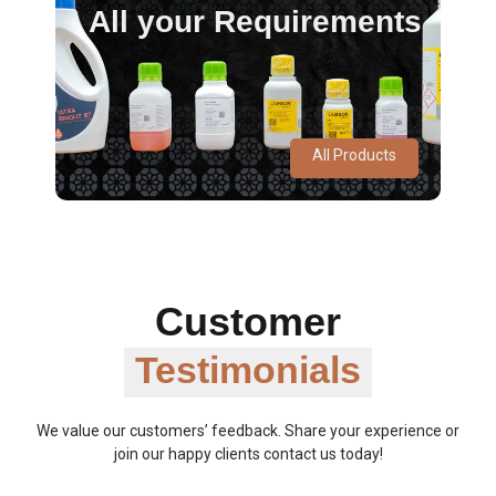
All your Requirements
All Products
Customer
Testimonials
We value our customers’ feedback. Share your experience or
join our happy clients contact us today!