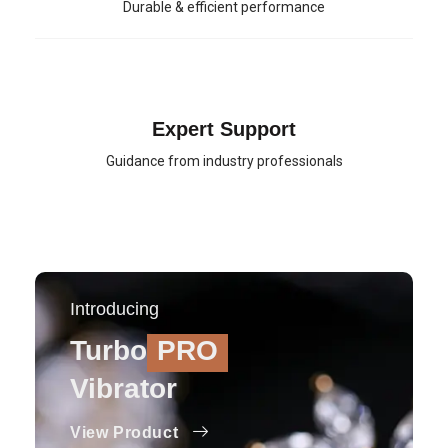
Durable & efficient performance
Expert Support
Guidance from industry professionals
Introducing
Turbo
PRO
Vibrator
View Product