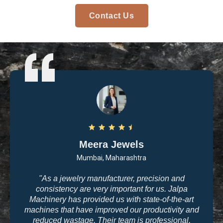
Contact Us
Meera Jewels
Mumbai, Maharashtra
"As a jewelry manufacturer, precision and
consistency are very important for us. Jalpa
Machinery has provided us with state-of-the-art
machines that have improved our productivity and
reduced wastage. Their team is professional,