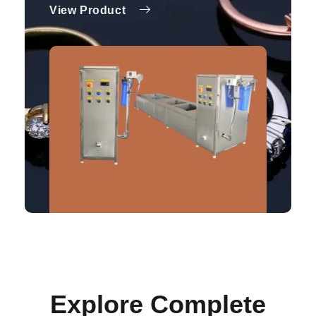
View Product
Explore Complete