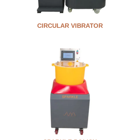
CIRCULAR VIBRATOR