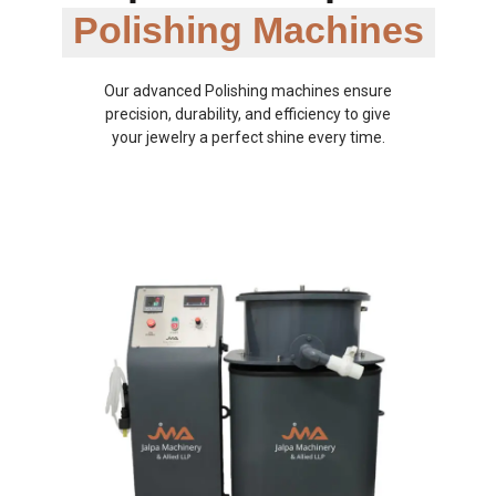
Polishing Machines
Our advanced Polishing machines ensure
precision, durability, and efficiency to give
your jewelry a perfect shine every time.