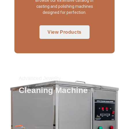
Browse our extensive catalog of
casting and polishing machines
designed for perfection.
View Products
Advanced Jewelry
Cleaning Machine