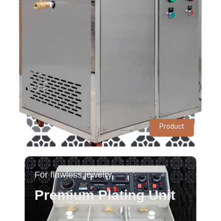
Product
For flawless jewelry
Premium Plating Unit