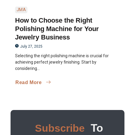
JMA
How to Choose the Right
Polishing Machine for Your
Jewelry Business
July 27, 2025
Selecting the right polishing machine is crucial for
achieving perfect jewelry finishing. Start by
considering...
Read More
To
Subscribe