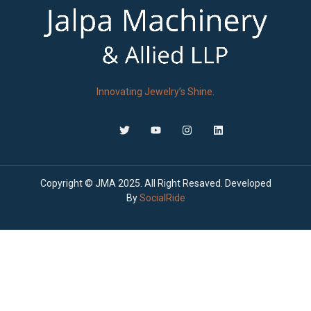
Innovating Jewelry’s Shine.
Copyright © JMA 2025. All Right Resaved. Developed
By
SocialRide