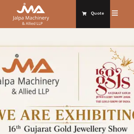
Quote