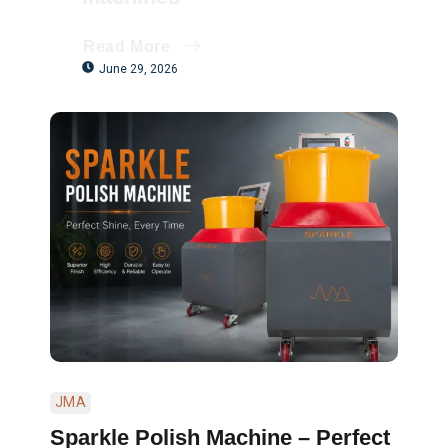
Read More
June 29, 2026
JMA
Sparkle Polish Machine – Perfect