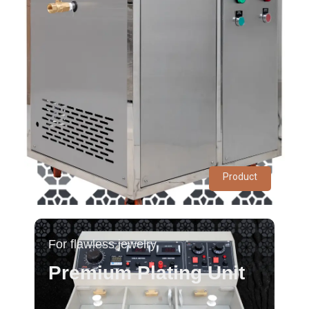
Product
For flawless jewelry
Premium Plating Unit