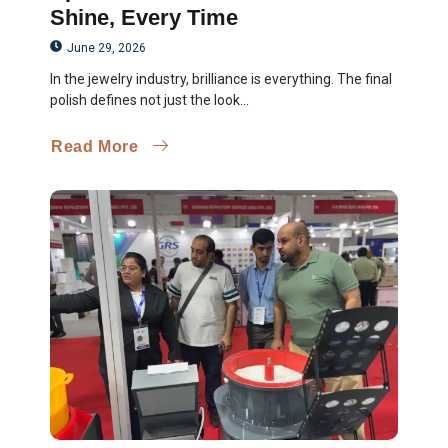
Shine, Every Time
June 29, 2026
In the jewelry industry, brilliance is everything. The final
polish defines not just the look...
Read More