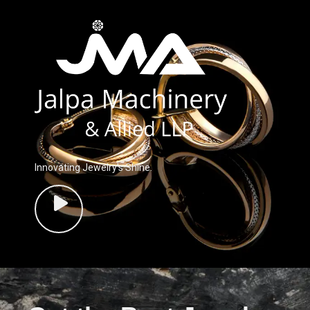
Innovating Jewelry’s Shine.