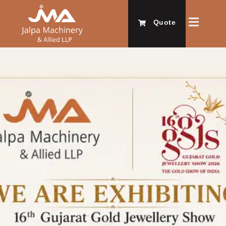
Quote