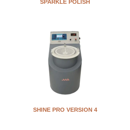
SPARKLE POLISH
SHINE PRO VERSION 4