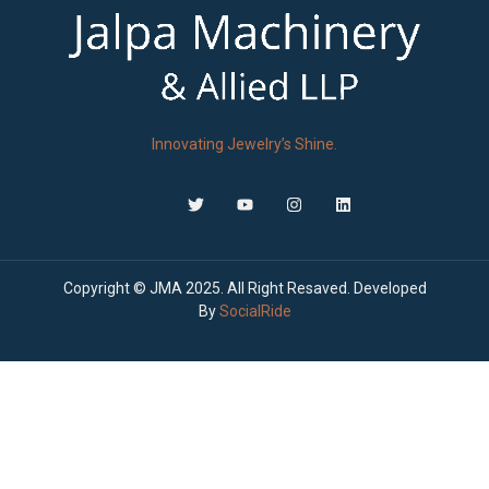
Innovating Jewelry’s Shine.
Copyright © JMA 2025. All Right Resaved. Developed
By
SocialRide