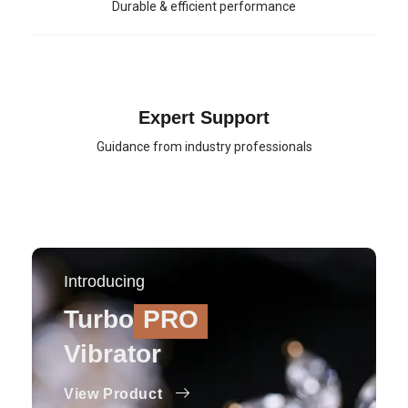
Durable & efficient performance
Expert Support
Guidance from industry professionals
Introducing
Turbo
PRO
Vibrator
View Product