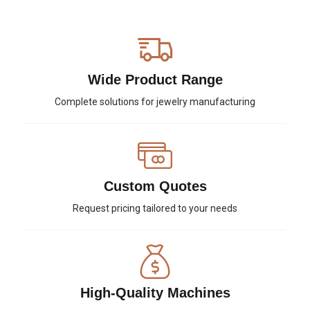
Wide Product Range
Complete solutions for jewelry manufacturing
Custom Quotes
Request pricing tailored to your needs
High-Quality Machines