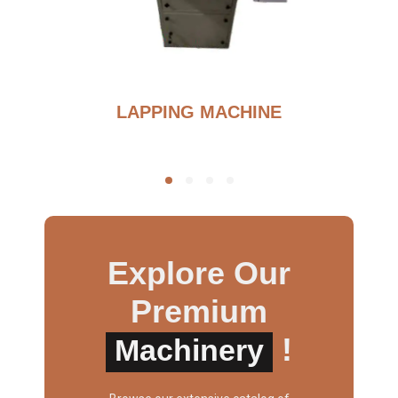
BURNOUT FURNANCE
Explore Our
Premium
!
Machinery