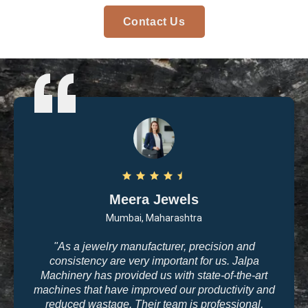
Contact Us
Arvind Patel
Surat, Gujarat
n and
"I purchased casting and polishing equipmen
 Jalpa
Jalpa Machinery last year, and I am very sati
-the-art
with the quality. The machines are user-friend
ivity and
the results are exactly what we need for hig
sional,
jewelry making. The company’s commitmen