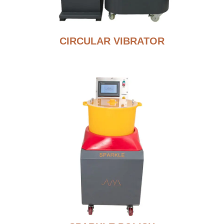
CIRCULAR VIBRATOR