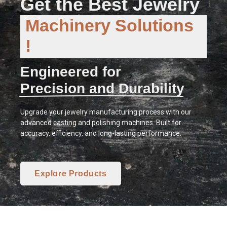
Get the Best Jewelry
Machinery Solutions
!
Engineered for
Precision and Durability
Upgrade your jewelry manufacturing process with our
advanced casting and polishing machines. Built for
accuracy, efficiency, and long-lasting performance.
Explore Products