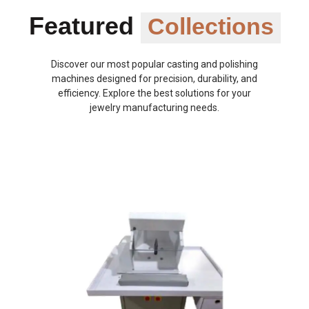
Featured
Collections
Discover our most popular casting and polishing
machines designed for precision, durability, and
efficiency. Explore the best solutions for your
jewelry manufacturing needs.