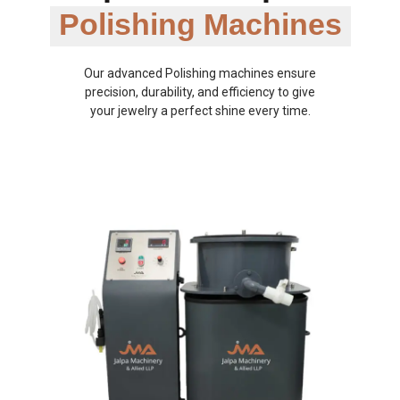
Polishing Machines
Our advanced Polishing machines ensure
precision, durability, and efficiency to give
your jewelry a perfect shine every time.