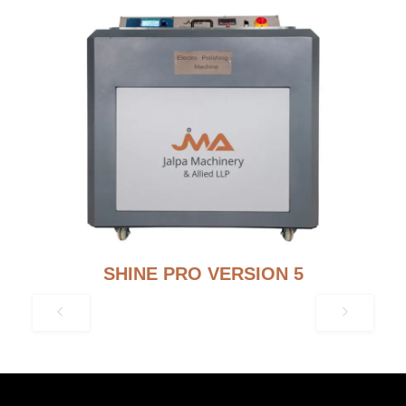
SHINE PRO VERSION 5