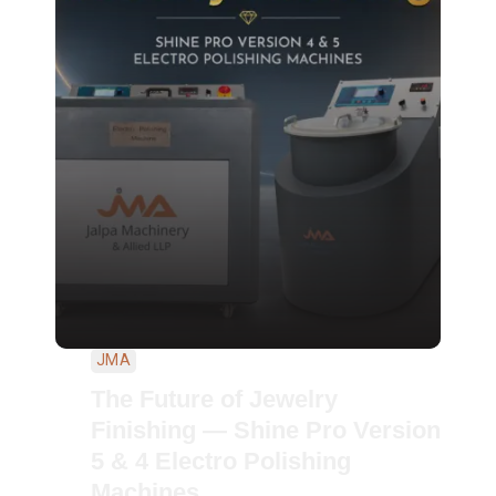
JMA
The Future of Jewelry
Finishing — Shine Pro Version
5 & 4 Electro Polishing
Machines