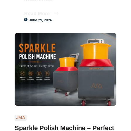
Read More
June 29, 2026
JMA
Sparkle Polish Machine – Perfect