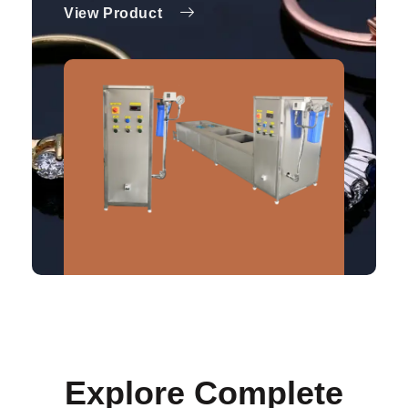
View Product
Explore Complete