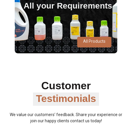
All your Requirements
All Products
Customer
Testimonials
We value our customers’ feedback. Share your experience or
join our happy clients contact us today!