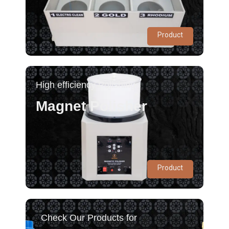
Product
High efficiency Polishing
Magnet Polisher
Product
Check Our Products for