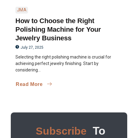
JMA
How to Choose the Right
Polishing Machine for Your
Jewelry Business
July 27, 2025
Selecting the right polishing machine is crucial for
achieving perfect jewelry finishing. Start by
considering...
Read More
To
Subscribe