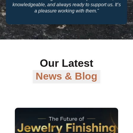
t us. It’s
quality and their warranty support make th
trusted partner for our business."
Our Latest
News & Blog