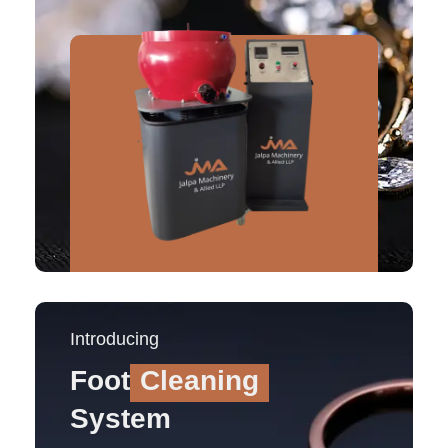
Introducing
Foot
Cleaning
System