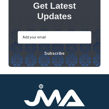
Get Latest
Updates
Subscribe