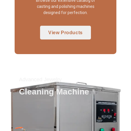
Browse our extensive catalog of
casting and polishing machines
designed for perfection.
View Products
Advanced Jewelry
Cleaning Machine