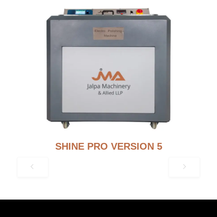
SHINE PRO VERSION 5