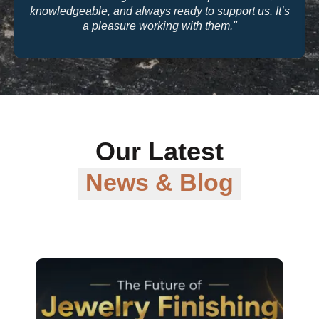
quality and their warranty support make them a
trusted partner for our business."
Our Latest
News & Blog