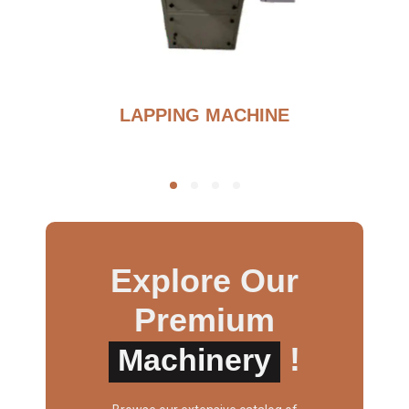
BURNOUT FURNANCE
Explore Our
Premium
!
Machinery