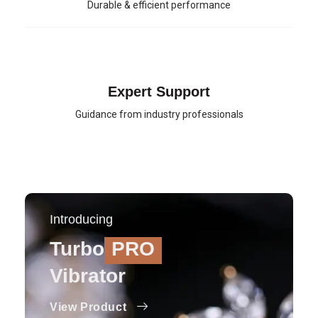
Durable & efficient performance
Expert Support
Guidance from industry professionals
Introducing
Turbo
PRO
Vibrator
View Product