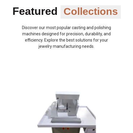
Featured
Collections
Discover our most popular casting and polishing
machines designed for precision, durability, and
efficiency. Explore the best solutions for your
jewelry manufacturing needs.