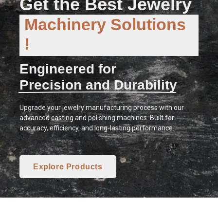
Get the Best Jewelry
Machinery Solutions
!
Engineered for
Precision and Durability
Upgrade your jewelry manufacturing process with our
advanced casting and polishing machines. Built for
accuracy, efficiency, and long-lasting performance.
Explore Products