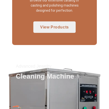
Browse our extensive catalog of
casting and polishing machines
designed for perfection.
View Products
Advanced Jewelry
Cleaning Machine