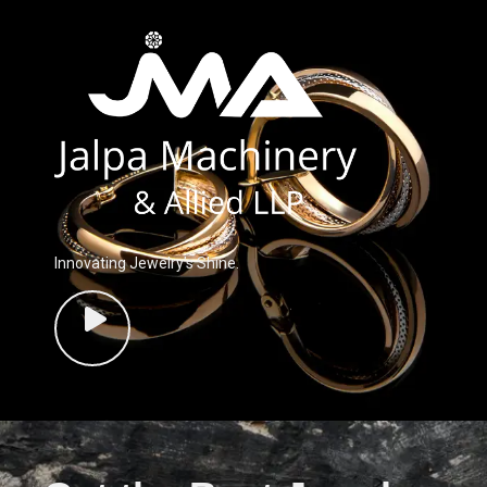
Innovating Jewelry’s Shine.