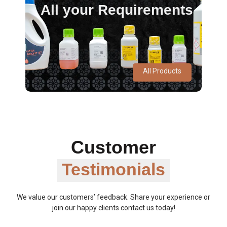
All your Requirements
All Products
Customer
Testimonials
We value our customers’ feedback. Share your experience or
join our happy clients contact us today!