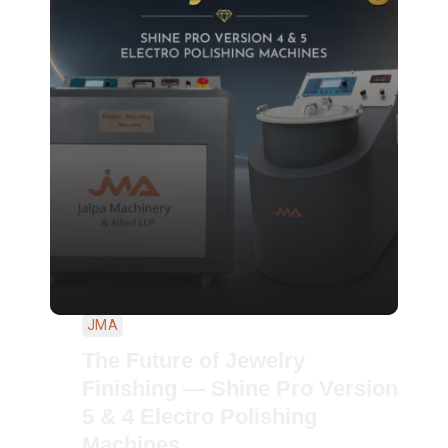
JMA
The Future of Jewelry
Finishing — Shine Pro Version
5 & 4 Electro Polishing
Machines