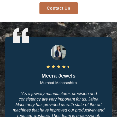
Contact Us
Arvind Patel
Surat, Gujarat
"I purchased casting and polishing equipment from
Jalpa Machinery last year, and I am very satisfied
with the quality. The machines are user-friendly, and
the results are exactly what we need for high-end
jewelry making. The company’s commitment to