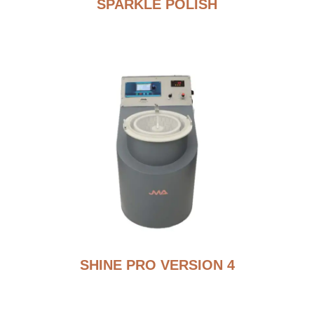
SPARKLE POLISH
SHINE PRO VERSION 4