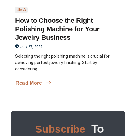
JMA
How to Choose the Right
Polishing Machine for Your
Jewelry Business
July 27, 2025
Selecting the right polishing machine is crucial for
achieving perfect jewelry finishing. Start by
considering...
Read More
To
Subscribe