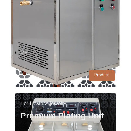
Product
For flawless jewelry
Premium Plating Unit