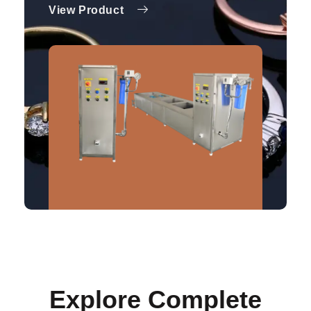
View Product
Explore Complete