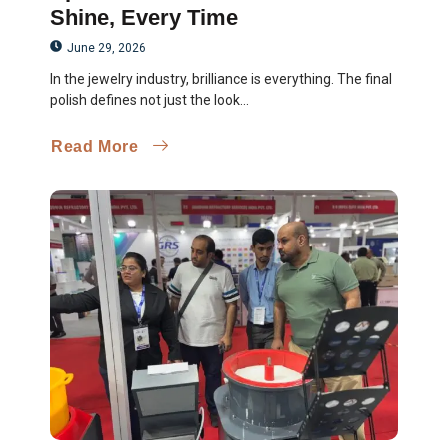
Shine, Every Time
June 29, 2026
In the jewelry industry, brilliance is everything. The final
polish defines not just the look...
Read More