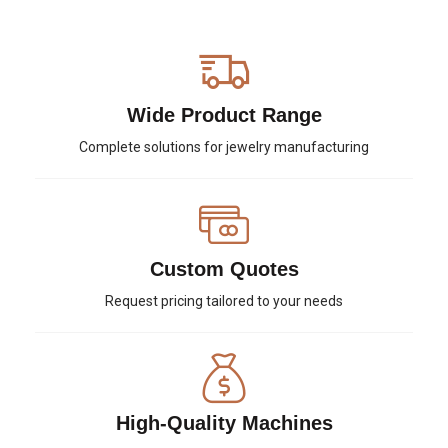
Wide Product Range
Complete solutions for jewelry manufacturing
Custom Quotes
Request pricing tailored to your needs
High-Quality Machines