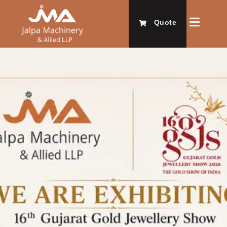
Quote