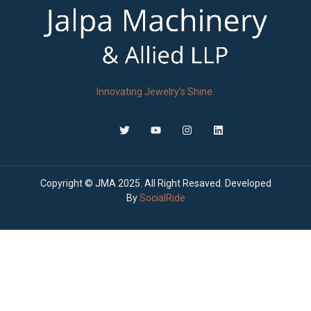
Innovating Jewelry’s Shine.
Copyright © JMA 2025. All Right Resaved. Developed
By
SocialRide