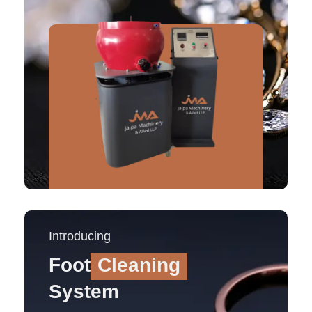
Introducing
Foot
Cleaning
System