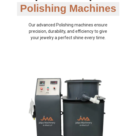
Polishing Machines
Our advanced Polishing machines ensure
precision, durability, and efficiency to give
your jewelry a perfect shine every time.