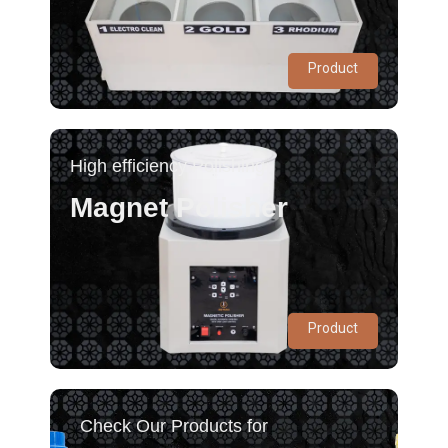
Product
High efficiency Polishing
Magnet Polisher
Product
Check Our Products for