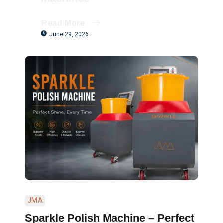
Read More
June 29, 2026
JMA
Sparkle Polish Machine – Perfect