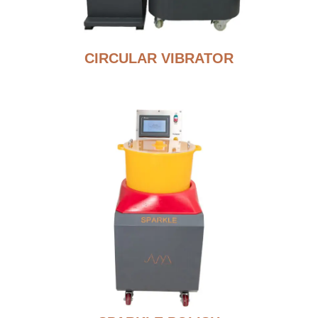
CIRCULAR VIBRATOR