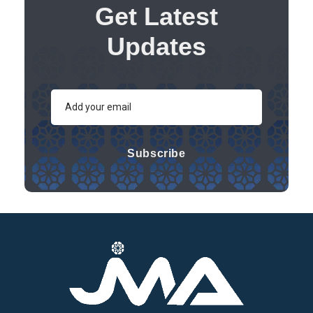
Get Latest
Updates
Subscribe