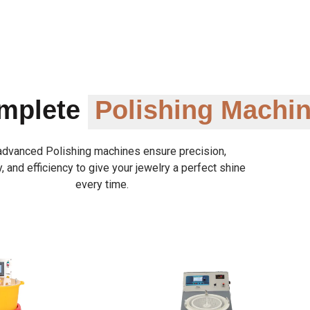
omplete
Polishing Machi
advanced Polishing machines ensure precision,
y, and efficiency to give your jewelry a perfect shine
every time.