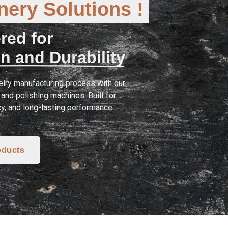
ery Solutions !
red for
n and Durability
lry manufacturing process with our
and polishing machines. Built for
cy, and long-lasting performance.
oducts