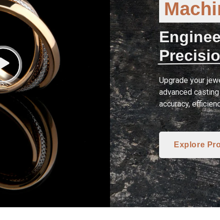
Machin
Enginee
Precisio
Upgrade your jewe
advanced casting 
accuracy, efficien
Explore Pr