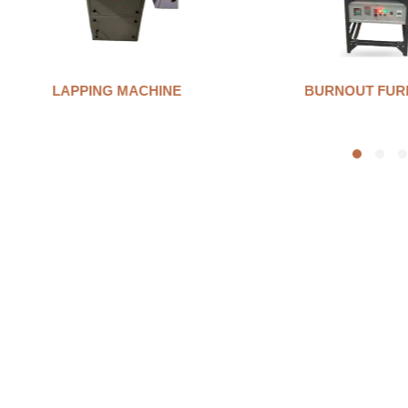
LAPPING MACHINE
BURNOUT FUR