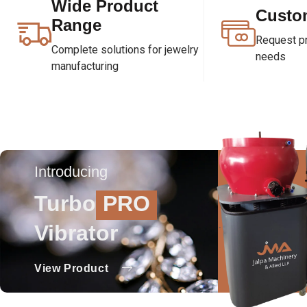
Wide Product
Custo
Range
Request pri
Complete solutions for jewelry
needs
manufacturing
Introducing
Turbo
PRO
Vibrator
View Product