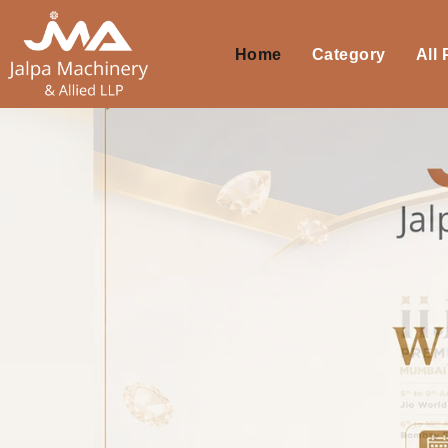
Home
Category
All