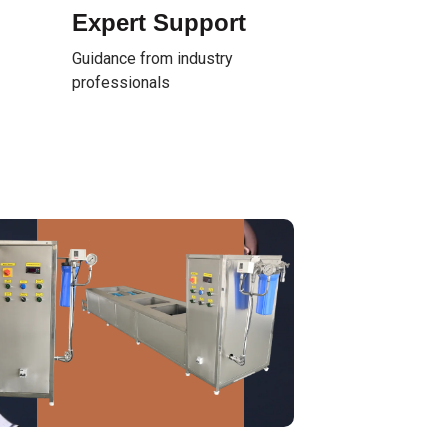
Expert Support
Guidance from industry
professionals