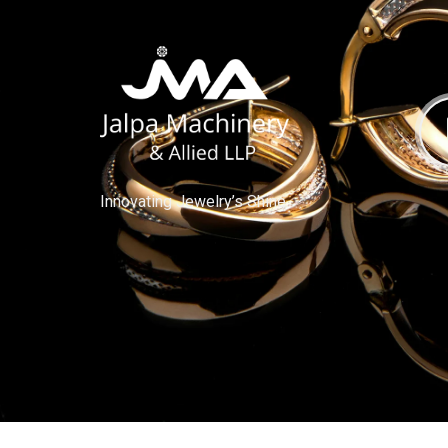
Innovating Jewelry’s Shine.