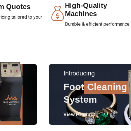
High-Quality
m Quotes
Machines
cing tailored to your
Durable & efficient performance
Introducing
Foot
Cleaning
System
View Product