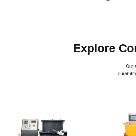
Explore C
Our 
durabilit