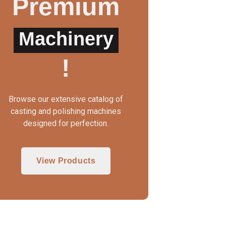
Premium
Machinery
UTO CLAMP WAX INJECTOR
WAX INJECTOR MA
!
Browse our extensive catalog of
casting and polishing machines
designed for perfection.
View Products