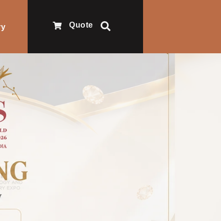
Quote
ry