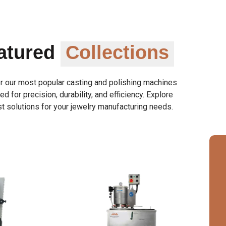
atured
Collections
r our most popular casting and polishing machines
d for precision, durability, and efficiency. Explore
t solutions for your jewelry manufacturing needs.