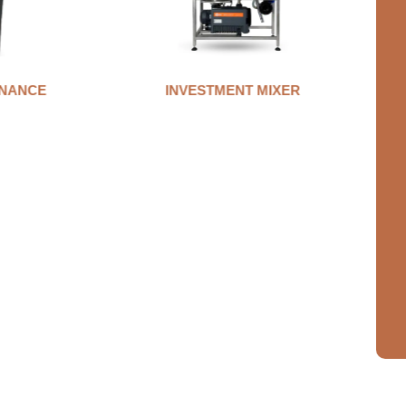
NANCE
INVESTMENT MIXER
A