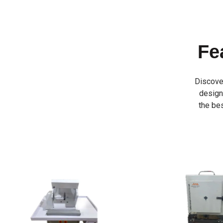
Fe
Discove
designe
the bes