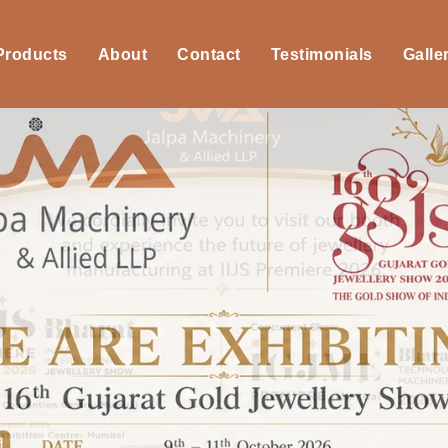
 Products
About
Contact
Testimonials
Galle