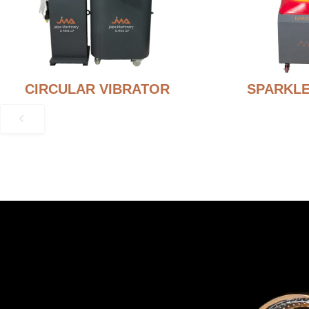
CIRCULAR VIBRATOR
SPARKLE