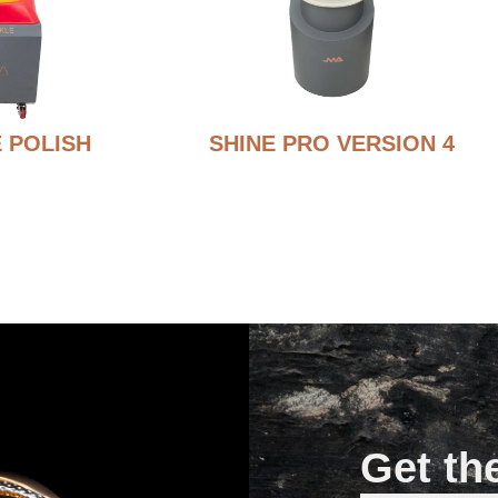
 POLISH
SHINE PRO VERSION 4
Get th