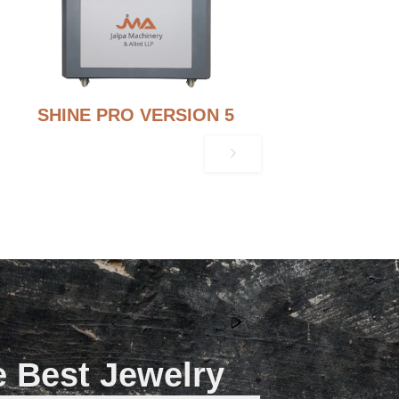
SHINE PRO VERSION 5
e Best Jewelry