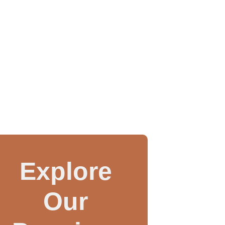
Explore
Our