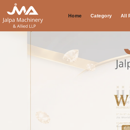
Home
Category
All