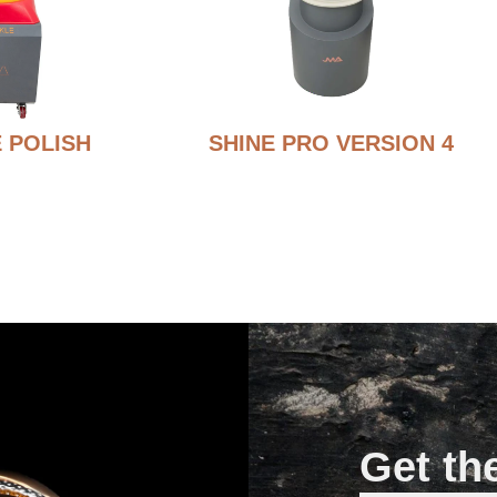
 POLISH
SHINE PRO VERSION 4
Get th