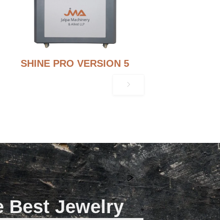
SHINE PRO VERSION 5
e Best Jewelry