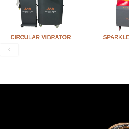
CIRCULAR VIBRATOR
SPARKLE