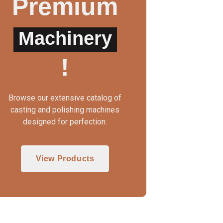
Premium
Machinery
UTO CLAMP WAX INJECTOR
WAX INJECTOR MA
!
Browse our extensive catalog of
casting and polishing machines
designed for perfection.
View Products