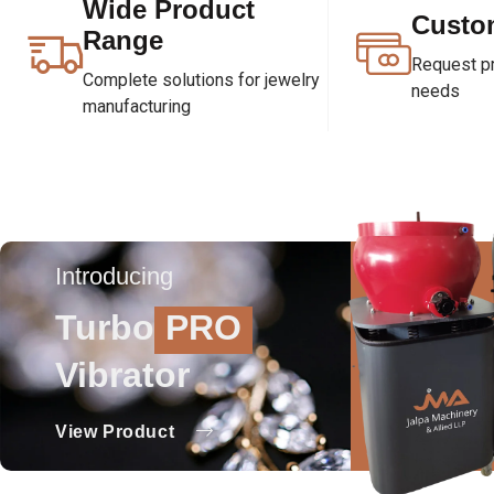
Wide Product
Custo
Range
Request pri
Complete solutions for jewelry
needs
manufacturing
Introducing
Turbo
PRO
Vibrator
View Product