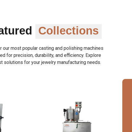
atured
Collections
r our most popular casting and polishing machines
d for precision, durability, and efficiency. Explore
t solutions for your jewelry manufacturing needs.