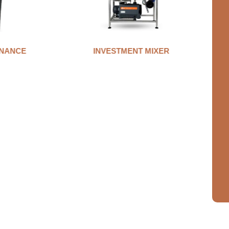
NANCE
INVESTMENT MIXER
A