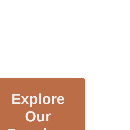
Explore
Our