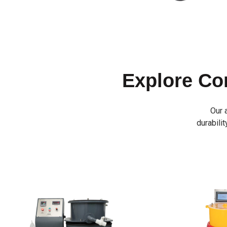
Explore C
Our 
durabilit