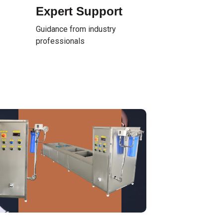
Expert Support
Guidance from industry
professionals