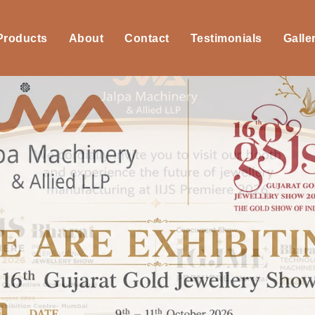
 Products
About
Contact
Testimonials
Galle