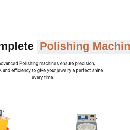
omplete
Polishing Machi
advanced Polishing machines ensure precision,
y, and efficiency to give your jewelry a perfect shine
every time.