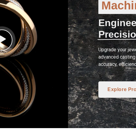
Machin
Enginee
Precisio
Upgrade your jewe
advanced casting 
accuracy, efficien
Explore Pr