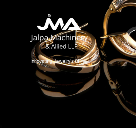
Innovating Jewelry’s Shine.