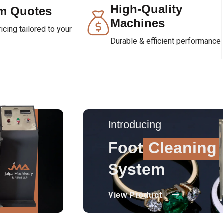
High-Quality
m Quotes
Machines
cing tailored to your
Durable & efficient performance
Introducing
Foot
Cleaning
System
View Product