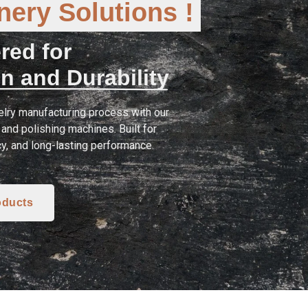
ery Solutions !
red for
n and Durability
lry manufacturing process with our
and polishing machines. Built for
cy, and long-lasting performance.
oducts