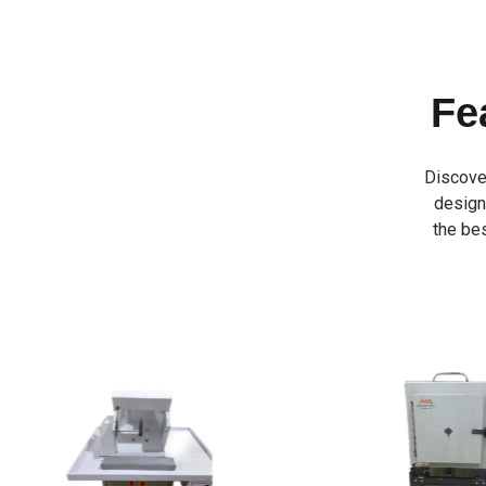
Fe
Discove
designe
the bes