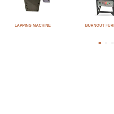
LAPPING MACHINE
BURNOUT FUR