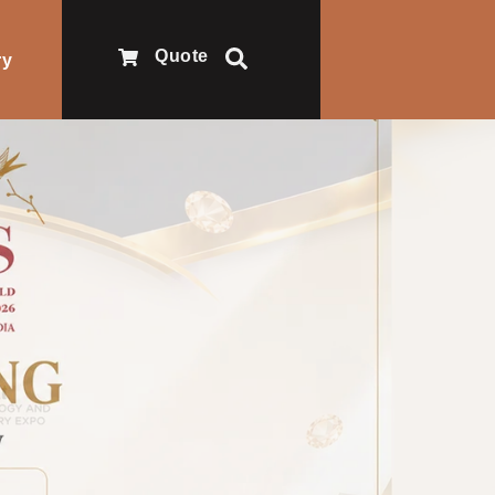
Quote
ry