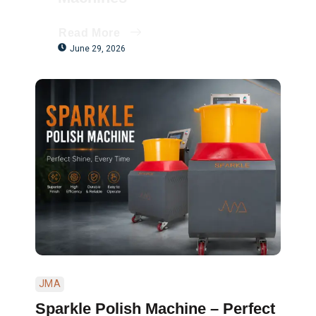
Read More
June 29, 2026
JMA
Sparkle Polish Machine – Perfect