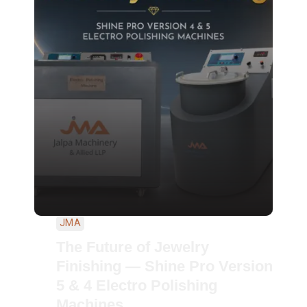
JMA
The Future of Jewelry
Finishing — Shine Pro Version
5 & 4 Electro Polishing
Machines