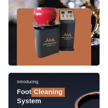
Introducing
Foot
Cleaning
System