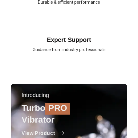
Durable & efficient performance
Expert Support
Guidance from industry professionals
Introducing
Turbo
PRO
Vibrator
View Product