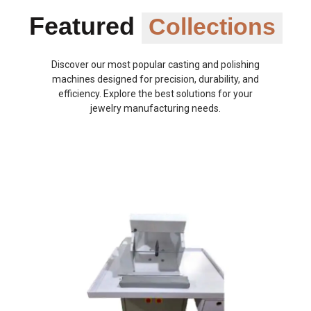
Featured
Collections
Discover our most popular casting and polishing
machines designed for precision, durability, and
efficiency. Explore the best solutions for your
jewelry manufacturing needs.