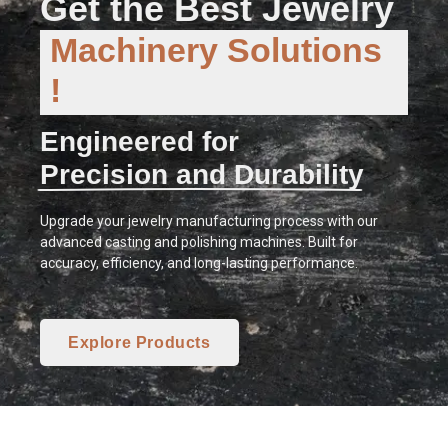
Get the Best Jewelry
Machinery Solutions
!
Engineered for
Precision and Durability
Upgrade your jewelry manufacturing process with our
advanced casting and polishing machines. Built for
accuracy, efficiency, and long-lasting performance.
Explore Products