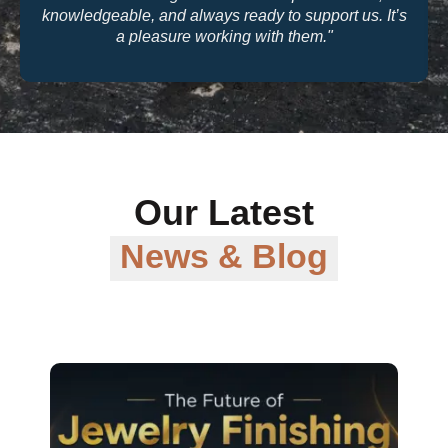
quality and their warranty support make them a
trusted partner for our business."
Our Latest
News & Blog