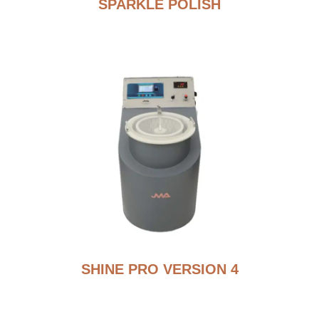
SPARKLE POLISH
SHINE PRO VERSION 4