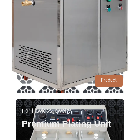
Product
For flawless jewelry
Premium Plating Unit