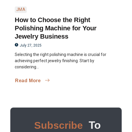
JMA
How to Choose the Right
Polishing Machine for Your
Jewelry Business
July 27, 2025
Selecting the right polishing machine is crucial for
achieving perfect jewelry finishing. Start by
considering...
Read More
To
Subscribe