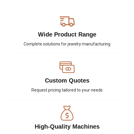
Wide Product Range
Complete solutions for jewelry manufacturing
Custom Quotes
Request pricing tailored to your needs
High-Quality Machines