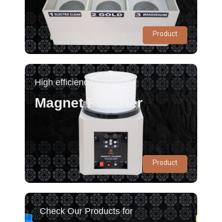
Product
High efficiency Polishing
Magnet Polisher
Product
Check Our Products for