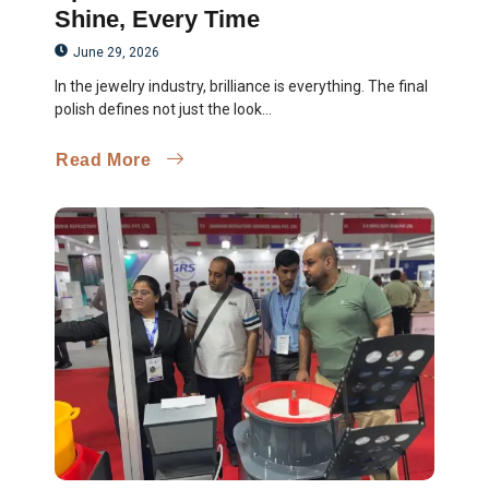
Shine, Every Time
June 29, 2026
In the jewelry industry, brilliance is everything. The final
polish defines not just the look...
Read More