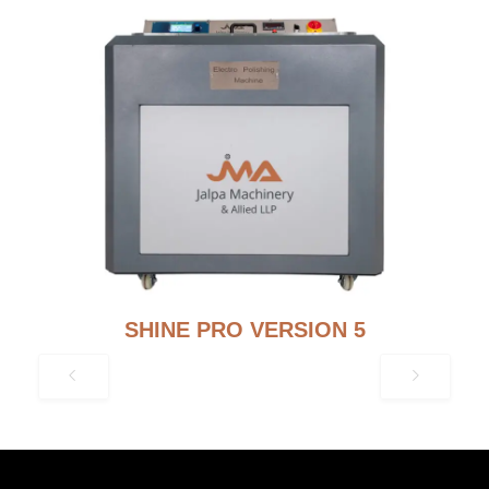
SHINE PRO VERSION 5