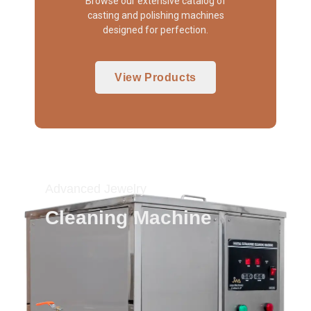
Browse our extensive catalog of
casting and polishing machines
designed for perfection.
View Products
Advanced Jewelry
Cleaning Machine