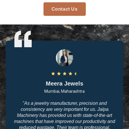
Contact Us
Arvind Patel
Surat, Gujarat
"I purchased casting and polishing equipment from
Jalpa Machinery last year, and I am very satisfied
with the quality. The machines are user-friendly, and
the results are exactly what we need for high-end
jewelry making. The company’s commitment to