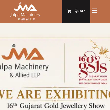
Quote