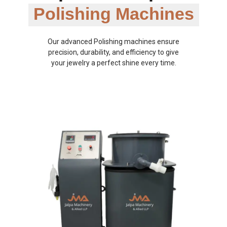
Polishing Machines
Our advanced Polishing machines ensure
precision, durability, and efficiency to give
your jewelry a perfect shine every time.