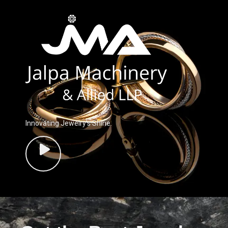
Innovating Jewelry’s Shine.