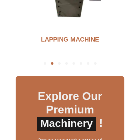
BURNOUT FURNANCE
Explore Our
Premium
!
Machinery