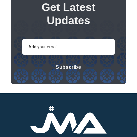
Get Latest
Updates
Subscribe