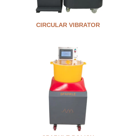
CIRCULAR VIBRATOR