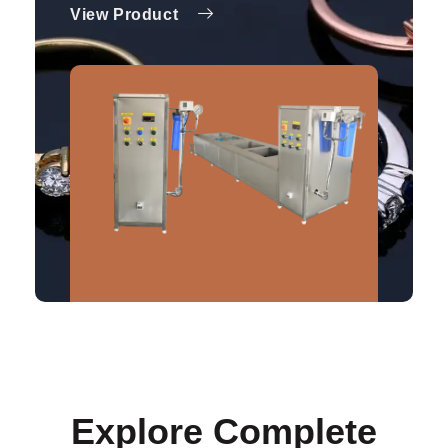
View Product
Explore Complete