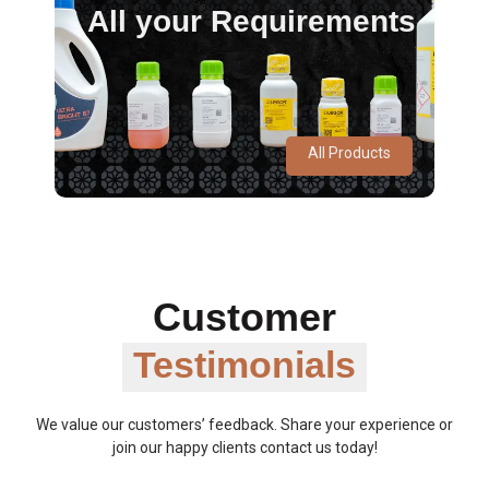
All your Requirements
All Products
Customer
Testimonials
We value our customers’ feedback. Share your experience or
join our happy clients contact us today!