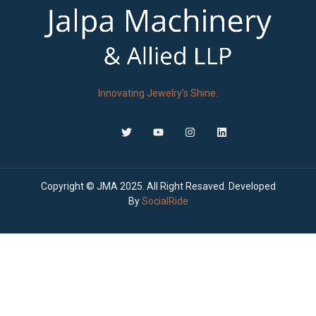
Innovating Jewelry’s Shine.
Copyright © JMA 2025. All Right Resaved. Developed
By
SocialRide