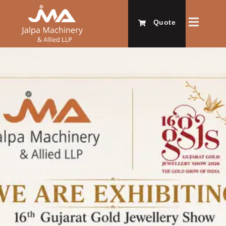
Quote