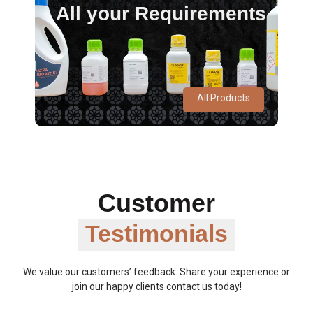
All your Requirements
All Products
Customer
Testimonials
We value our customers’ feedback. Share your experience or
join our happy clients contact us today!