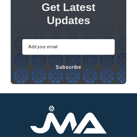
Get Latest
Updates
Subscribe