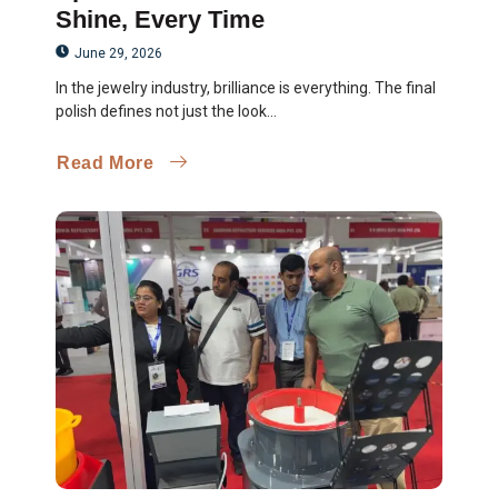
Shine, Every Time
June 29, 2026
In the jewelry industry, brilliance is everything. The final
polish defines not just the look...
Read More