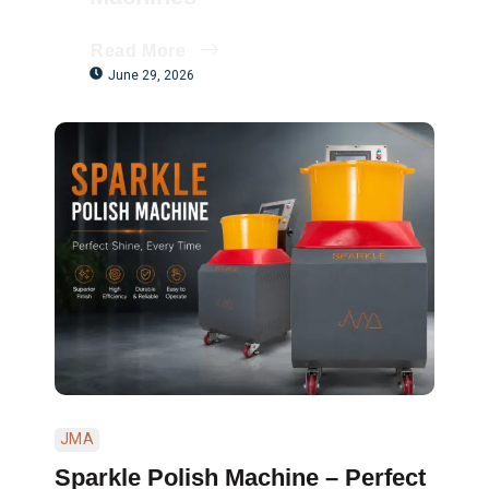
Read More
June 29, 2026
JMA
Sparkle Polish Machine – Perfect