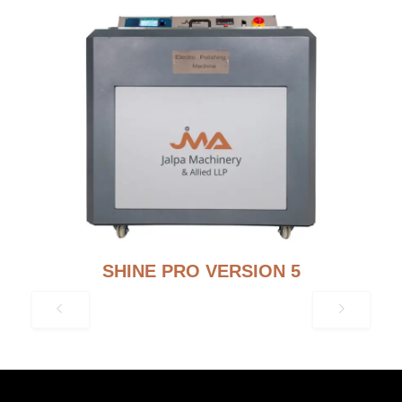
SHINE PRO VERSION 5