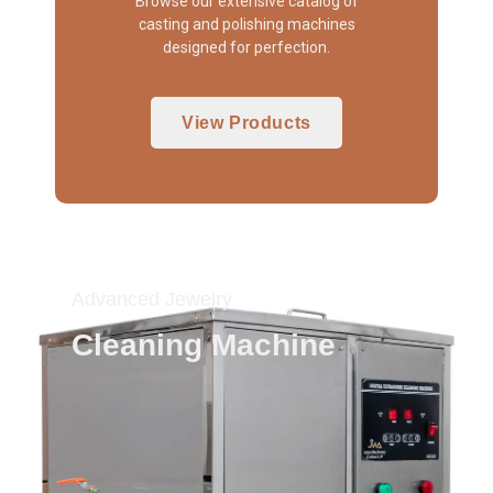
Browse our extensive catalog of
casting and polishing machines
designed for perfection.
View Products
Advanced Jewelry
Cleaning Machine