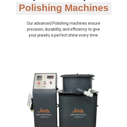
Polishing Machines
Our advanced Polishing machines ensure
precision, durability, and efficiency to give
your jewelry a perfect shine every time.