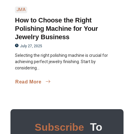
JMA
How to Choose the Right
Polishing Machine for Your
Jewelry Business
July 27, 2025
Selecting the right polishing machine is crucial for
achieving perfect jewelry finishing. Start by
considering...
Read More
To
Subscribe