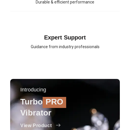
Durable & efficient performance
Expert Support
Guidance from industry professionals
Introducing
Turbo
PRO
Vibrator
View Product