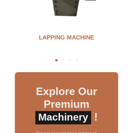
G
LAPPING MACHINE
Explore Our
Premium
!
Machinery