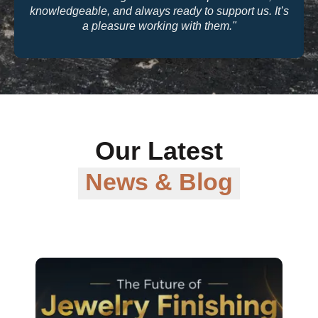
knowledgeable, and always ready to support us. It’s
a pleasure working with them."
Our Latest
News & Blog