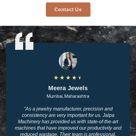
Contact Us
Meera Jewels
Mumbai, Maharashtra
"As a jewelry manufacturer, precision and
consistency are very important for us. Jalpa
Machinery has provided us with state-of-the-art
machines that have improved our productivity and
reduced wastage. Their team is professional,