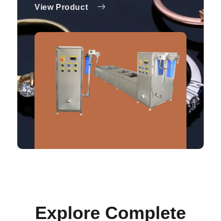
View Product
Explore Complete