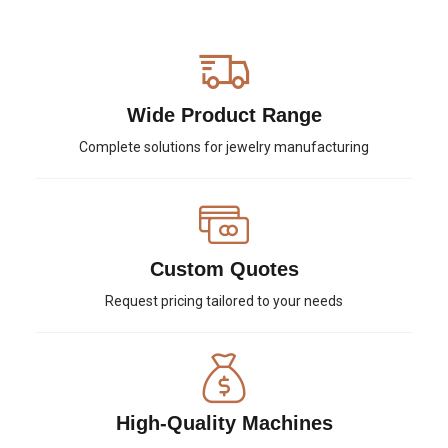
Wide Product Range
Complete solutions for jewelry manufacturing
Custom Quotes
Request pricing tailored to your needs
High-Quality Machines