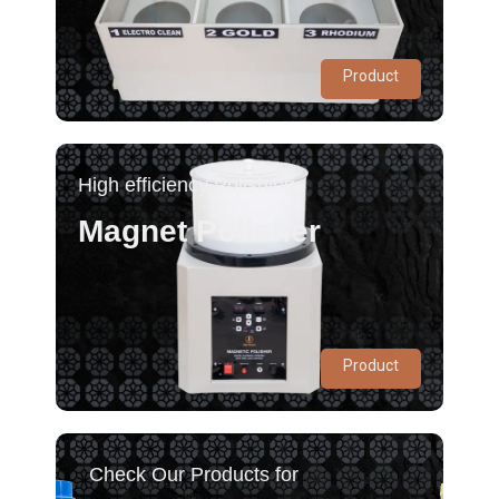
Product
High efficiency Polishing
Magnet Polisher
Product
Check Our Products for