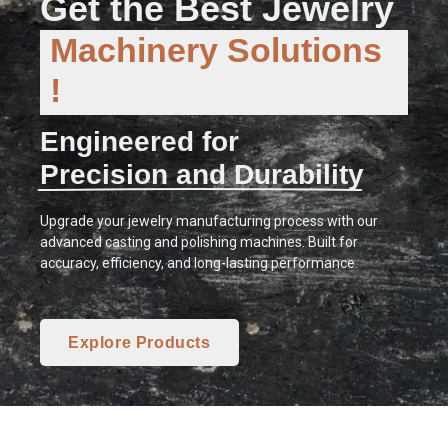
Get the Best Jewelry
Machinery Solutions
!
Engineered for
Precision and Durability
Upgrade your jewelry manufacturing process with our
advanced casting and polishing machines. Built for
accuracy, efficiency, and long-lasting performance.
Explore Products