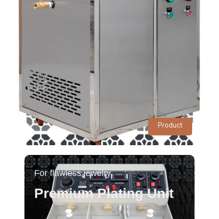
Product
For flawless jewelry
Premium Plating Unit