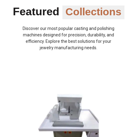
Featured
Collections
Discover our most popular casting and polishing
machines designed for precision, durability, and
efficiency. Explore the best solutions for your
jewelry manufacturing needs.