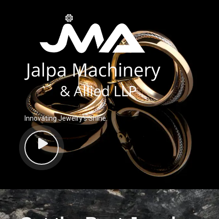
Innovating Jewelry’s Shine.