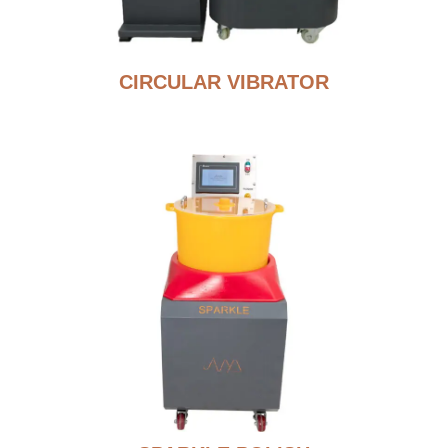
CIRCULAR VIBRATOR