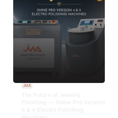
JMA
The Future of Jewelry
Finishing — Shine Pro Version
5 & 4 Electro Polishing
Machines