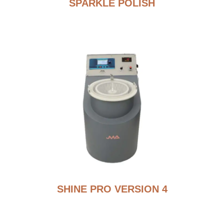
SPARKLE POLISH
SHINE PRO VERSION 4