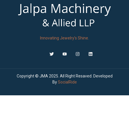
Innovating Jewelry’s Shine.
Copyright © JMA 2025. All Right Resaved. Developed
By
SocialRide