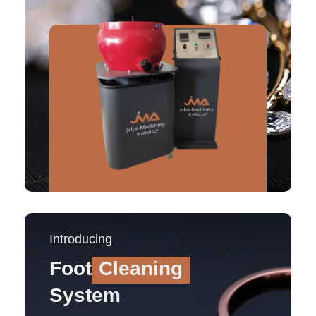
Introducing
Foot
Cleaning
System