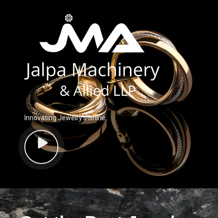
Innovating Jewelry’s Shine.