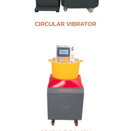
CIRCULAR VIBRATOR