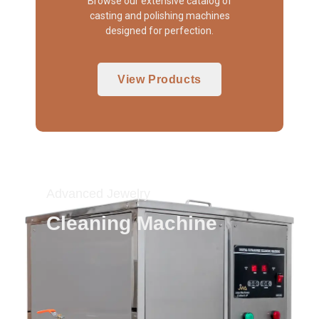
Browse our extensive catalog of
casting and polishing machines
designed for perfection.
View Products
Advanced Jewelry
Cleaning Machine