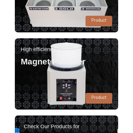
Product
High efficiency Polishing
Magnet Polisher
Product
Check Our Products for