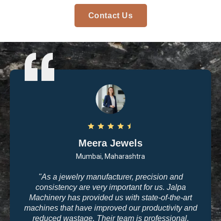
Contact Us
Meera Jewels
Mumbai, Maharashtra
"As a jewelry manufacturer, precision and
consistency are very important for us. Jalpa
Machinery has provided us with state-of-the-art
machines that have improved our productivity and
reduced wastage. Their team is professional,