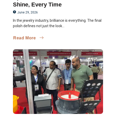
Shine, Every Time
June 29, 2026
In the jewelry industry, brilliance is everything. The final
polish defines not just the look...
Read More