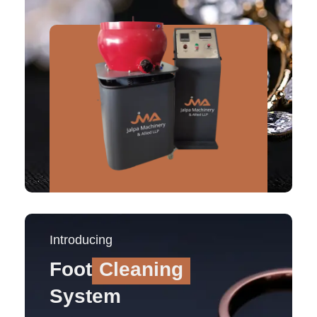
Introducing
Foot
Cleaning
System