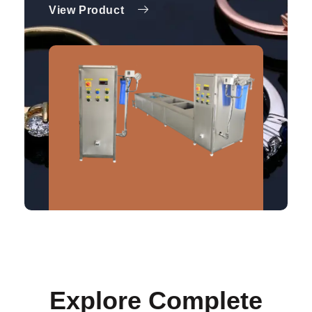
View Product
Explore Complete