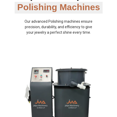
Polishing Machines
Our advanced Polishing machines ensure
precision, durability, and efficiency to give
your jewelry a perfect shine every time.