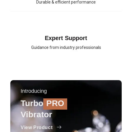
Durable & efficient performance
Expert Support
Guidance from industry professionals
Introducing
Turbo
PRO
Vibrator
View Product