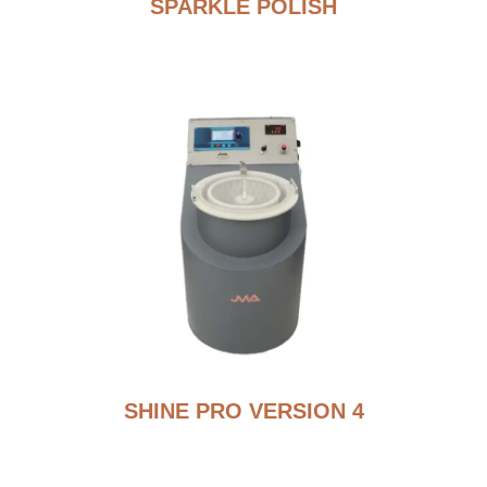
SPARKLE POLISH
SHINE PRO VERSION 4