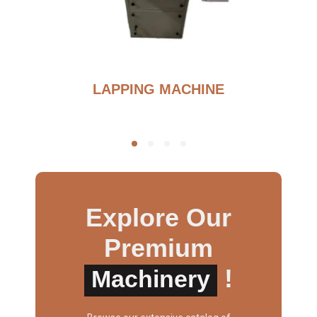
G
LAPPING MACHINE
Explore Our
Premium
!
Machinery