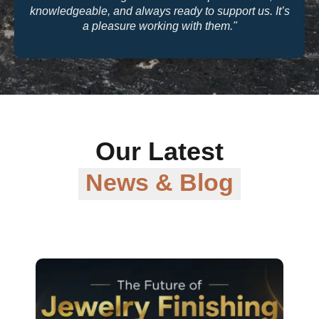
knowledgeable, and always ready to support us. It’s
a pleasure working with them."
Our Latest
News & Blog