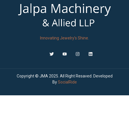
Innovating Jewelry’s Shine.
Copyright © JMA 2025. All Right Resaved. Developed
By
SocialRide