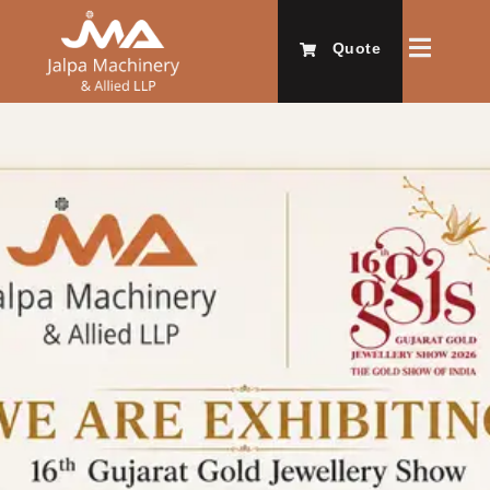
Quote