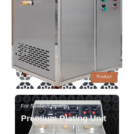
Product
For flawless jewelry
Premium Plating Unit