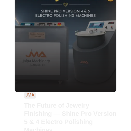
JMA
The Future of Jewelry
Finishing — Shine Pro Version
5 & 4 Electro Polishing
Machines