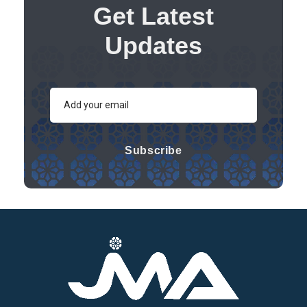
Get Latest
Updates
Subscribe