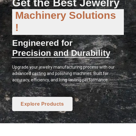
Get the Best Jewelry
Machinery Solutions
!
Engineered for
Precision and Durability
Upgrade your jewelry manufacturing process with our
advanced casting and polishing machines. Built for
accuracy, efficiency, and long-lasting performance.
Explore Products