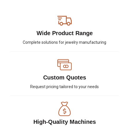
Wide Product Range
Complete solutions for jewelry manufacturing
Custom Quotes
Request pricing tailored to your needs
High-Quality Machines