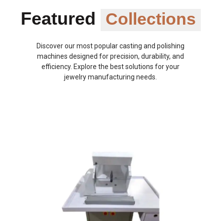
Featured
Collections
Discover our most popular casting and polishing
machines designed for precision, durability, and
efficiency. Explore the best solutions for your
jewelry manufacturing needs.