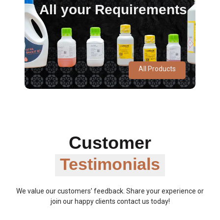
All your Requirements
All Products
Customer
Testimonials
We value our customers’ feedback. Share your experience or
join our happy clients contact us today!