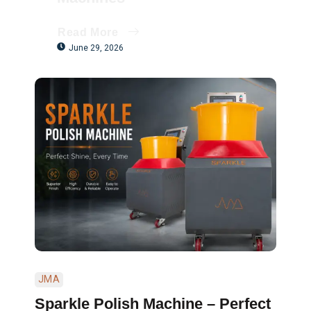
Read More
June 29, 2026
JMA
Sparkle Polish Machine – Perfect