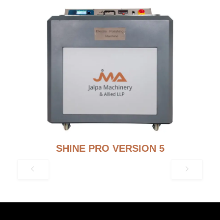
SHINE PRO VERSION 5