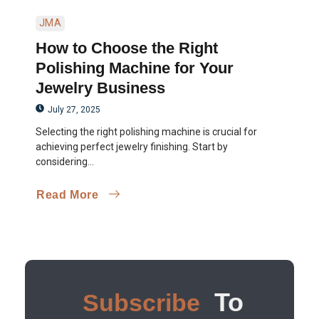
JMA
How to Choose the Right
Polishing Machine for Your
Jewelry Business
July 27, 2025
Selecting the right polishing machine is crucial for
achieving perfect jewelry finishing. Start by
considering...
Read More
To
Subscribe