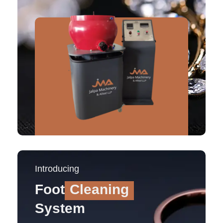
Introducing
Foot
Cleaning
System