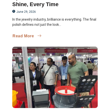
Shine, Every Time
June 29, 2026
In the jewelry industry, brilliance is everything. The final
polish defines not just the look...
Read More