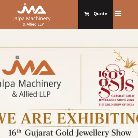
Quote