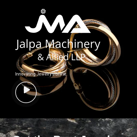
Innovating Jewelry’s Shine.