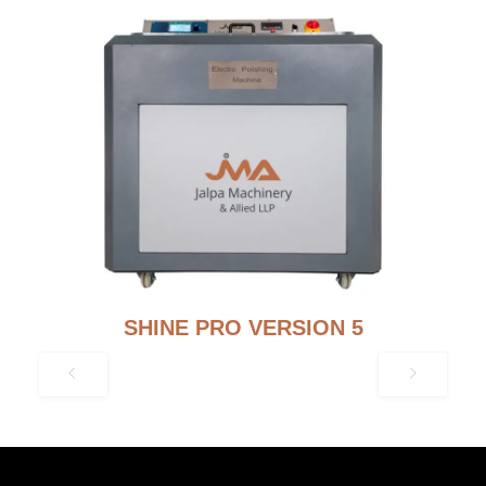
SHINE PRO VERSION 5