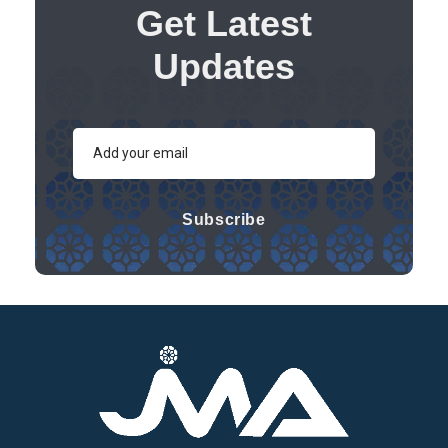
Get Latest
Updates
Subscribe