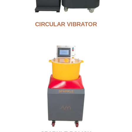
CIRCULAR VIBRATOR