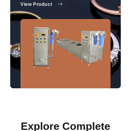
View Product
Explore Complete