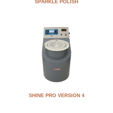
SPARKLE POLISH
SHINE PRO VERSION 4