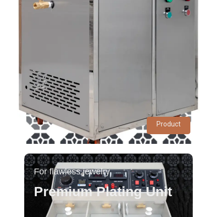
Product
For flawless jewelry
Premium Plating Unit