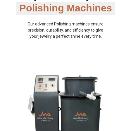
Polishing Machines
Our advanced Polishing machines ensure
precision, durability, and efficiency to give
your jewelry a perfect shine every time.