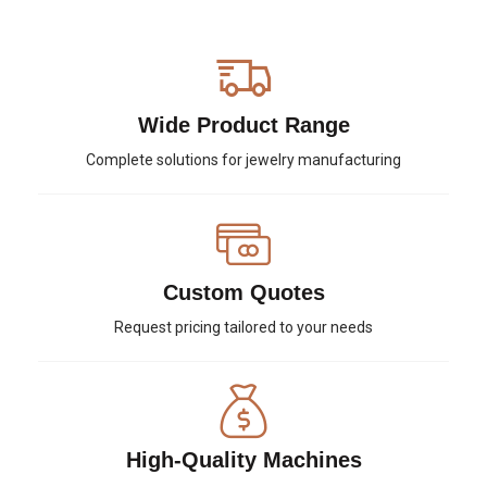
Wide Product Range
Complete solutions for jewelry manufacturing
Custom Quotes
Request pricing tailored to your needs
High-Quality Machines