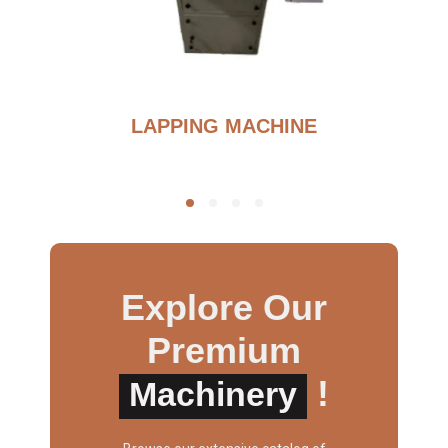
G
LAPPING MACHINE
Explore Our
Premium
!
Machinery