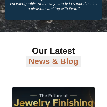
knowledgeable, and always ready to support us. It’s
a pleasure working with them."
Our Latest
News & Blog