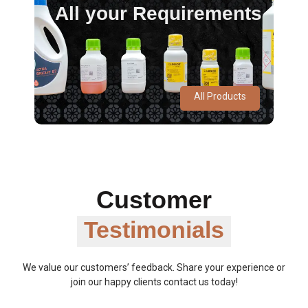
All your Requirements
All Products
Customer
Testimonials
We value our customers’ feedback. Share your experience or
join our happy clients contact us today!