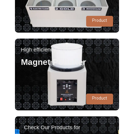
Product
High efficiency Polishing
Magnet Polisher
Product
Check Our Products for