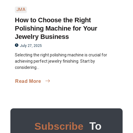
JMA
How to Choose the Right
Polishing Machine for Your
Jewelry Business
July 27, 2025
Selecting the right polishing machine is crucial for
achieving perfect jewelry finishing. Start by
considering...
Read More
To
Subscribe