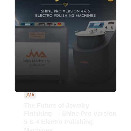
JMA
The Future of Jewelry
Finishing — Shine Pro Version
5 & 4 Electro Polishing
Machines