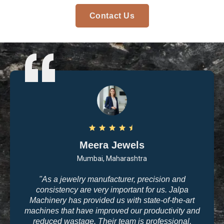
Contact Us
Meera Jewels
Mumbai, Maharashtra
"As a jewelry manufacturer, precision and
consistency are very important for us. Jalpa
Machinery has provided us with state-of-the-art
machines that have improved our productivity and
reduced wastage. Their team is professional,