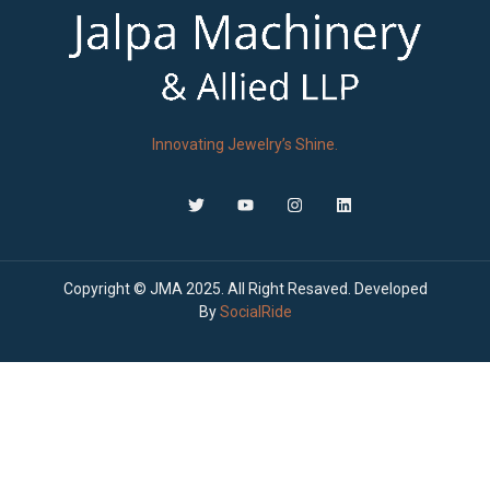
Innovating Jewelry’s Shine.
Copyright © JMA 2025. All Right Resaved. Developed
By
SocialRide