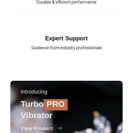
Durable & efficient performance
Expert Support
Guidance from industry professionals
Introducing
Turbo
PRO
Vibrator
View Product