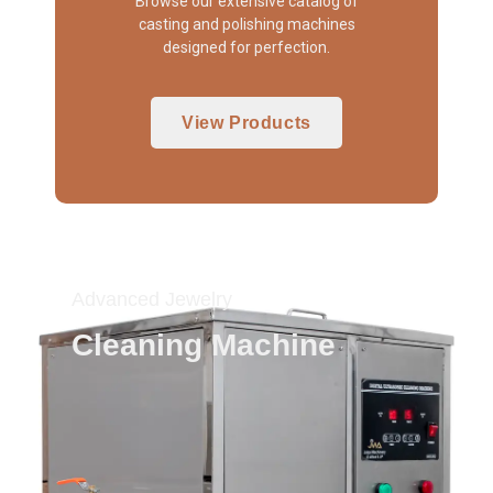
Browse our extensive catalog of
casting and polishing machines
designed for perfection.
View Products
Advanced Jewelry
Cleaning Machine