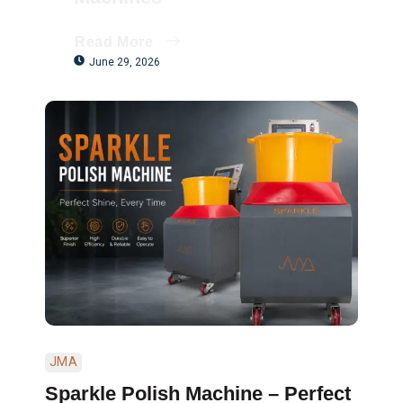
Read More
June 29, 2026
JMA
Sparkle Polish Machine – Perfect