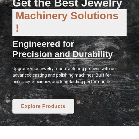
Get the Best Jewelry
Machinery Solutions
!
Engineered for
Precision and Durability
Upgrade your jewelry manufacturing process with our
advanced casting and polishing machines. Built for
accuracy, efficiency, and long-lasting performance.
Explore Products