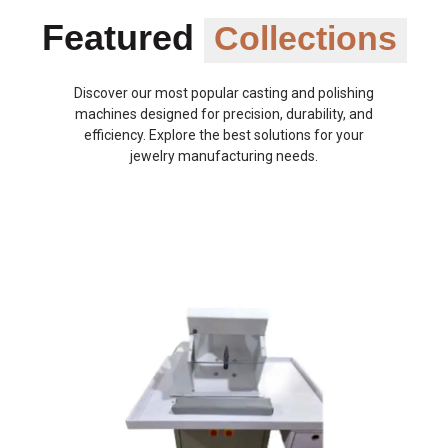
Featured
Collections
Discover our most popular casting and polishing
machines designed for precision, durability, and
efficiency. Explore the best solutions for your
jewelry manufacturing needs.