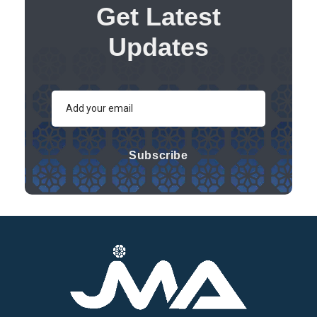
Get Latest
Updates
Subscribe