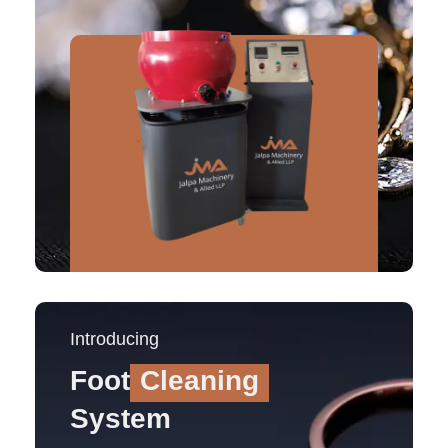
Introducing
Foot
Cleaning
System