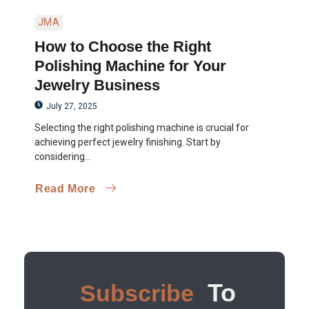
JMA
How to Choose the Right
Polishing Machine for Your
Jewelry Business
July 27, 2025
Selecting the right polishing machine is crucial for
achieving perfect jewelry finishing. Start by
considering...
Read More
To
Subscribe