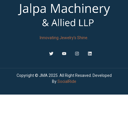
Innovating Jewelry’s Shine.
Copyright © JMA 2025. All Right Resaved. Developed
By
SocialRide