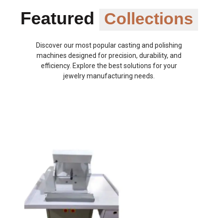
Featured
Collections
Discover our most popular casting and polishing
machines designed for precision, durability, and
efficiency. Explore the best solutions for your
jewelry manufacturing needs.