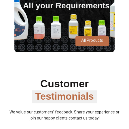
All your Requirements
All Products
Customer
Testimonials
We value our customers’ feedback. Share your experience or
join our happy clients contact us today!