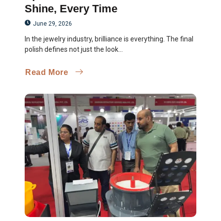
Shine, Every Time
June 29, 2026
In the jewelry industry, brilliance is everything. The final
polish defines not just the look...
Read More