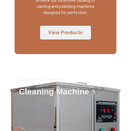
Browse our extensive catalog of
casting and polishing machines
designed for perfection.
View Products
Advanced Jewelry
Cleaning Machine