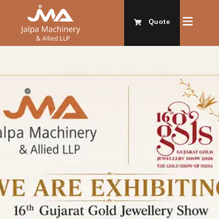
Quote