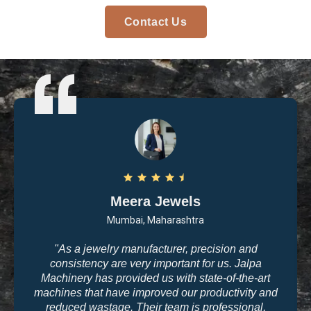
Contact Us
Arvind Patel
Surat, Gujarat
"I purchased casting and polishing equipment from
Jalpa Machinery last year, and I am very satisfied
with the quality. The machines are user-friendly, and
the results are exactly what we need for high-end
jewelry making. The company’s commitment to