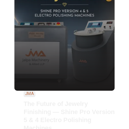
JMA
The Future of Jewelry
Finishing — Shine Pro Version
5 & 4 Electro Polishing
Machines