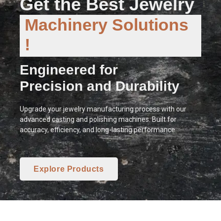
Get the Best Jewelry
Machinery Solutions
!
Engineered for
Precision and Durability
Upgrade your jewelry manufacturing process with our
advanced casting and polishing machines. Built for
accuracy, efficiency, and long-lasting performance.
Explore Products