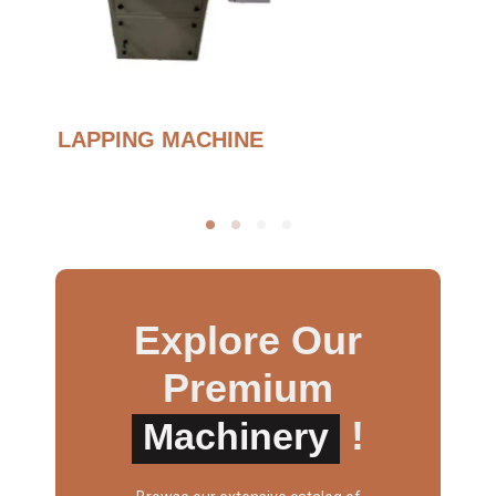
BURNOUT FURNANCE
Explore Our
Premium
!
Machinery