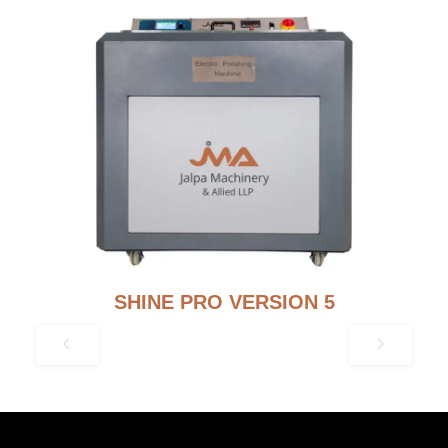
SHINE PRO VERSION 5