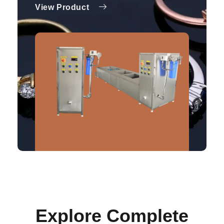
View Product
Explore Complete