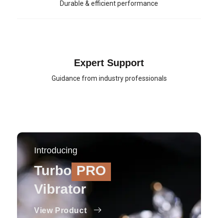
Durable & efficient performance
Expert Support
Guidance from industry professionals
Introducing
Turbo
PRO
Vibrator
View Product