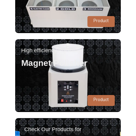
Product
High efficiency Polishing
Magnet Polisher
Product
Check Our Products for