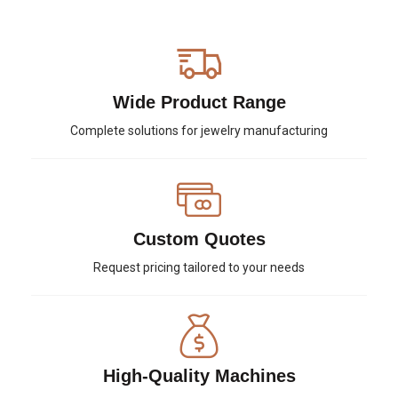
Wide Product Range
Complete solutions for jewelry manufacturing
Custom Quotes
Request pricing tailored to your needs
High-Quality Machines