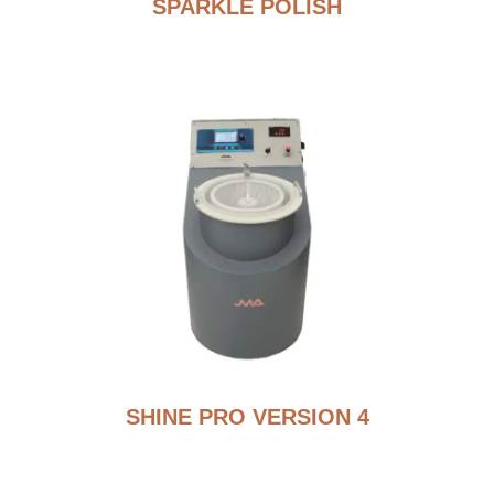
SPARKLE POLISH
SHINE PRO VERSION 4