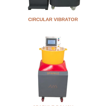
CIRCULAR VIBRATOR