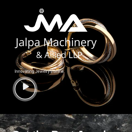
Innovating Jewelry’s Shine.