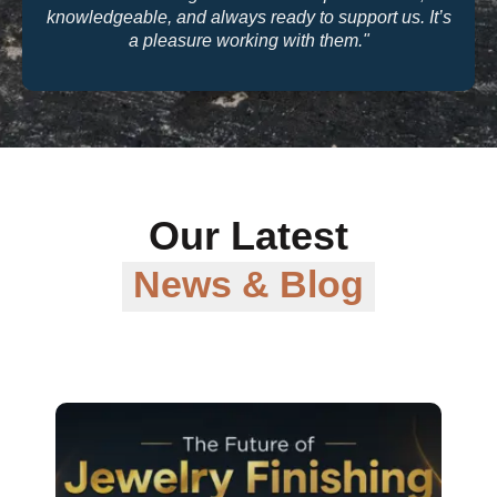
quality and their warranty support make them a
trusted partner for our business."
Our Latest
News & Blog