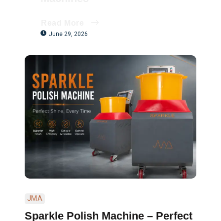
Read More
June 29, 2026
JMA
Sparkle Polish Machine – Perfect