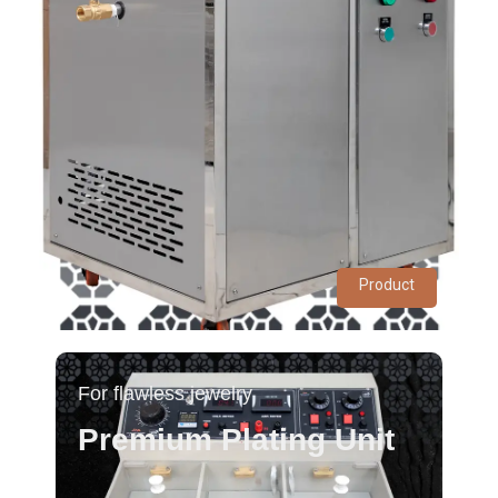
Product
For flawless jewelry
Premium Plating Unit