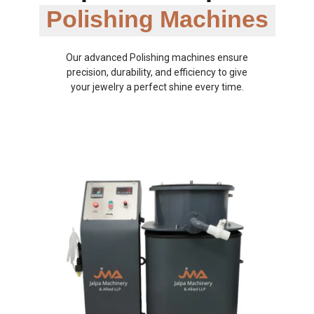
Polishing Machines
Our advanced Polishing machines ensure
precision, durability, and efficiency to give
your jewelry a perfect shine every time.