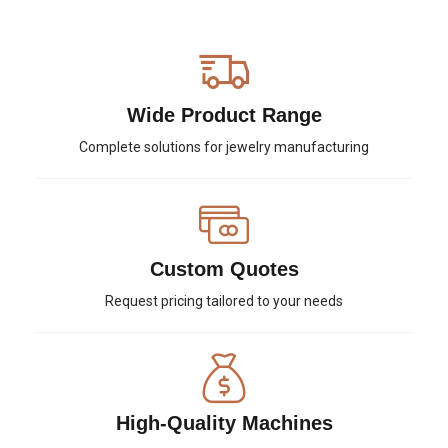
Wide Product Range
Complete solutions for jewelry manufacturing
Custom Quotes
Request pricing tailored to your needs
High-Quality Machines