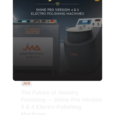
JMA
The Future of Jewelry
Finishing — Shine Pro Version
5 & 4 Electro Polishing
Machines