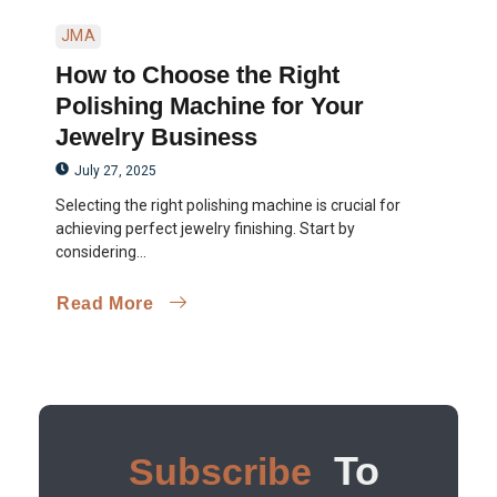
JMA
How to Choose the Right
Polishing Machine for Your
Jewelry Business
July 27, 2025
Selecting the right polishing machine is crucial for
achieving perfect jewelry finishing. Start by
considering...
Read More
To
Subscribe