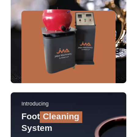
Introducing
Foot
Cleaning
System