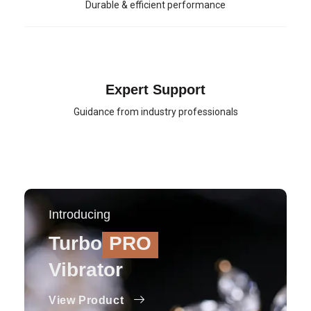
Durable & efficient performance
Expert Support
Guidance from industry professionals
Introducing
Turbo
PRO
Vibrator
View Product