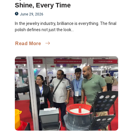
Shine, Every Time
June 29, 2026
In the jewelry industry, brilliance is everything. The final
polish defines not just the look...
Read More