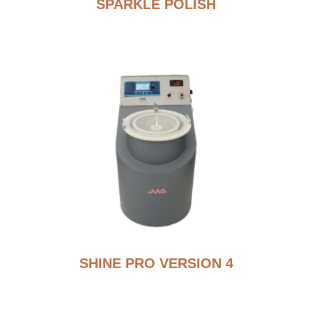
SPARKLE POLISH
SHINE PRO VERSION 4