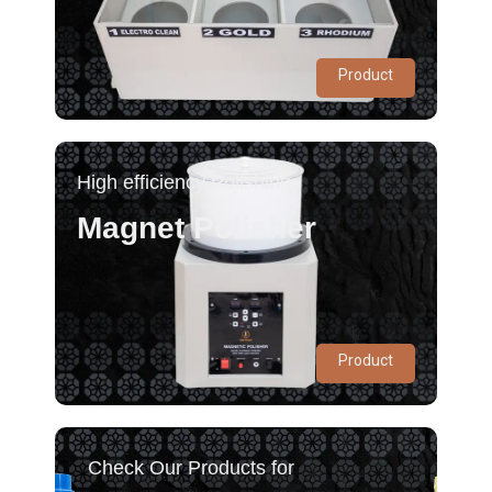
Product
High efficiency Polishing
Magnet Polisher
Product
Check Our Products for