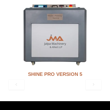
SHINE PRO VERSION 5