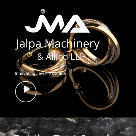
Innovating Jewelry’s Shine.