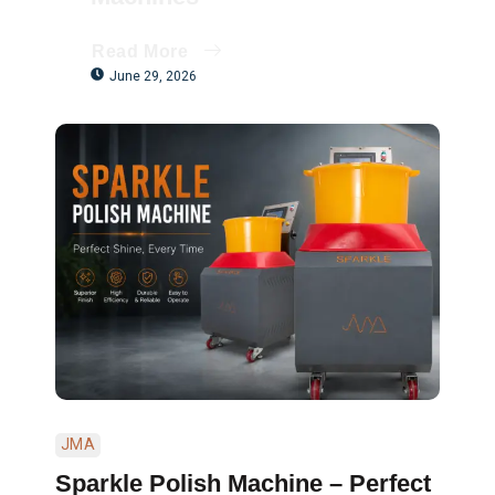
Read More
June 29, 2026
JMA
Sparkle Polish Machine – Perfect