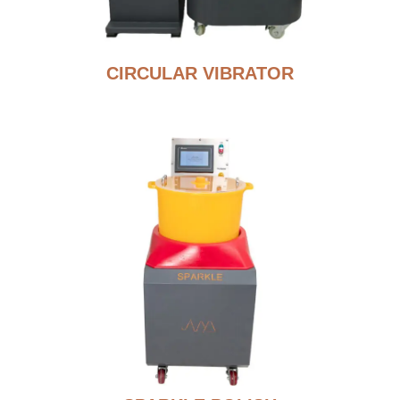
CIRCULAR VIBRATOR