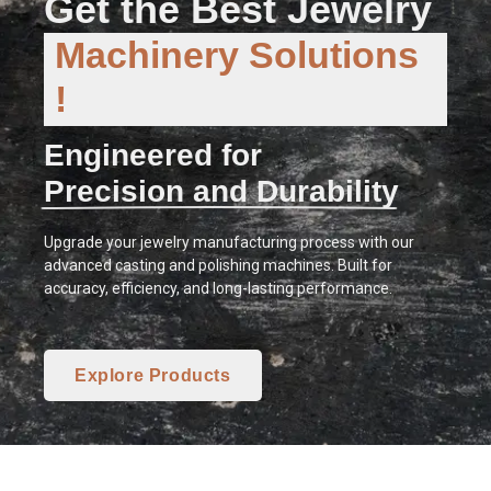
Get the Best Jewelry
Machinery Solutions
!
Engineered for
Precision and Durability
Upgrade your jewelry manufacturing process with our
advanced casting and polishing machines. Built for
accuracy, efficiency, and long-lasting performance.
Explore Products