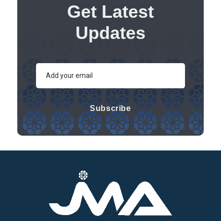
Get Latest
Updates
Subscribe