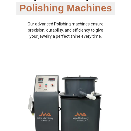
Polishing Machines
Our advanced Polishing machines ensure
precision, durability, and efficiency to give
your jewelry a perfect shine every time.