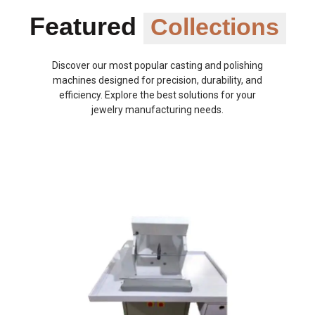
Featured
Collections
Discover our most popular casting and polishing
machines designed for precision, durability, and
efficiency. Explore the best solutions for your
jewelry manufacturing needs.