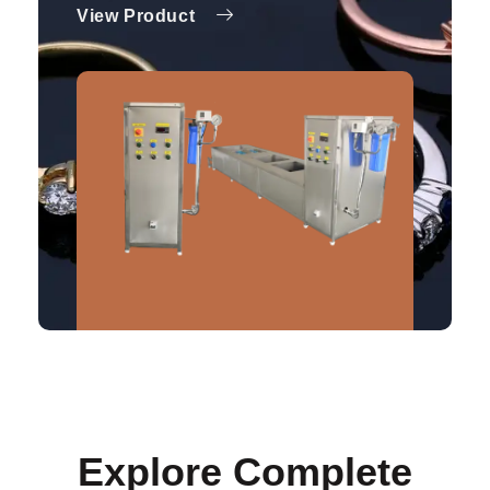
View Product
Explore Complete