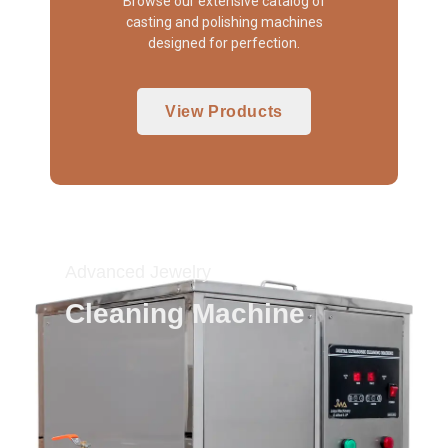
Browse our extensive catalog of
casting and polishing machines
designed for perfection.
View Products
Advanced Jewelry
Cleaning Machine