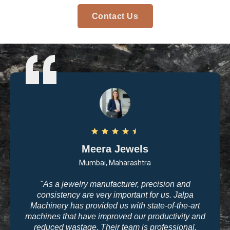
Contact Us
Arvind Patel
Surat, Gujarat
"I purchased casting and polishing equipment from
Jalpa Machinery last year, and I am very satisfied
with the quality. The machines are user-friendly, and
the results are exactly what we need for high-end
jewelry making. The company’s commitment to