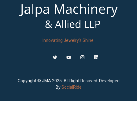
Innovating Jewelry’s Shine.
Copyright © JMA 2025. All Right Resaved. Developed
By
SocialRide