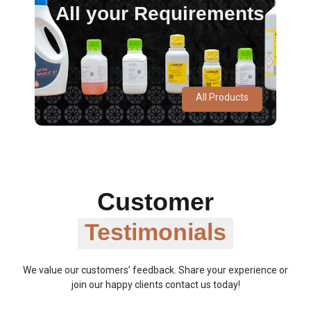
All your Requirements
All Products
Customer
Testimonials
We value our customers’ feedback. Share your experience or
join our happy clients contact us today!