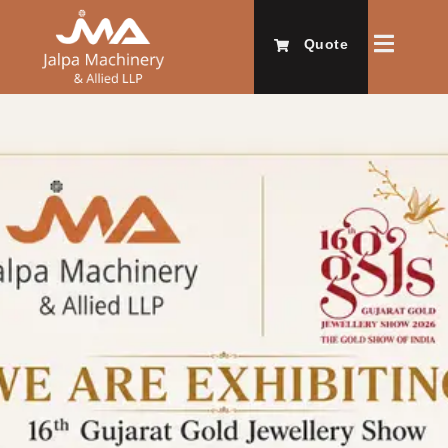
Quote