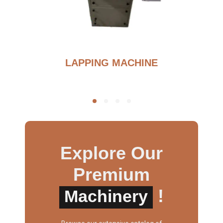
BURNOUT FURNANCE
Explore Our
Premium
!
Machinery