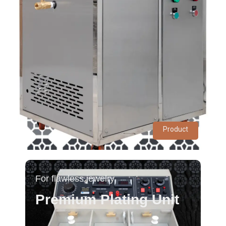
Product
For flawless jewelry
Premium Plating Unit