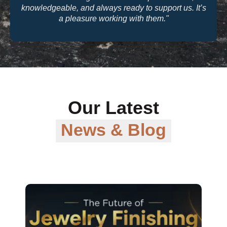
quality and their warranty support make them a
trusted partner for our business."
Our Latest
News & Blog